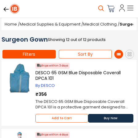
Home
/
Medical Supplies & Equipment
/
Medical Clothing
/
Surgeo
Surgeon Gown
Showing 12 out of 12 products
Filters
Sort By
Ships within 3 days
DESCO 65 GSM Blue Disposable Coverall
DPCA 101
By DESCO
₹356
The DESCO 65 GSM Blue Disposable Coverall
DPCA 101 is a protective garment designed to
provide full-body coverage for individuals
working in hazardous environments. Made from
Add to Cart
Buy Now
high-quality materials, this coverall is lightweight,
breathable, and comfortable to wear for
extended periods.
Ships within 4 days