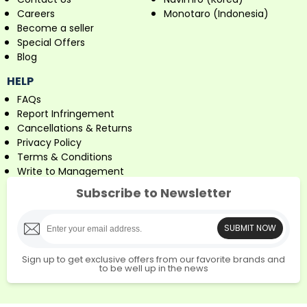
Careers
Monotaro (Indonesia)
Become a seller
Special Offers
Blog
HELP
FAQs
Report Infringement
Cancellations & Returns
Privacy Policy
Terms & Conditions
Write to Management
Subscribe to Newsletter
SUBMIT NOW
Sign up to get exclusive offers from our favorite brands and
to be well up in the news