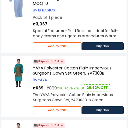
spread of infectious diseases. It is also cost-
MOQ 10
effective, making it an affordable option for
By IB BASICS
businesses and organizations that require
Pack of 1 piece
protective clothing for their employees.
Overall, the DESCO 65 GSM Blue Disposable
₹3,067
Coverall DPCA 101 is a high-quality, reliable, and
Special Features:- Fluid Resistant Ideal for full-
affordable protective garment that provides full-
body exams and rigorous procedures Warm
body coverage and is suitable for use in a wide
and comfortable Compact design is easy to
range of industries and environments.
store Durable design is convenient for extended
Add to Cart
Buy Now
wear
Ships within 3 days
YAYA Polyester Cotton Plain Impervious
Surgeons Gown Set Green, YA7303B
By YAYA
₹639
₹899
28.92% OFF
You save ₹260!
The YAYA Polyester Cotton Plain Impervious
Surgeons Gown Set, YA7303B in Green
exemplifies a commitment to quality,
functionality, and protective design in the
Add to Cart
Buy Now
medical apparel industry. This surgeons gown
set, crafted from a blend of polyester and
cotton, strikes a balance between durability,
Ships within 3 days