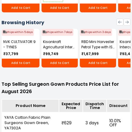
Add to Cart
Add to Cart
Add to Cart
Add
Browsing History
Ships within 5 days
Ships within 7 days
Ships within 3 days
Ships 
NVK CULTIVATOR 9
Kisankraft
RBD Mini Harvester
Kisankr
- TYNES
Agricultural Inter
Petrol Type with ISI
Intercu
Cultivator KK-IC-
Honda Engine
IC-25
₹37,799
₹99,749
₹1,67,999
₹93,4
250D
RBD-RPR
Add to Cart
Add to Cart
Add to Cart
Add
Top Selling Surgeon Gown Products Price List for
August 2026
Expected
Dispatch
Product Name
Discount
Price
Time
YAYA Cotton Fabric Plain
10.01%
Surgeons Gown Green,
₹629
3 days
OFF
YA7302A