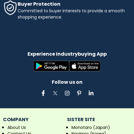
Buyer Protection
Committed to buyer interests to provide a smooth
shopping experience.
Experience Industrybuying App
Follow us on
COMPANY
SISTER SITE
About Us
Monotaro (Japan)
Contact Us
Navimro (Korea)