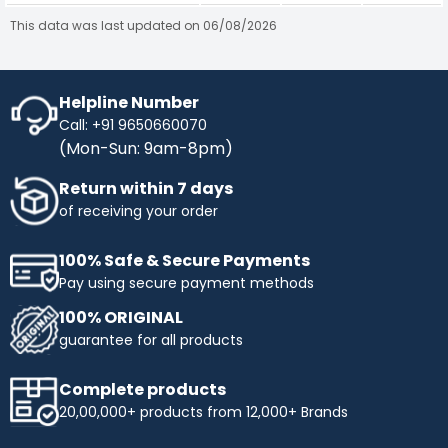
This data was last updated on 06/08/2026
Helpline Number
Call: +91 9650660070
(Mon-Sun: 9am-8pm)
Return within 7 days
of receiving your order
100% Safe & Secure Payments
Pay using secure payment methods
100% ORIGINAL
guarantee for all products
Complete products
20,00,000+ products from 12,000+ Brands