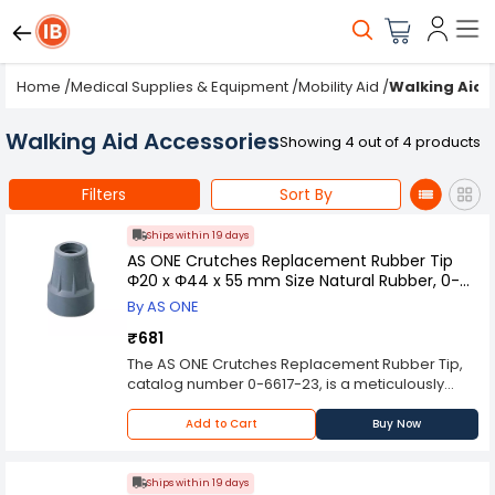
Home
/
Medical Supplies & Equipment
/
Mobility Aid
/
Walking Aid 
Walking Aid Accessories
Showing 4 out of 4 products
Filters
Sort By
Ships within 19 days
AS ONE Crutches Replacement Rubber Tip
Φ20 x Φ44 x 55 mm Size Natural Rubber, 0-
6617-23
By AS ONE
₹681
The AS ONE Crutches Replacement Rubber Tip,
catalog number 0-6617-23, is a meticulously
engineered orthopedic accessory designed to
optimize the performance and stability of
Add to Cart
Buy Now
crutches in clinical and rehabilitative settings.
These replacement rubber tips are constructed
from high-quality natural rubber, offering a
Ships within 19 days