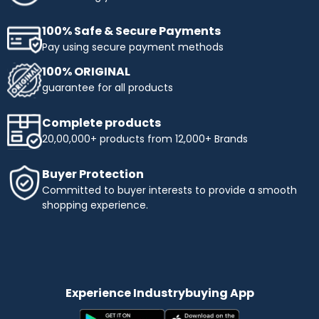
100% Safe & Secure Payments
Pay using secure payment methods
100% ORIGINAL
guarantee for all products
Complete products
20,00,000+ products from 12,000+ Brands
Buyer Protection
Committed to buyer interests to provide a smooth
shopping experience.
Experience Industrybuying App