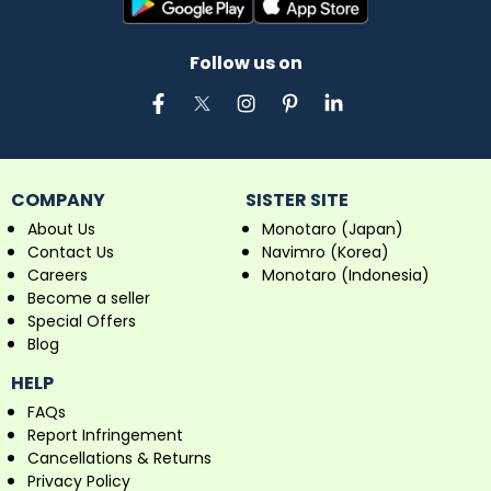
Follow us on
COMPANY
SISTER SITE
About Us
Monotaro (Japan)
Contact Us
Navimro (Korea)
Careers
Monotaro (Indonesia)
Become a seller
Special Offers
Blog
HELP
FAQs
Report Infringement
Cancellations & Returns
Privacy Policy