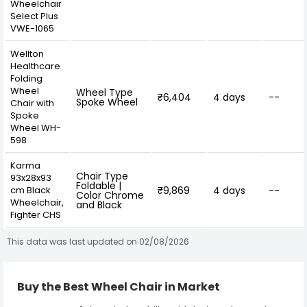
Wheelchair
Select Plus
VWE-1065
Wellton
Healthcare
Folding
Wheel
Wheel Type
₹6,404
4 days
--
Spoke Wheel
Chair with
Spoke
Wheel WH-
598
Karma
Chair Type
93x28x93
Foldable |
cm Black
₹9,869
4 days
--
Color Chrome
Wheelchair,
and Black
Fighter CHS
This data was last updated on 02/08/2026
Buy the Best Wheel Chair in Market