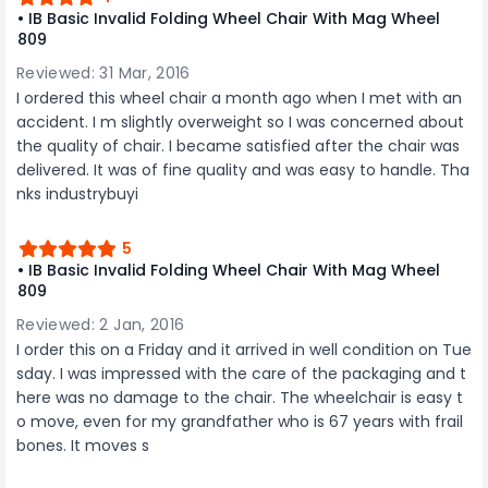
• IB Basic Invalid Folding Wheel Chair With Mag Wheel
809
Reviewed: 31 Mar, 2016
I ordered this wheel chair a month ago when I met with an
accident. I m slightly overweight so I was concerned about
the quality of chair. I became satisfied after the chair was
delivered. It was of fine quality and was easy to handle. Tha
nks industrybuyi
5
• IB Basic Invalid Folding Wheel Chair With Mag Wheel
809
Reviewed: 2 Jan, 2016
I order this on a Friday and it arrived in well condition on Tue
sday. I was impressed with the care of the packaging and t
here was no damage to the chair. The wheelchair is easy t
o move, even for my grandfather who is 67 years with frail
bones. It moves s