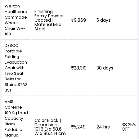
Wellton
Finishing
Healthcare
Epoxy Powder
Commode
Coated |
₹9,869
5 days
--
Wheel
Material Mild
Chair WH-
Steel
109
DESCO
Portable
Folding
Evacuation
Chair with
--
₹28,319
30 days
--
Two Seat
Belts for
Stairs, STAS
351
VMS
Careline
100 Kg Load
Capacity
Color Black |
Black
Dimension
38.25%
₹5,249
24 hrs
101.6 D x 68.6
OFF
Foldable
W x 86.4 H cm
Manual