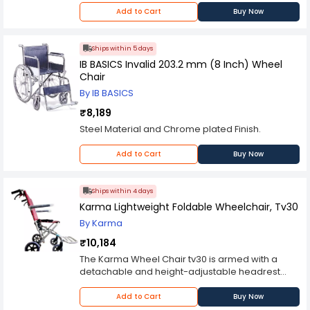
Add to Cart
Buy Now
Ships within 5 days
IB BASICS Invalid 203.2 mm (8 Inch) Wheel
Chair
By IB BASICS
₹8,189
Steel Material and Chrome plated Finish.
Add to Cart
Buy Now
Ships within 4 days
Karma Lightweight Foldable Wheelchair, Tv30
By Karma
₹10,184
The Karma Wheel Chair tv30 is armed with a
detachable and height-adjustable headrest
which can be adjusted as per the user's
requirements. This wheel chair can take more
Add to Cart
Buy Now
weight than many other products in its genre,