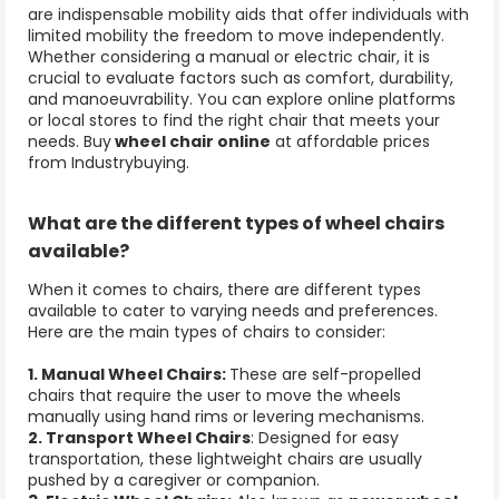
are indispensable mobility aids that offer individuals with
limited mobility the freedom to move independently.
Whether considering a manual or electric chair, it is
crucial to evaluate factors such as comfort, durability,
and manoeuvrability. You can explore online platforms
or local stores to find the right chair that meets your
needs. Buy
wheel chair online
at affordable prices
from Industrybuying.
What are the different types of
wheel chairs
available?
When it comes to chairs, there are different types
available to cater to varying needs and preferences.
Here are the main types of chairs to consider:
1. Manual Wheel Chairs:
These are self-propelled
chairs that require the user to move the wheels
manually using hand rims or levering mechanisms.
2. Transport Wheel Chairs
: Designed for easy
transportation, these lightweight chairs are usually
pushed by a caregiver or companion.