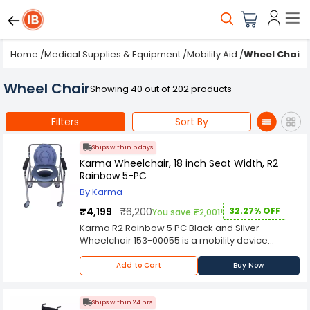
Home
/
Medical Supplies & Equipment
/
Mobility Aid
/
Wheel Chair
Wheel Chair
Showing 40 out of 202 products
Filters
Sort By
Ships within 5 days
Karma Wheelchair, 18 inch Seat Width, R2
Rainbow 5-PC
By Karma
₹4,199
₹6,200
32.27% OFF
You save ₹2,001!
Karma R2 Rainbow 5 PC Black and Silver
Wheelchair 153-00055 is a mobility device
designed to assist individuals with limited or no
ability to walk or move independently. It provides
Add to Cart
Buy Now
a means of transportation and enables people
with mobility impairments to maintain their
independence, participate in daily activities, and
Ships within 24 hrs