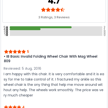
4.7
3 Ratings, 3 Reviews
5
2
4
1
3
0
2
0
1
0
5
• IB Basic Invalid Folding Wheel Chair With Mag Wheel
809
Reviewed: 5 Aug, 2016
I am happy with this chair. It is very comfortable and it is ea
sy for me to take control of it. I fractured my ankle so this
wheel chair is the ony thing that help me move around wit
hout any help. The wheels work smoothly. The price was ve
ry much cheaper
4