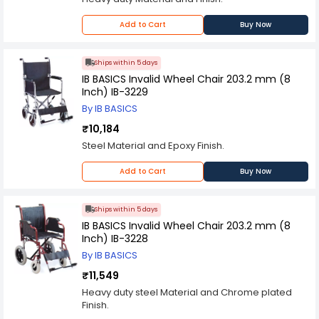
front wheels are also equipped with brakes,
which provide additional safety and security.
This wheelchair is also designed to be
Add to Cart
Buy Now
lightweight and easy to transport. It can be easily
folded and stored in a compact space, making it
ideal for travel or storage. The wheelchair also
Ships within 5 days
comes with a convenient carrying bag, which
IB BASICS Invalid Wheel Chair 203.2 mm (8
makes it easy to transport.
Inch) IB-3229
Overall, the IB BASICS Commode Seat Wheel
By IB BASICS
Chair 8 Inch IB-3232 is an excellent mobility aid
for individuals with limited mobility. It provides
₹10,184
comfort, convenience, and safety, making it an
Steel Material and Epoxy Finish.
ideal choice for those who require assistance
with their daily activities.
Add to Cart
Buy Now
Ships within 5 days
IB BASICS Invalid Wheel Chair 203.2 mm (8
Inch) IB-3228
By IB BASICS
₹11,549
Heavy duty steel Material and Chrome plated
Finish.