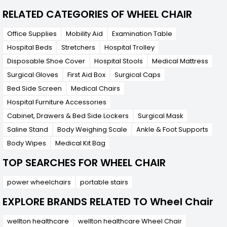
RELATED CATEGORIES OF WHEEL CHAIR
Office Supplies
Mobility Aid
Examination Table
Hospital Beds
Stretchers
Hospital Trolley
Disposable Shoe Cover
Hospital Stools
Medical Mattress
Surgical Gloves
First Aid Box
Surgical Caps
Bed Side Screen
Medical Chairs
Hospital Furniture Accessories
Cabinet, Drawers & Bed Side Lockers
Surgical Mask
Saline Stand
Body Weighing Scale
Ankle & Foot Supports
Body Wipes
Medical Kit Bag
TOP SEARCHES FOR WHEEL CHAIR
power wheelchairs
portable stairs
EXPLORE BRANDS RELATED TO Wheel Chair
wellton healthcare
wellton healthcare Wheel Chair