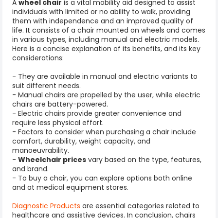
A
wheel chair
is a vital mobility aid designed to assist
individuals with limited or no ability to walk, providing
them with independence and an improved quality of
life. It consists of a chair mounted on wheels and comes
in various types, including manual and electric models.
Here is a concise explanation of its benefits, and its key
considerations:
- They are available in manual and electric variants to
suit different needs.
- Manual chairs are propelled by the user, while electric
chairs are battery-powered.
- Electric chairs provide greater convenience and
require less physical effort.
- Factors to consider when purchasing a chair include
comfort, durability, weight capacity, and
manoeuvrability.
-
Wheelchair prices
vary based on the type, features,
and brand.
- To buy a chair, you can explore options both online
and at medical equipment stores.
Diagnostic Products
are essential categories related to
healthcare and assistive devices.
In conclusion, chairs