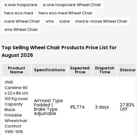
a one hospicare
a one hospicare Wheel Chair
hero eco med
hero eco med Wheel Chair
icare Wheel Chair
vms
icare
med e-move Wheel Chair
vms Wheel Chair
Top Selling Wheel Chair Products Price List for
August 2026
Product
Expected
Dispatch
Specifications
Discoun
Name
Price
Time
VMS
Careline 90
x 22 x 86 cm
100 Kg Load
Armrest Type
Capacity
Padded |
27.83%
₹5,774
3 days
Brake Type
OFF
Black
Adjustable
Foldable
Wheelchair
Comfort
VWE-1016