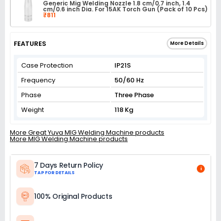
Generic Mig Welding Nozzle 1.8 cm/0.7 inch, 1.4
cm/0.6 inch Dia. For 15AK Torch Gun (Pack of 10 Pcs)
₹811
FEATURES
More Details
Case Protection
IP21S
Frequency
50/60 Hz
Phase
Three Phase
Weight
118 Kg
More Great Yuva MIG Welding Machine products
More MIG Welding Machine products
7 Days Return Policy
i
TAP FOR DETAILS
100% Original Products