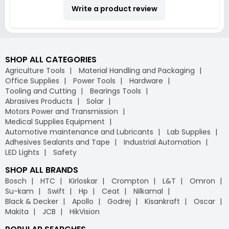
Write a product review
SHOP ALL CATEGORIES
Agriculture Tools
Material Handling and Packaging
Office Supplies
Power Tools
Hardware
Tooling and Cutting
Bearings Tools
Abrasives Products
Solar
Motors Power and Transmission
Medical Supplies Equipment
Automotive maintenance and Lubricants
Lab Supplies
Adhesives Sealants and Tape
Industrial Automation
LED Lights
Safety
SHOP ALL BRANDS
Bosch
HTC
Kirloskar
Crompton
L&T
Omron
Su-kam
Swift
Hp
Ceat
Nilkamal
Black & Decker
Apollo
Godrej
Kisankraft
Oscar
Makita
JCB
HikVision