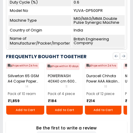
Duty Cycle (%)
0.6
Model No
YUVA-DP500PR
MIG/MAG/MMA Double
Machine Type
Pulse Synergic Machine
Country of Origin
India
Name of
British Engineering
Company
Manufacturer/Packer/Importer
FREQUENTLY BOUGHT TOGETHER
Ships within 24 hrs
Ships within 24 hrs
Shi
Ships within 10 days
Sillverton 65 GSM
POWERWASH
Duracell Chhota
Nata
A4 Copier Paper
40X40 cm 600
Power AAA Alkaline
Use 
(Pack of 10 Ream)
GSM Microfiber
Batteries (Pack of
Pens
14
11
18
Cloth (Pack of 4)
12)
40)
Pack of 10 ream
Pack of 4 piece
Pack of 12 piece
Pack
₹1,859
₹184
₹214
₹110
Add to Cart
Add to Cart
Add to Cart
Be the first to write a review