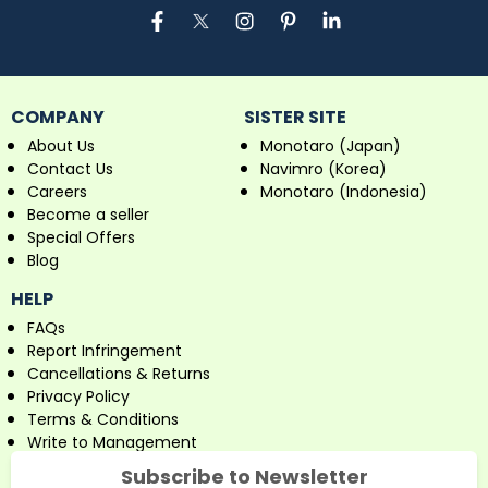
COMPANY
SISTER SITE
About Us
Monotaro (Japan)
Contact Us
Navimro (Korea)
Careers
Monotaro (Indonesia)
Become a seller
Special Offers
Blog
HELP
FAQs
Report Infringement
Cancellations & Returns
Privacy Policy
Terms & Conditions
Write to Management
Subscribe to Newsletter