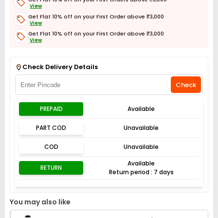
View
Get Flat 10% off on your First Order above ₹3,000
View
Get Flat 10% off on your First Order above ₹3,000
View
Get Flat 3% off on First Order above ₹3,000
View
Check Delivery Details
Check
PREPAID
Available
PART COD
Unavailable
COD
Unavailable
Available
RETURN
Return period : 7 days
You may also like