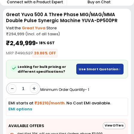
Connect with a Product Expert
Buy on Chat
Great Yuva 500 A Three Phase MIG/MAG/MMA
Double Pulse Synergic Machine YUVA-DP500PR
Visit the
Great Yuva
Store
₹294,999 (Incl. of all taxes)
₹2,49,999
+ 18% GST
MRP
₹490,527
39.86% OFF
Looking for bulk pricing or
Use Smart Quotation
different specifications?
-
+
Minimum Order Quantity- 1
EMI starts at
₹26210/month.
No Cost EMI available.
EMI options
AVAILABLE OFFERS
View Offers
Get Flat 10% off on your First Orders above ₹3,000