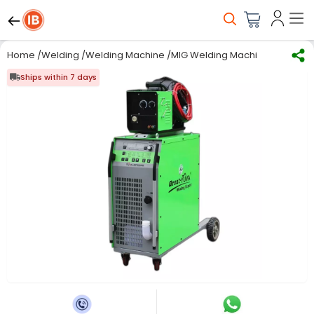
Home
/
Welding
/
Welding Machine
/
MIG Welding Machine
/
Great Y
Ships within 7 days