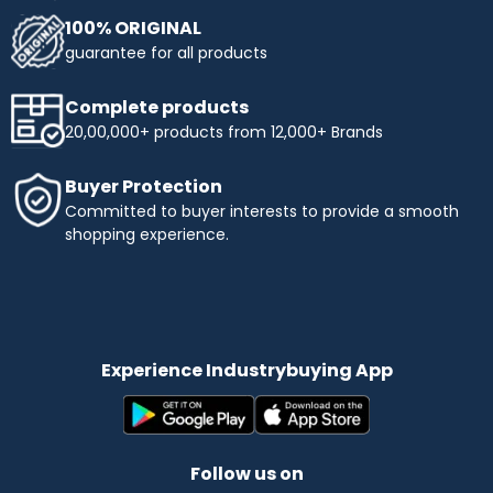
100% ORIGINAL
guarantee for all products
Complete products
20,00,000+ products from 12,000+ Brands
Buyer Protection
Committed to buyer interests to provide a smooth
shopping experience.
Experience Industrybuying App
Follow us on