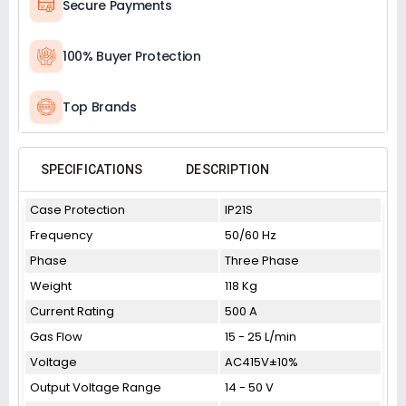
Secure Payments
100% Buyer Protection
Top Brands
SPECIFICATIONS
DESCRIPTION
Case Protection
IP21S
Frequency
50/60 Hz
Phase
Three Phase
Weight
118 Kg
Current Rating
500 A
Gas Flow
15 - 25 L/min
Voltage
AC415V±10%
Output Voltage Range
14 - 50 V