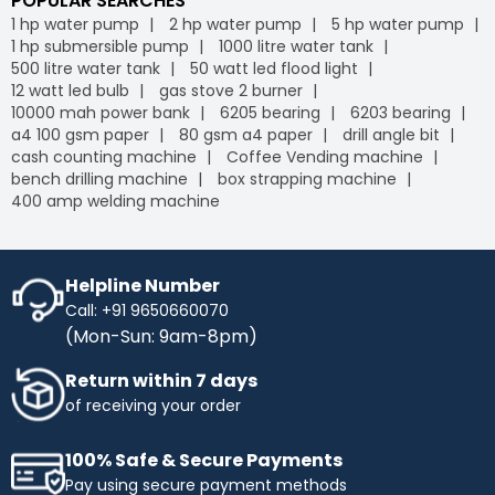
POPULAR SEARCHES
1 hp water pump
2 hp water pump
5 hp water pump
1 hp submersible pump
1000 litre water tank
500 litre water tank
50 watt led flood light
12 watt led bulb
gas stove 2 burner
10000 mah power bank
6205 bearing
6203 bearing
a4 100 gsm paper
80 gsm a4 paper
drill angle bit
cash counting machine
Coffee Vending machine
bench drilling machine
box strapping machine
400 amp welding machine
Helpline Number
Call: +91 9650660070
(Mon-Sun: 9am-8pm)
Return within 7 days
of receiving your order
100% Safe & Secure Payments
Pay using secure payment methods