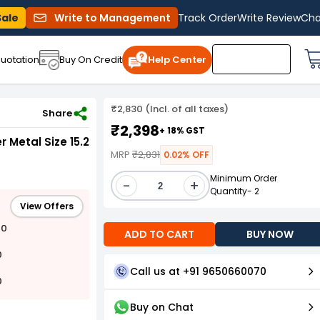
Sale
Write to Management
Track Order
Write Review
Cha
uotation
Buy On Credit
Help Center
₹2,830 (Incl. of all taxes)
 Welding Torch (Pack of 5)
Share
₹2,398
+ 18% GST
 Metal Size 15.2
MRP
₹2,831
0.02% OFF
Minimum Order
-
+
Quantity- 2
View Offers
00
ADD TO CART
BUY NOW
0
Call us at +91 9650660070
0
Buy on Chat