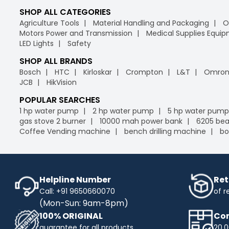
SHOP ALL CATEGORIES
Agriculture Tools
Material Handling and Packaging
O
Motors Power and Transmission
Medical Supplies Equi
LED Lights
Safety
SHOP ALL BRANDS
Bosch
HTC
Kirloskar
Crompton
L&T
Omro
JCB
HikVision
POPULAR SEARCHES
1 hp water pump
2 hp water pump
5 hp water pump
gas stove 2 burner
10000 mah power bank
6205 bea
Coffee Vending machine
bench drilling machine
bo
Helpline Number
Ret
Call: +91 9650660070
of r
(Mon-Sun: 9am-8pm)
100% ORIGINAL
Com
guarantee for all products
20,0