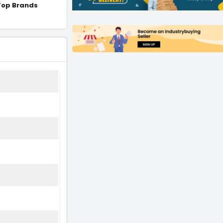
Top Brands