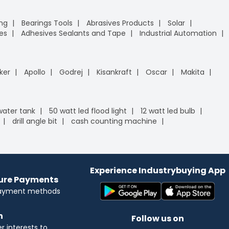
ing
Bearings Tools
Abrasives Products
Solar
es
Adhesives Sealants and Tape
Industrial Automation
ker
Apollo
Godrej
Kisankraft
Oscar
Makita
 water tank
50 watt led flood light
12 watt led bulb
drill angle bit
cash counting machine
Experience Industrybuying App
cure Payments
payment methods
n
Follow us on
 interests to