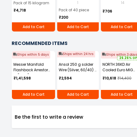
Wire (15Kg/ Box)
mm Tip Black (Pack
ml
1
14
Pack of 15 kilogram
of 40)
Pack of 40 piece
₹4,718
₹706
₹200
Add to Cart
Add to Cart
Add to Cart
RECOMMENDED ITEMS
Ships within 24 hrs
Ships within 5 days
Ships within 3 day
26.26% OF
Messer Manifold
Ansol 250 g solder
NORTH 36KD Air
Flashback Arrestor
Wire (Silver, 60/40) -
Cooled Euro MIG
G1" × G1" RH
22 SWG
Welding Torch 3 m
₹1,41,598
₹2,594
₹10,618
₹14,400
Connection Type
SN36-3
Manual for Fuel Gas,
463840
Add to Cart
Add to Cart
Add to Cart
Be the first to write a review