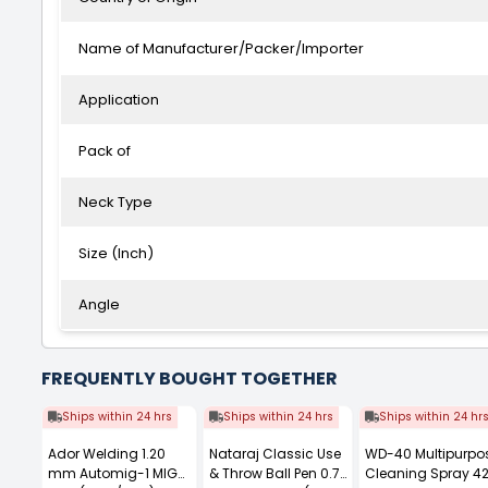
Name of Manufacturer/Packer/Importer
Application
Pack of
Neck Type
Size (Inch)
Angle
FREQUENTLY BOUGHT TOGETHER
Ships within 24 hrs
Ships within 24 hrs
Ships within 24 hr
Ador Welding 1.20
Nataraj Classic Use
WD-40 Multipurpo
mm Automig-1 MIG
& Throw Ball Pen 0.7
Cleaning Spray 4