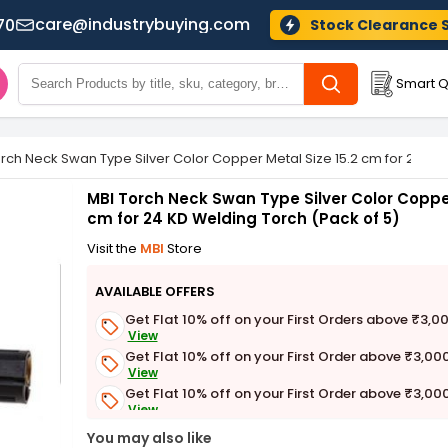
care@industrybuying.com
70
Stock Clearance 
Smart Q
rch Neck Swan Type Silver Color Copper Metal Size 15.2 cm for 24 KD
MBI Torch Neck Swan Type Silver Color Copper
cm for 24 KD Welding Torch (Pack of 5)
Visit the
MBI
Store
AVAILABLE OFFERS
Get Flat 10% off on your First Orders above ₹3,0
View
Get Flat 10% off on your First Order above ₹3,00
View
Get Flat 10% off on your First Order above ₹3,00
View
Get Flat 3% off on First Order above ₹3,000
You may also like
View