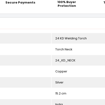
100% Buyer
Secure Payments
Protection
24 KD Welding Torch
Torch Neck
24_KD_NECK
Copper
Silver
15.2 cm
India