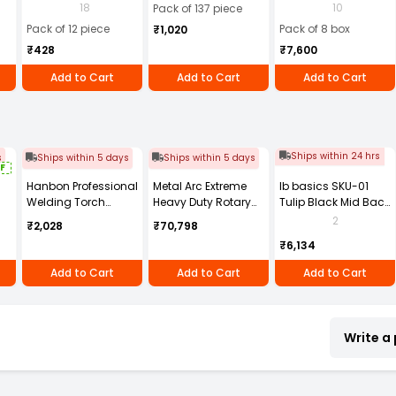
Batteries (Pack of 12)
Electrode Dia 2.5
Steel Welding
18
10
Pack of 137 piece
mm x Length 350
Electrode (Pack of
Pack of 12 piece
Pack of 8 box
₹1,020
mm (Pack of 137
90 Pcs X 8 Box)
₹428
₹7,600
Pcs)
Add to Cart
Add to Cart
Add to Cart
Ships within 24 hrs
s
Ships within 5 days
Ships within 5 days
F
Hanbon Professional
Metal Arc Extreme
Ib basics SKU-01
Welding Torch
Heavy Duty Rotary
Tulip Black Mid Back
,
Brass -6 Size with
Earth Clamp High
Mesh Revolving
2
₹2,028
₹70,798
Green Plastic
Grade Copper Alloy
Ergonomic Chair
₹6,134
Handle, 39106
Golden 3000 A for
with Armrest
Welding, Earthing &
Add to Cart
Add to Cart
Add to Cart
Grounding Use,
RR1G10P
Write a