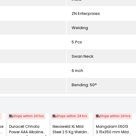
ZN Enterprises
Welding
5 Pcs
Swan Neck
6 inch
Bending: 50°
s
Ships within 24 hrs
Ships within 24 hrs
Ships within 24 hrs
se
Duracell Chhota
Nexaweld XL Mild
Mangalam E6013
20
Power AAA Alkaline
Steel 2.5 Kg Welding
3.15x350 mm Mild