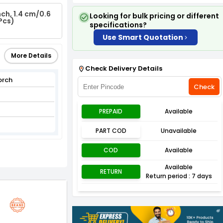
ch, 1.4 cm/0.6
Looking for bulk pricing or different
Pcs)
specifications?
Use Smart Quotation
More Details
Check Delivery Details
orch
Check
PREPAID
Available
PART COD
Unavailable
COD
Available
Available
RETURN
Return period : 7 days