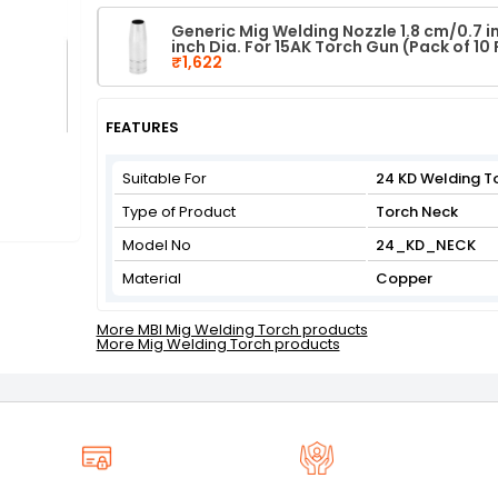
Generic Mig Welding Nozzle 1.8 cm/0.7 in
inch Dia. For 15AK Torch Gun (Pack of 10 
₹1,622
FEATURES
Suitable For
24 KD Welding T
Type of Product
Torch Neck
Model No
24_KD_NECK
Material
Copper
More MBI Mig Welding Torch products
More Mig Welding Torch products