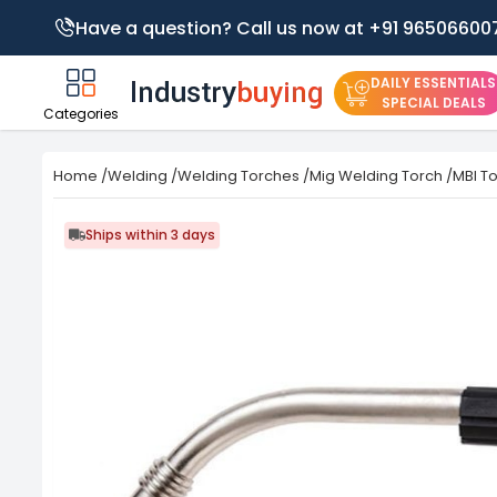
Have a question? Call us now at +91 96506600
DAILY ESSENTIALS
SPECIAL DEALS
Categories
Home
/
Welding
/
Welding Torches
/
Mig Welding Torch
/
MBI To
Ships within 3 days