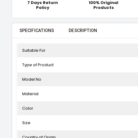
7 Days Return
100% Original
Policy
Products
SPECIFICATIONS
DESCRIPTION
Suitable For
Type of Product
Model No
Material
Color
Size
Country of Origin