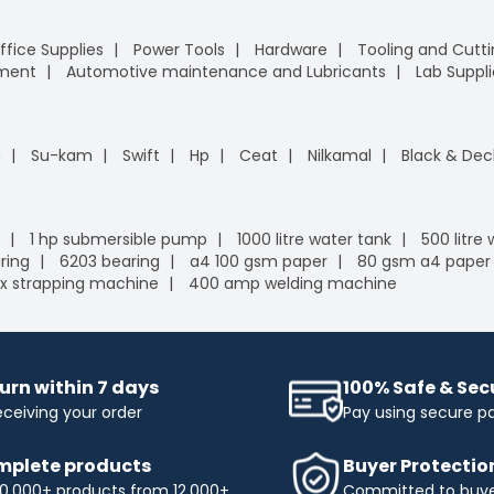
ffice Supplies
Power Tools
Hardware
Tooling and Cutt
pment
Automotive maintenance and Lubricants
Lab Suppli
n
Su-kam
Swift
Hp
Ceat
Nilkamal
Black & Dec
1 hp submersible pump
1000 litre water tank
500 litre
ring
6203 bearing
a4 100 gsm paper
80 gsm a4 paper
x strapping machine
400 amp welding machine
urn within 7 days
100% Safe & Se
eceiving your order
Pay using secure 
plete products
Buyer Protectio
0,000+ products from 12,000+
Committed to buyer