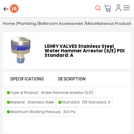
Home
/
Plumbing
/
Bathroom Accessories
/
Miscellaneous Products
LEHRY VALVES Stainless Steel
Water Hammer Arrestor (S/E) PDI
Standard: A
SPECIFICATIONS
DESCRIPTION
Type of Product : Water Hammer Arrestor (S/E)
Material : Stainless Steel
Standard : PDI Standard: A
Maximum Working Pressure : 300 Psi