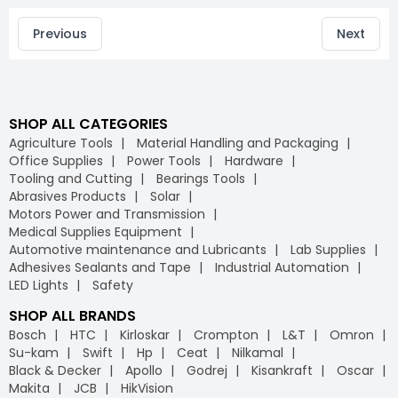
Previous
Next
SHOP ALL CATEGORIES
Agriculture Tools
Material Handling and Packaging
Office Supplies
Power Tools
Hardware
Tooling and Cutting
Bearings Tools
Abrasives Products
Solar
Motors Power and Transmission
Medical Supplies Equipment
Automotive maintenance and Lubricants
Lab Supplies
Adhesives Sealants and Tape
Industrial Automation
LED Lights
Safety
SHOP ALL BRANDS
Bosch
HTC
Kirloskar
Crompton
L&T
Omron
Su-kam
Swift
Hp
Ceat
Nilkamal
Black & Decker
Apollo
Godrej
Kisankraft
Oscar
Makita
JCB
HikVision