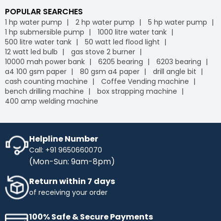
POPULAR SEARCHES
1 hp water pump
2 hp water pump
5 hp water pump
1 hp submersible pump
1000 litre water tank
500 litre water tank
50 watt led flood light
12 watt led bulb
gas stove 2 burner
10000 mah power bank
6205 bearing
6203 bearing
a4 100 gsm paper
80 gsm a4 paper
drill angle bit
cash counting machine
Coffee Vending machine
bench drilling machine
box strapping machine
400 amp welding machine
Helpline Number
Call: +91 9650660070
(Mon-Sun: 9am-8pm)
Return within 7 days
of receiving your order
100% Safe & Secure Payments