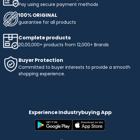
Pay using secure payment methods
100% ORIGINAL
guarantee for all products
Complete products
20,00,000+ products from 12,000+ Brands
Buyer Protection
Committed to buyer interests to provide a smooth
shopping experience.
Experience Industrybuying App