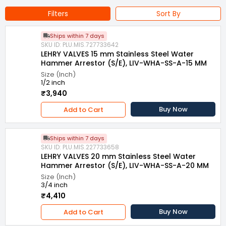
Filters
Sort By
Ships within 7 days
SKU ID: PLU.MIS.727733642
LEHRY VALVES 15 mm Stainless Steel Water
Hammer Arrestor (S/E), LIV-WHA-SS-A-15 MM
Size (Inch)
1/2 inch
₹3,940
Buy Now
Add to Cart
Ships within 7 days
SKU ID: PLU.MIS.227733658
LEHRY VALVES 20 mm Stainless Steel Water
Hammer Arrestor (S/E), LIV-WHA-SS-A-20 MM
Size (Inch)
3/4 inch
₹4,410
Buy Now
Add to Cart