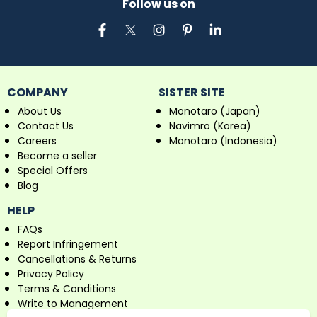
Follow us on
COMPANY
SISTER SITE
About Us
Monotaro (Japan)
Contact Us
Navimro (Korea)
Careers
Monotaro (Indonesia)
Become a seller
Special Offers
Blog
HELP
FAQs
Report Infringement
Cancellations & Returns
Privacy Policy
Terms & Conditions
Write to Management