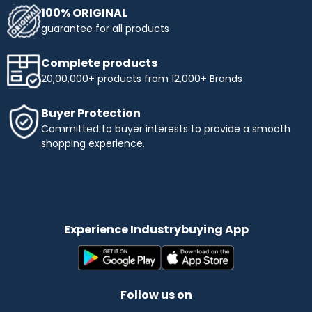
100% ORIGINAL
guarantee for all products
Complete products
20,00,000+ products from 12,000+ Brands
Buyer Protection
Committed to buyer interests to provide a smooth
shopping experience.
Experience Industrybuying App
Follow us on