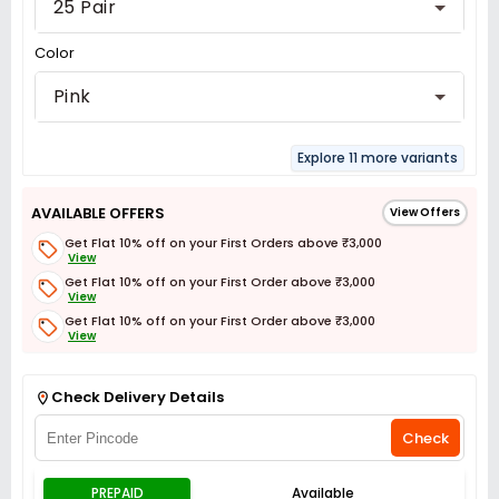
25 Pair
Color
Pink
Explore 11 more variants
AVAILABLE OFFERS
View Offers
Get Flat 10% off on your First Orders above ₹3,000
View
Get Flat 10% off on your First Order above ₹3,000
View
Get Flat 10% off on your First Order above ₹3,000
View
Get Flat 3% off on First Order above ₹3,000
View
Check Delivery Details
Check
PREPAID
Available