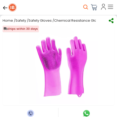
Home
/
Safety
/
Safety Gloves
/
Chemical Resistance Gloves
/
Multi 
Ships within 30 days