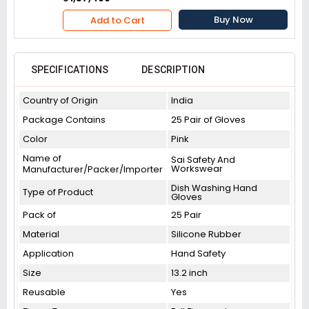
Buy Now
Add to Cart
SPECIFICATIONS
DESCRIPTION
Country of Origin
India
Package Contains
25 Pair of Gloves
Color
Pink
Name of
Sai Safety And
Workswear
Manufacturer/Packer/Importer
Dish Washing Hand
Type of Product
Gloves
Pack of
25 Pair
Material
Silicone Rubber
Application
Hand Safety
Size
13.2 inch
Reusable
Yes