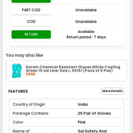
PART COD
Unavailable
COD
Unavailable
Available
RETURN
Return period : 7 days
You may also like
Karam Chemical Resistant Gloves Nitrile Coating
Green 15 mil Liner Size L, HS151 (Pack of 5 Pair)
₹695
FEATURES
More Details
Country of Origin
India
Package Contains
25 Pair of Gloves
Color
Pink
Name of
Sai Safety And