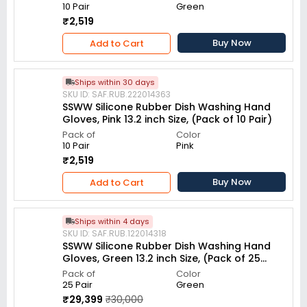
10 Pair
Green
₹2,519
Buy Now
Add to Cart
Ships within 30 days
SKU ID: SAF.RUB.222014363
SSWW Silicone Rubber Dish Washing Hand
Gloves, Pink 13.2 inch Size, (Pack of 10 Pair)
Pack of
Color
10 Pair
Pink
₹2,519
Buy Now
Add to Cart
Ships within 4 days
SKU ID: SAF.RUB.122014318
SSWW Silicone Rubber Dish Washing Hand
Gloves, Green 13.2 inch Size, (Pack of 25
Pair)
Pack of
Color
25 Pair
Green
₹29,399
₹30,000