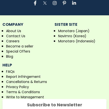
COMPANY
SISTER SITE
About Us
Monotaro (Japan)
Contact Us
Navimro (Korea)
Careers
Monotaro (Indonesia)
Become a seller
Special Offers
Blog
HELP
FAQs
Report Infringement
Cancellations & Returns
Privacy Policy
Terms & Conditions
Write to Management
Subscribe to Newsletter