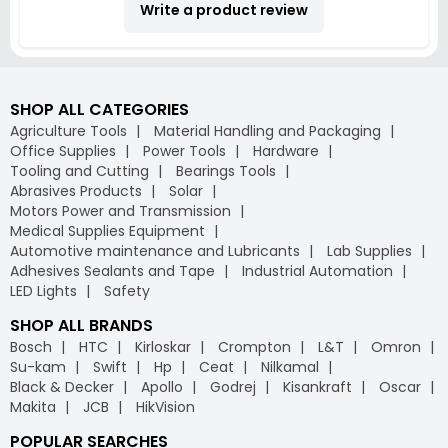
Write a product review
SHOP ALL CATEGORIES
Agriculture Tools
Material Handling and Packaging
Office Supplies
Power Tools
Hardware
Tooling and Cutting
Bearings Tools
Abrasives Products
Solar
Motors Power and Transmission
Medical Supplies Equipment
Automotive maintenance and Lubricants
Lab Supplies
Adhesives Sealants and Tape
Industrial Automation
LED Lights
Safety
SHOP ALL BRANDS
Bosch
HTC
Kirloskar
Crompton
L&T
Omron
Su-kam
Swift
Hp
Ceat
Nilkamal
Black & Decker
Apollo
Godrej
Kisankraft
Oscar
Makita
JCB
HikVision
POPULAR SEARCHES