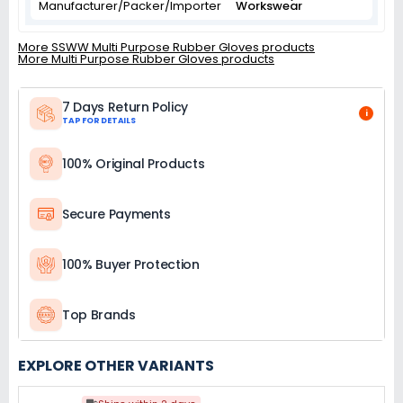
Manufacturer/Packer/Importer
Workswear
More SSWW Multi Purpose Rubber Gloves products
More Multi Purpose Rubber Gloves products
7 Days Return Policy
i
TAP FOR DETAILS
100% Original Products
Secure Payments
100% Buyer Protection
Top Brands
EXPLORE OTHER VARIANTS