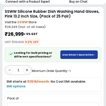
Connect with a Product Expert
Buy on Chat
SSWW Silicone Rubber Dish Washing Hand Gloves,
Pink 13.2 inch Size, (Pack of 25 Pair)
Visit the
SSWW
Store
₹28,349 (Incl. of all taxes)
₹26,999
+ 5% GST
MRP
₹30,000
5.5% OFF
Looking for bulk pricing or
Use Smart Quotation
different specifications?
-
+
Minimum Order Quantity- 1
EMI starts at
₹2519/month.
No Cost EMI available.
EMI options
Pack of