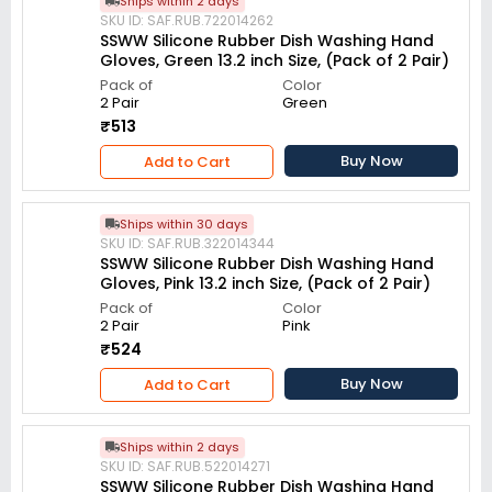
Ships within 2 days
SKU ID: SAF.RUB.722014262
SSWW Silicone Rubber Dish Washing Hand
Gloves, Green 13.2 inch Size, (Pack of 2 Pair)
Pack of
Color
2 Pair
Green
₹513
Buy Now
Add to Cart
Ships within 30 days
SKU ID: SAF.RUB.322014344
SSWW Silicone Rubber Dish Washing Hand
Gloves, Pink 13.2 inch Size, (Pack of 2 Pair)
Pack of
Color
2 Pair
Pink
₹524
Buy Now
Add to Cart
Ships within 2 days
SKU ID: SAF.RUB.522014271
SSWW Silicone Rubber Dish Washing Hand