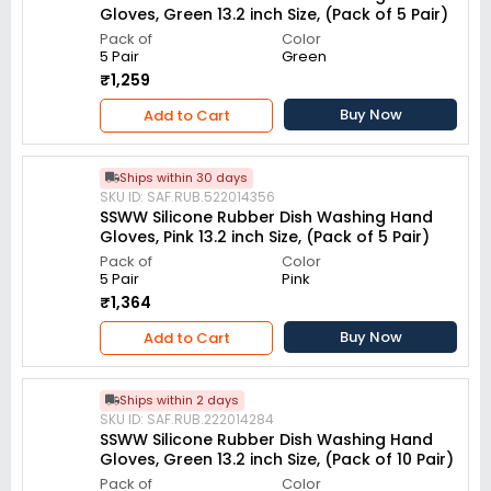
Gloves, Green 13.2 inch Size, (Pack of 5 Pair)
Pack of
Color
5 Pair
Green
₹1,259
Buy Now
Add to Cart
Ships within 30 days
SKU ID: SAF.RUB.522014356
SSWW Silicone Rubber Dish Washing Hand
Gloves, Pink 13.2 inch Size, (Pack of 5 Pair)
Pack of
Color
5 Pair
Pink
₹1,364
Buy Now
Add to Cart
Ships within 2 days
SKU ID: SAF.RUB.222014284
SSWW Silicone Rubber Dish Washing Hand
Gloves, Green 13.2 inch Size, (Pack of 10 Pair)
Pack of
Color