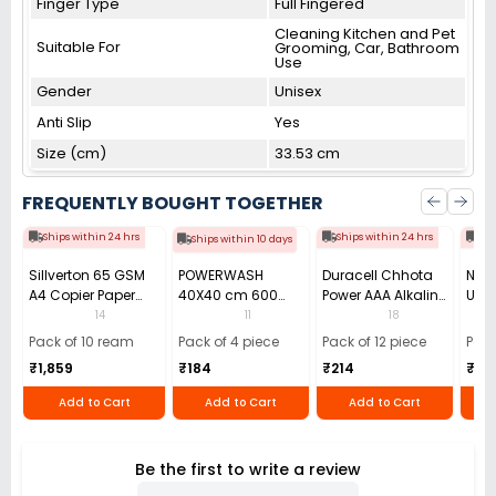
Finger Type
Full Fingered
Cleaning Kitchen and Pet
Suitable For
Grooming, Car, Bathroom
Use
Gender
Unisex
Anti Slip
Yes
Size (cm)
33.53 cm
FREQUENTLY BOUGHT TOGETHER
Ships within 24 hrs
Ships within 24 hrs
Shi
Ships within 10 days
Sillverton 65 GSM
POWERWASH
Duracell Chhota
Nata
A4 Copier Paper
40X40 cm 600
Power AAA Alkaline
Use 
(Pack of 10 Ream)
GSM Microfiber
Batteries (Pack of
Pens
14
11
18
Cloth (Pack of 4)
12)
40)
Pack of 10 ream
Pack of 4 piece
Pack of 12 piece
Pack
₹1,859
₹184
₹214
₹110
Add to Cart
Add to Cart
Add to Cart
Be the first to write a review