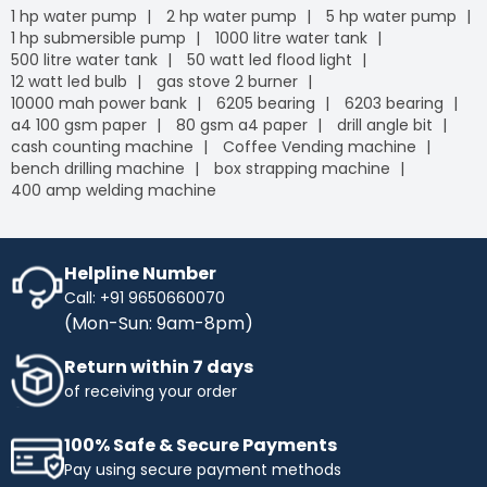
1 hp water pump
2 hp water pump
5 hp water pump
1 hp submersible pump
1000 litre water tank
500 litre water tank
50 watt led flood light
12 watt led bulb
gas stove 2 burner
10000 mah power bank
6205 bearing
6203 bearing
a4 100 gsm paper
80 gsm a4 paper
drill angle bit
cash counting machine
Coffee Vending machine
bench drilling machine
box strapping machine
400 amp welding machine
Helpline Number
Call: +91 9650660070
(Mon-Sun: 9am-8pm)
Return within 7 days
of receiving your order
100% Safe & Secure Payments
Pay using secure payment methods