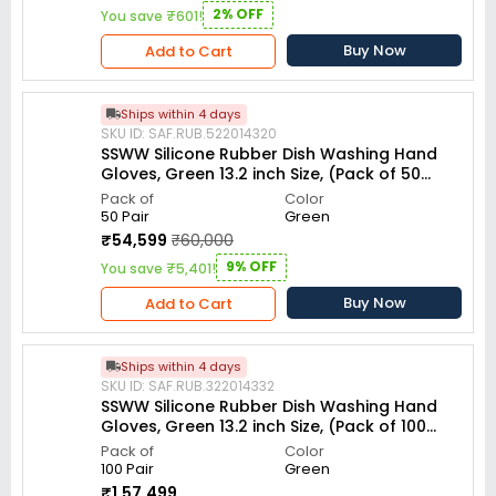
2% OFF
You save ₹601!
Buy Now
Add to Cart
Ships within 4 days
SKU ID: SAF.RUB.522014320
SSWW Silicone Rubber Dish Washing Hand
Gloves, Green 13.2 inch Size, (Pack of 50
Pair)
Pack of
Color
50 Pair
Green
₹54,599
₹60,000
9% OFF
You save ₹5,401!
Buy Now
Add to Cart
Ships within 4 days
SKU ID: SAF.RUB.322014332
SSWW Silicone Rubber Dish Washing Hand
Gloves, Green 13.2 inch Size, (Pack of 100
Pair)
Pack of
Color
100 Pair
Green
₹1,57,499