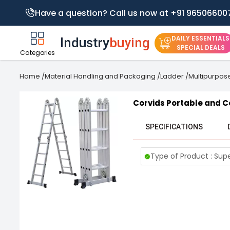
Have a question? Call us now at +91 96506600
DAILY ESSENTIALS
SPECIAL DEALS
Categories
Home
/
Material Handling and Packaging
/
Ladder
/
Multipurpos
Corvids Portable and 
SPECIFICATIONS
Type of Product : Sup