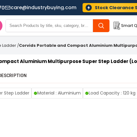
care@industrybuying.com
70
Stock Clearance 
Smart Q
e Ladder
/
Corvids Portable and Compact Aluminium Multipurpo
Compact Aluminium Multipurpose Super Step Ladder (Lo
DESCRIPTION
er Step Ladder
Material : Aluminium
Load Capacity : 120 kg