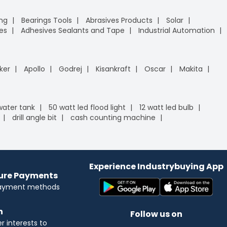
ing
Bearings Tools
Abrasives Products
Solar
es
Adhesives Sealants and Tape
Industrial Automation
ker
Apollo
Godrej
Kisankraft
Oscar
Makita
 water tank
50 watt led flood light
12 watt led bulb
drill angle bit
cash counting machine
Experience Industrybuying App
cure Payments
payment methods
n
Follow us on
 interests to