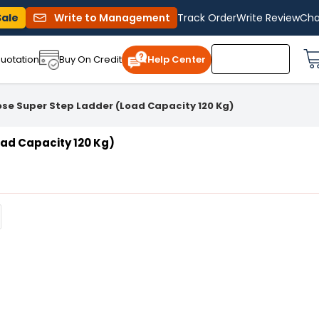
Sale
Write to Management
Track Order
Write Review
Cha
uotation
Buy On Credit
Help Center
se Super Step Ladder (Load Capacity 120 Kg)
ad Capacity 120 Kg)