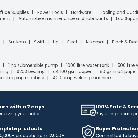
ffice Supplies
Power Tools
Hardware
Tooling and Cutt
pment
Automotive maintenance and Lubricants
Lab Suppli
n
Su-kam
Swift
Hp
Ceat
Nilkamal
Black & Dec
1 hp submersible pump
1000 litre water tank
500 litre
ring
6203 bearing
a4 100 gsm paper
80 gsm a4 paper
x strapping machine
400 amp welding machine
urn within 7 days
100% Safe & Se
eceiving your order
Pay using secure 
plete products
Buyer Protectio
0,000+ products from 12,000+
Committed to buyer