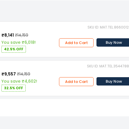
SKU ID: MAT.TEL.866001
₹8,141
₹14,159
You save ₹6,018!
Buy Now
Add to Cart
42.5% OFF
SKU ID: MAT.TEL.354478
₹9,557
₹14,159
You save ₹4,602!
Buy Now
Add to Cart
32.5% OFF