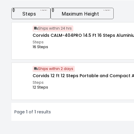
expand_more
expand_more
Steps
Maximum Height
Ships within 24 hrs
Corvids CALM-404
Steps
16 Steps
Ships within 2 days
Corvids 12 ft 12 Steps Portable and Compact
Steps
12 Steps
Page
1
of
1
results