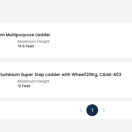
PRO 14.5 Ft 16 Steps Aluminium Multipurpose Ladder
Maximum Height
14.5 Feet
 Aluminium Super Step Ladder with Wheel120Kg, CALM-403
Maximum Height
12 Feet
1
Previous
Next