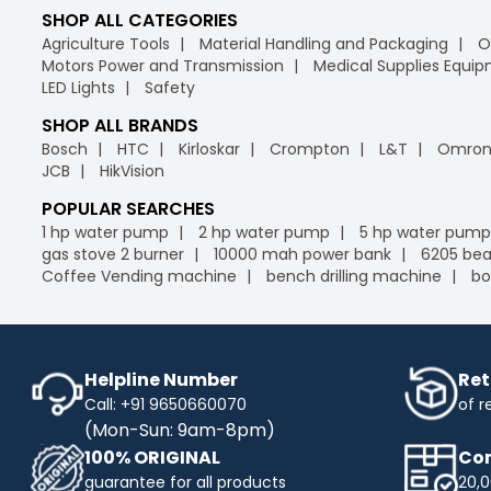
SHOP ALL CATEGORIES
Agriculture Tools
Material Handling and Packaging
O
Motors Power and Transmission
Medical Supplies Equi
LED Lights
Safety
SHOP ALL BRANDS
Bosch
HTC
Kirloskar
Crompton
L&T
Omro
JCB
HikVision
POPULAR SEARCHES
1 hp water pump
2 hp water pump
5 hp water pump
gas stove 2 burner
10000 mah power bank
6205 bea
Coffee Vending machine
bench drilling machine
bo
Helpline Number
Ret
Call: +91 9650660070
of r
(Mon-Sun: 9am-8pm)
100% ORIGINAL
Com
guarantee for all products
20,0