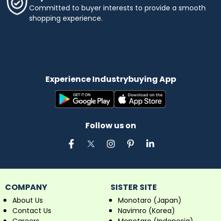
Committed to buyer interests to provide a smooth
shopping experience.
Experience Industrybuying App
Follow us on
COMPANY
SISTER SITE
About Us
Monotaro (Japan)
Contact Us
Navimro (Korea)