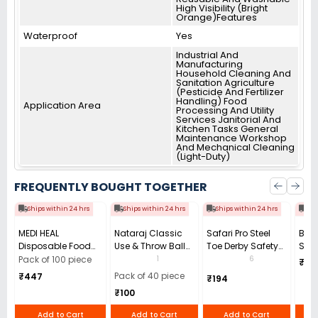
High Visibility (Bright
Orange)Features
Waterproof
Yes
Industrial And
Manufacturing
Household Cleaning And
Sanitation Agriculture
(Pesticide And Fertilizer
Handling) Food
Application Area
Processing And Utility
Services Janitorial And
Kitchen Tasks General
Maintenance Workshop
And Mechanical Cleaning
(Light-Duty)
FREQUENTLY BOUGHT TOGETHER
Ships within 24 hrs
Ships within 24 hrs
Ships within 24 hrs
Shi
MEDI HEAL
Nataraj Classic
Safari Pro Steel
Bata
Disposable Food
Use & Throw Ball
Toe Derby Safety
Safe
and Medical
Pen 0.7 mm Tip
Shoes Low Ankle
STH 
1
6
Pack of 100 piece
₹60
Grade Powder Free
Black (Pack of 40)
Size UK 8 Black
Ankl
Pack of 40 piece
₹447
₹194
9in(M) Blue Nitrile
Model Power
₹100
Gloves (Pack of 100
Pcs)
Add to Cart
Add to Cart
Add to Cart