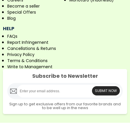
Careers
Monotaro (Indonesia)
Become a seller
Special Offers
Blog
HELP
FAQs
Report Infringement
Cancellations & Returns
Privacy Policy
Terms & Conditions
Write to Management
Subscribe to Newsletter
SUBMIT NOW
Sign up to get exclusive offers from our favorite brands and
to be well up in the news