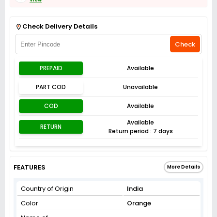
Get Flat 3% off on First Order above ₹3,000
View
Check Delivery Details
Check
PREPAID
Available
PART COD
Unavailable
COD
Available
Available
RETURN
Return period : 7 days
FEATURES
More Details
Country of Origin
India
Color
Orange