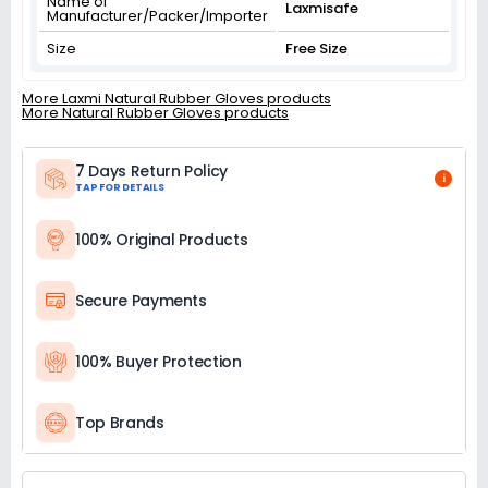
Name of
Laxmisafe
Manufacturer/Packer/Importer
Size
Free Size
More Laxmi Natural Rubber Gloves products
More Natural Rubber Gloves products
7 Days Return Policy
i
TAP FOR DETAILS
100% Original Products
Secure Payments
100% Buyer Protection
Top Brands