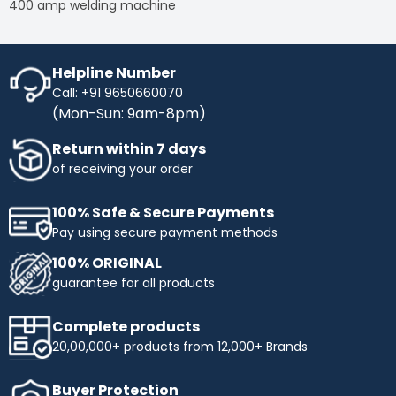
400 amp welding machine
Helpline Number
Call: +91 9650660070
(Mon-Sun: 9am-8pm)
Return within 7 days
of receiving your order
100% Safe & Secure Payments
Pay using secure payment methods
100% ORIGINAL
guarantee for all products
Complete products
20,00,000+ products from 12,000+ Brands
Buyer Protection