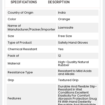
SPECIFICATIONS
DESCRIPTION
Country of Origin
India
Color
Orange
Name of
Laxmisafe
Manufacturer/Packer/Importer
Size
Free Size
Type of Product
Safety Hand Gloves
Chemical Resistant
Yes
Pack of
12
High-Quality Natural
Material
Rubber
Resistant to Mild Acids
Resistance Type
and Alkalis
Grip
Textured Grip
Durable And Flexible Slip-
Resistant In Wet
Conditions Excellent
Elasticity For Comfort
Features
Abrasion Protection Snug
Fit With Hand Dexterity
Reusable And Washable