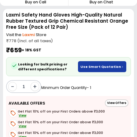
Buy on Call
Buy on Chat
Laxmi Safety Hand Gloves High-Quality Natural
Rubber Textured Grip Chemical Resistant Orange
Free Size (Pack of 12 Pair)
Visit the
Laxmi
Store
₹778 (Incl. of all taxes)
₹659
+ 18% GST
Looking for bulk pricing or
Use Smart Quotation
different specifications?
-
+
Minimum Order Quantity- 1
AVAILABLE OFFERS
View Offers
Get Flat 10% off on your First Orders above ₹3,000
View
Get Flat 10% off on your First Order above ₹3,000
View
Get Flat 10% off on your First Order above ₹3,000
View