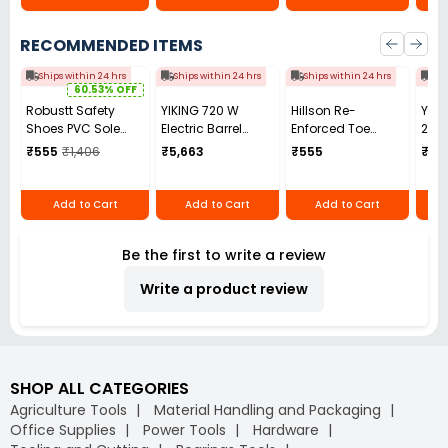
RECOMMENDED ITEMS
Ships within 24 hrs
Ships within 24 hrs
Ships within 24 hrs
Shi
60.53% OFF
Robustt Safety
YIKING 720 W
Hillson Re-
YIKI
Shoes PVC Sole
Electric Barrel
Enforced Toe
250
Size UK 8 Black,
Pump 30-100
Safety Shoes PVC
Benc
₹555
₹1,406
₹5,663
₹555
₹7,3
SAFE_SHOES_HA_8
L/min, MP 69
Sole High Ankle
Mac
Single Density
Black Synthetic
Add to Cart
Add to Cart
Add to Cart
Leather, Size UK 7,
BESTON
Be the first to write a review
Write a product review
SHOP ALL CATEGORIES
Agriculture Tools
Material Handling and Packaging
Office Supplies
Power Tools
Hardware