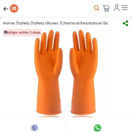
Home
/
Safety
/
Safety Gloves
/
Chemical Resistance Gloves
/
Natura
Ships within 3 days