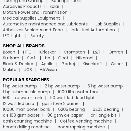
Tooling and Cutting
Bearings Tools
Abrasives Products
Solar
Motors Power and Transmission
Medical Supplies Equipment
Automotive maintenance and Lubricants
Lab Supplies
Adhesives Sealants and Tape
Industrial Automation
LED Lights
Safety
SHOP ALL BRANDS
Bosch
HTC
Kirloskar
Crompton
L&T
Omron
Su-kam
Swift
Hp
Ceat
Nilkamal
Black & Decker
Apollo
Godrej
Kisankraft
Oscar
Makita
JCB
HikVision
POPULAR SEARCHES
1 hp water pump
2 hp water pump
5 hp water pump
1 hp submersible pump
1000 litre water tank
500 litre water tank
50 watt led flood light
12 watt led bulb
gas stove 2 burner
10000 mah power bank
6205 bearing
6203 bearing
a4 100 gsm paper
80 gsm a4 paper
drill angle bit
cash counting machine
Coffee Vending machine
bench drilling machine
box strapping machine