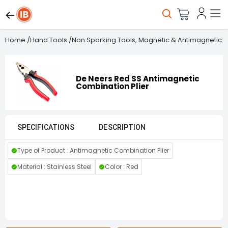
Home
/
Hand Tools
/
Non Sparking Tools, Magnetic & Antimagnetic T
De Neers Red SS Antimagnetic
Combination Plier
SPECIFICATIONS
DESCRIPTION
Type of Product : Antimagnetic Combination Plier
Material : Stainless Steel
Color : Red