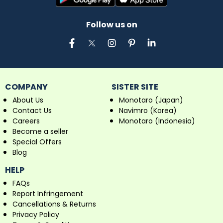
Follow us on
COMPANY
SISTER SITE
About Us
Monotaro (Japan)
Contact Us
Navimro (Korea)
Careers
Monotaro (Indonesia)
Become a seller
Special Offers
Blog
HELP
FAQs
Report Infringement
Cancellations & Returns
Privacy Policy