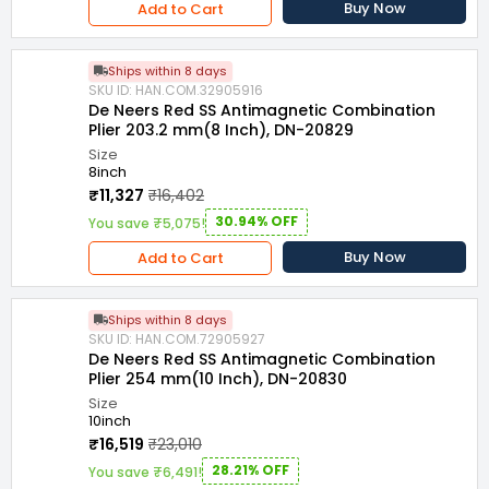
Buy Now
Add to Cart
Ships within 8 days
SKU ID: HAN.COM.32905916
De Neers Red SS Antimagnetic Combination
Plier 203.2 mm(8 Inch), DN-20829
Size
8inch
₹11,327
₹16,402
30.94% OFF
You save ₹5,075!
Buy Now
Add to Cart
Ships within 8 days
SKU ID: HAN.COM.72905927
De Neers Red SS Antimagnetic Combination
Plier 254 mm(10 Inch), DN-20830
Size
10inch
₹16,519
₹23,010
28.21% OFF
You save ₹6,491!