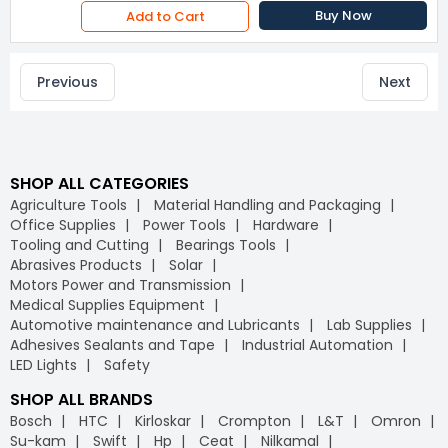
Buy Now
Add to Cart
Previous
Next
SHOP ALL CATEGORIES
Agriculture Tools
Material Handling and Packaging
Office Supplies
Power Tools
Hardware
Tooling and Cutting
Bearings Tools
Abrasives Products
Solar
Motors Power and Transmission
Medical Supplies Equipment
Automotive maintenance and Lubricants
Lab Supplies
Adhesives Sealants and Tape
Industrial Automation
LED Lights
Safety
SHOP ALL BRANDS
Bosch
HTC
Kirloskar
Crompton
L&T
Omron
Su-kam
Swift
Hp
Ceat
Nilkamal