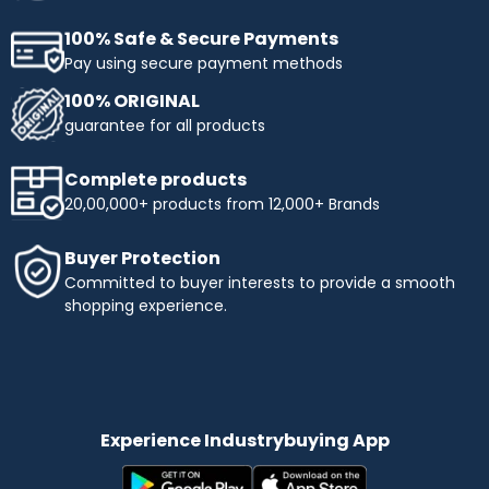
100% Safe & Secure Payments
Pay using secure payment methods
100% ORIGINAL
guarantee for all products
Complete products
20,00,000+ products from 12,000+ Brands
Buyer Protection
Committed to buyer interests to provide a smooth
shopping experience.
Experience Industrybuying App