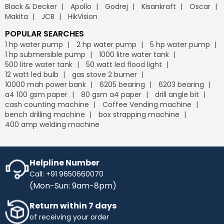
Black & Decker
Apollo
Godrej
Kisankraft
Oscar
Makita
JCB
HikVision
POPULAR SEARCHES
1 hp water pump
2 hp water pump
5 hp water pump
1 hp submersible pump
1000 litre water tank
500 litre water tank
50 watt led flood light
12 watt led bulb
gas stove 2 burner
10000 mah power bank
6205 bearing
6203 bearing
a4 100 gsm paper
80 gsm a4 paper
drill angle bit
cash counting machine
Coffee Vending machine
bench drilling machine
box strapping machine
400 amp welding machine
Helpline Number
Call: +91 9650660070
(Mon-Sun: 9am-8pm)
Return within 7 days
of receiving your order