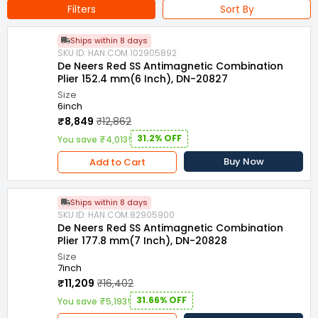
Filters
Sort By
Ships within 8 days
SKU ID: HAN.COM.102905892
De Neers Red SS Antimagnetic Combination
Plier 152.4 mm(6 Inch), DN-20827
Size
6inch
₹8,849
₹12,862
31.2% OFF
You save ₹4,013!
Buy Now
Add to Cart
Ships within 8 days
SKU ID: HAN.COM.82905900
De Neers Red SS Antimagnetic Combination
Plier 177.8 mm(7 Inch), DN-20828
Size
7inch
₹11,209
₹16,402
31.66% OFF
You save ₹5,193!