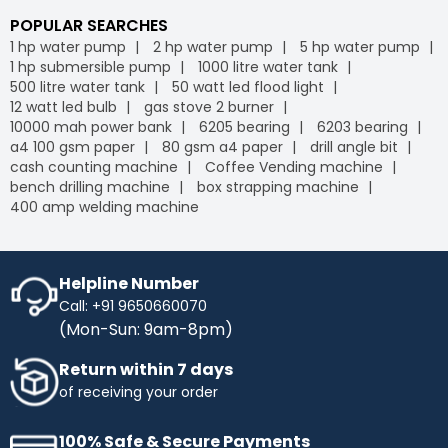
POPULAR SEARCHES
1 hp water pump
2 hp water pump
5 hp water pump
1 hp submersible pump
1000 litre water tank
500 litre water tank
50 watt led flood light
12 watt led bulb
gas stove 2 burner
10000 mah power bank
6205 bearing
6203 bearing
a4 100 gsm paper
80 gsm a4 paper
drill angle bit
cash counting machine
Coffee Vending machine
bench drilling machine
box strapping machine
400 amp welding machine
Helpline Number
Call: +91 9650660070
(Mon-Sun: 9am-8pm)
Return within 7 days
of receiving your order
100% Safe & Secure Payments