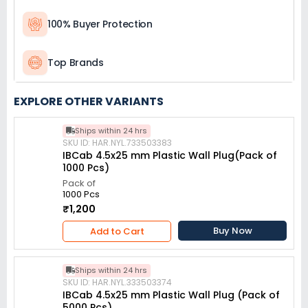
100% Buyer Protection
Top Brands
EXPLORE OTHER VARIANTS
Ships within 24 hrs
SKU ID: HAR.NYL.733503383
IBCab 4.5x25 mm Plastic Wall Plug(Pack of
1000 Pcs)
Pack of
1000 Pcs
₹1,200
Buy Now
Add to Cart
Ships within 24 hrs
SKU ID: HAR.NYL.333503374
IBCab 4.5x25 mm Plastic Wall Plug (Pack of
5000 Pcs)