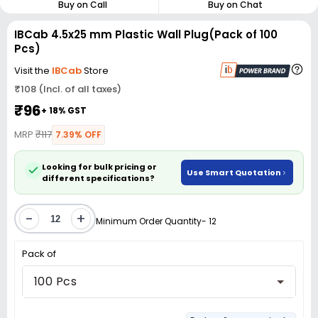
Buy on Call
Buy on Chat
IBCab 4.5x25 mm Plastic Wall Plug(Pack of 100
Pcs)
Visit the
IBCab
Store
₹108 (Incl. of all taxes)
₹96
+ 18% GST
MRP
₹117
7.39% OFF
Looking for bulk pricing or
Use Smart Quotation
different specifications?
-
+
Minimum Order Quantity- 12
Pack of
100 Pcs