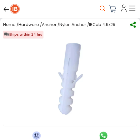
Home
/
Hardware
/
Anchor
/
Nylon Anchor
/
IBCab 4.5x25 mm Plastic 
Ships within 24 hrs