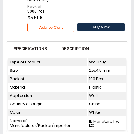
Pack of
5000 Pcs
₹5,508
Buy Now
Add to Cart
SPECIFICATIONS
DESCRIPTION
Type of Product
Wall Plug
Size
25x4.5 mm
Pack of
100 Pcs
Material
Plastic
Application
Wall
Country of Origin
China
Color
White
Name of
IB Monotaro Pvt
Ltd
Manufacturer/Packer/Importer