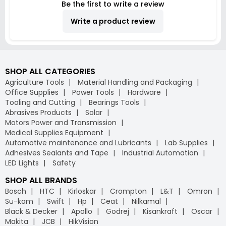
Be the first to write a review
Write a product review
SHOP ALL CATEGORIES
Agriculture Tools
Material Handling and Packaging
Office Supplies
Power Tools
Hardware
Tooling and Cutting
Bearings Tools
Abrasives Products
Solar
Motors Power and Transmission
Medical Supplies Equipment
Automotive maintenance and Lubricants
Lab Supplies
Adhesives Sealants and Tape
Industrial Automation
LED Lights
Safety
SHOP ALL BRANDS
Bosch
HTC
Kirloskar
Crompton
L&T
Omron
Su-kam
Swift
Hp
Ceat
Nilkamal
Black & Decker
Apollo
Godrej
Kisankraft
Oscar
Makita
JCB
HikVision