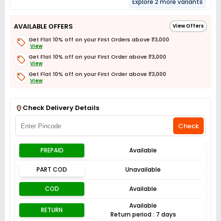
Explore 2 more variants
AVAILABLE OFFERS
View Offers
Get Flat 10% off on your First Orders above ₹3,000
View
Get Flat 10% off on your First Order above ₹3,000
View
Get Flat 10% off on your First Order above ₹3,000
View
Get Flat 3% off on First Order above ₹3,000
View
Check Delivery Details
Check
PREPAID
Available
PART COD
Unavailable
COD
Available
Available
RETURN
Return period : 7 days