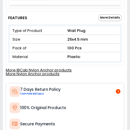
FEATURES
More Details
Type of Product
Wall Plug
Size
25x4.5 mm
Pack of
100 Pcs
Material
Plastic
More IBCab Nylon Anchor products
More Nylon Anchor products
7 Days Return Policy
i
TAP FOR DETAILS
100% Original Products
Secure Payments