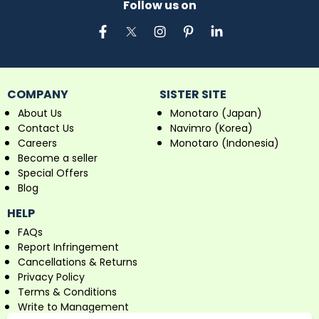
Follow us on
COMPANY
SISTER SITE
About Us
Monotaro (Japan)
Contact Us
Navimro (Korea)
Careers
Monotaro (Indonesia)
Become a seller
Special Offers
Blog
HELP
FAQs
Report Infringement
Cancellations & Returns
Privacy Policy
Terms & Conditions
Write to Management