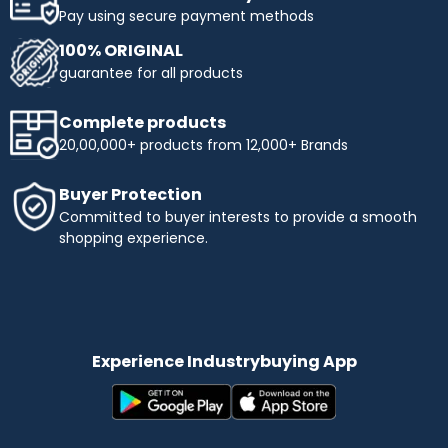
Pay using secure payment methods
100% ORIGINAL
guarantee for all products
Complete products
20,00,000+ products from 12,000+ Brands
Buyer Protection
Committed to buyer interests to provide a smooth
shopping experience.
Experience Industrybuying App