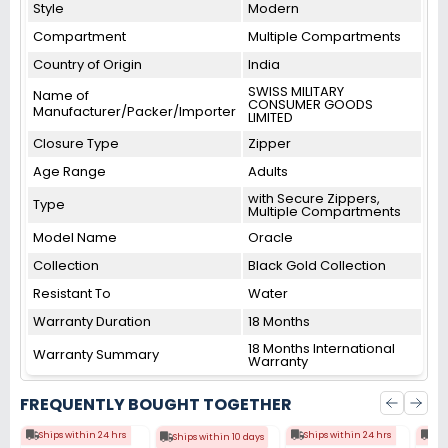
Style
Modern
Compartment
Multiple Compartments
Country of Origin
India
SWISS MILITARY
Name of
CONSUMER GOODS
Manufacturer/Packer/Importer
LIMITED
Closure Type
Zipper
Age Range
Adults
with Secure Zippers,
Type
Multiple Compartments
Model Name
Oracle
Collection
Black Gold Collection
Resistant To
Water
Warranty Duration
18 Months
18 Months International
Warranty Summary
Warranty
FREQUENTLY BOUGHT TOGETHER
Ships within 24 hrs
Ships within 24 hrs
Shi
Ships within 10 days