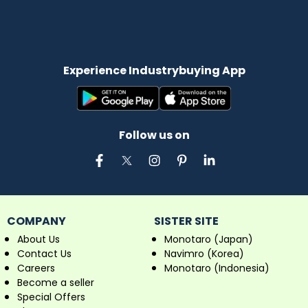
Experience Industrybuying App
Follow us on
COMPANY
SISTER SITE
About Us
Monotaro (Japan)
Contact Us
Navimro (Korea)
Careers
Monotaro (Indonesia)
Become a seller
Special Offers