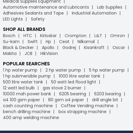
Medical Supplies Equipment
Automotive maintenance and Lubricants
Lab Supplies
Adhesives Sealants and Tape
Industrial Automation
LED Lights
Safety
SHOP ALL BRANDS
Bosch
HTC
Kirloskar
Crompton
L&T
Omron
Su-kam
Swift
Hp
Ceat
Nilkamal
Black & Decker
Apollo
Godrej
Kisankraft
Oscar
Makita
JCB
HikVision
POPULAR SEARCHES
1 hp water pump
2 hp water pump
5 hp water pump
1 hp submersible pump
1000 litre water tank
500 litre water tank
50 watt led flood light
12 watt led bulb
gas stove 2 burner
10000 mah power bank
6205 bearing
6203 bearing
a4 100 gsm paper
80 gsm a4 paper
drill angle bit
cash counting machine
Coffee Vending machine
bench drilling machine
box strapping machine
400 amp welding machine