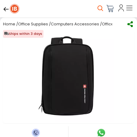
Home
/
Office Supplies
/
Computers Accessories
/
Office Bag
/
SWISS
Ships within 3 days