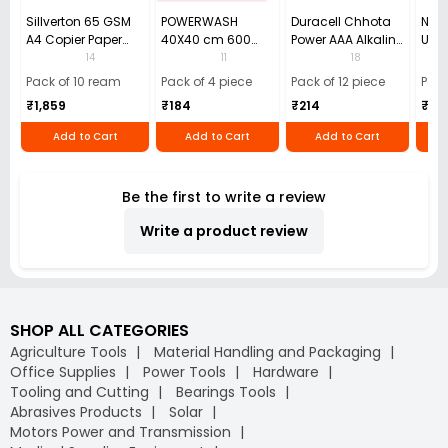
Sillverton 65 GSM
POWERWASH
Duracell Chhota
Nata
A4 Copier Paper
40X40 cm 600
Power AAA Alkaline
Use 
(Pack of 10 Ream)
GSM Microfiber
Batteries (Pack of
Pens
14
11
18
Cloth (Pack of 4)
12)
40)
Pack of 10 ream
Pack of 4 piece
Pack of 12 piece
Pack
₹1,859
₹184
₹214
₹110
Add to Cart
Add to Cart
Add to Cart
Be the first to write a review
Write a product review
SHOP ALL CATEGORIES
Agriculture Tools
Material Handling and Packaging
Office Supplies
Power Tools
Hardware
Tooling and Cutting
Bearings Tools
Abrasives Products
Solar
Motors Power and Transmission