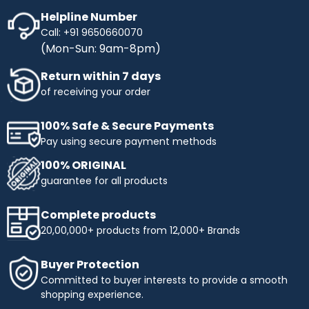
Helpline Number
Call: +91 9650660070
(Mon-Sun: 9am-8pm)
Return within 7 days
of receiving your order
100% Safe & Secure Payments
Pay using secure payment methods
100% ORIGINAL
guarantee for all products
Complete products
20,00,000+ products from 12,000+ Brands
Buyer Protection
Committed to buyer interests to provide a smooth
shopping experience.