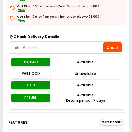
Get Flat 10% off on your First Order above ₹3,000
View
Get Flat 10% off on your First Order above ₹3,000
View
Get Flat 3% off on First Order above ₹3,000
View
Check Delivery Details
Check
PREPAID
Available
PART COD
Unavailable
COD
Available
Available
RETURN
Return period : 7 days
FEATURES
More Details