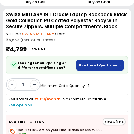
Buy on Call
Buy on Chat
SWISS MILITARY 19 L Oracle Laptop Backpack Black
Gold Collection PU Coated Polyester Body with
Secure Zippers, Multiple Compartments, Black
Visit the
SWISS MILITARY
Store
₹5,663 (Incl. of all taxes)
₹4,799
+ 18% GST
Looking for bulk pricing or
Use Smart Quotation
different specifications?
-
+
Minimum Order Quantity- 1
EMI starts at
₹503/month.
No Cost EMI available.
EMI options
AVAILABLE OFFERS
View Offers
Get Flat 10% off on your First Orders above ₹3,000
View