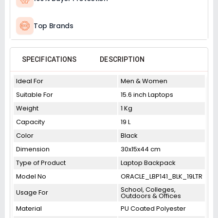
Top Brands
SPECIFICATIONS
DESCRIPTION
Ideal For
Men & Women
Suitable For
15.6 inch Laptops
Weight
1 Kg
Capacity
19 L
Color
Black
Dimension
30x15x44 cm
Type of Product
Laptop Backpack
Model No
ORACLE_LBP141_BLK_19LTR
School, Colleges,
Usage For
Outdoors & Offices
Material
PU Coated Polyester