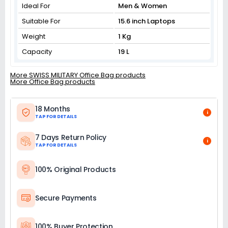
Ideal For
Men & Women
Suitable For
15.6 inch Laptops
Weight
1 Kg
Capacity
19 L
More SWISS MILITARY Office Bag products
More Office Bag products
18 Months
i
TAP FOR DETAILS
7 Days Return Policy
i
TAP FOR DETAILS
100% Original Products
Secure Payments
100% Buyer Protection