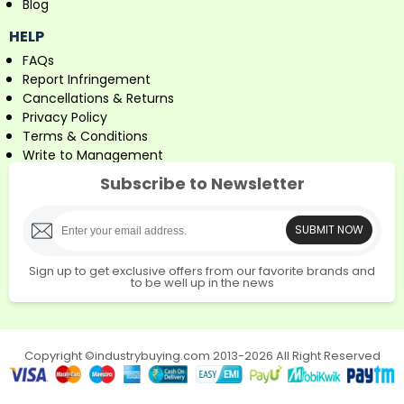
Blog
HELP
FAQs
Report Infringement
Cancellations & Returns
Privacy Policy
Terms & Conditions
Write to Management
Subscribe to Newsletter
SUBMIT NOW
Sign up to get exclusive offers from our favorite brands and
to be well up in the news
Copyright ©industrybuying.com 2013-2026 All Right Reserved