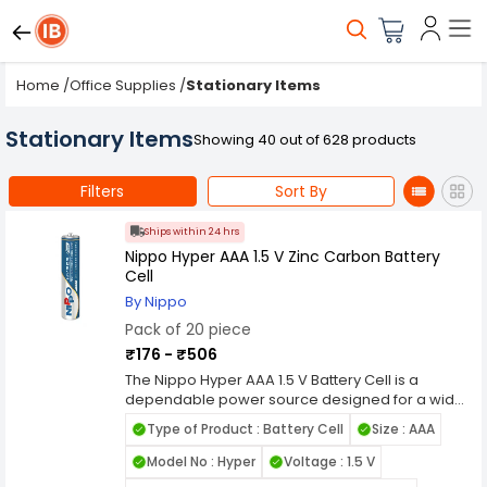
Home
/
Office Supplies
/
Stationary Items
Stationary Items
Showing 40 out of 628 products
Filters
Sort By
Ships within 24 hrs
Nippo Hyper AAA 1.5 V Zinc Carbon Battery
Cell
By Nippo
Pack of 20 piece
₹176 - ₹506
The Nippo Hyper AAA 1.5 V Battery Cell is a
dependable power source designed for a wide
range of electronic devices, offering reliable
Type of Product : Battery Cell
Size : AAA
performance and longevity. Engineered with
advanced technology and premium materials,
Model No : Hyper
Voltage : 1.5 V
this AAA battery cell ensures consistent energy