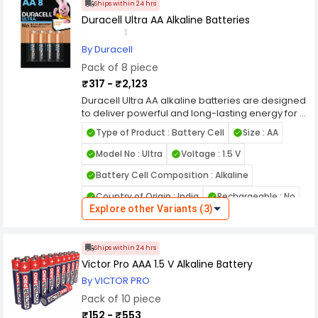
Ships within 24 hrs
Duracell Ultra AA Alkaline Batteries
1
By Duracell
Pack of 8 piece
₹317 - ₹2,123
Duracell Ultra AA alkaline batteries are designed
to deliver powerful and long-lasting energy for a
wide range of household and professional
Type of Product : Battery Cell
Size : AA
electronic devices. Built with advanced alkaline
technology, these AA batteries provide
Model No : Ultra
Voltage : 1.5 V
consistent power output, making them ideal for
Battery Cell Composition : Alkaline
high-drain devices such as digital cameras,
toys, flashlights, gaming controllers, and wireless
Country of Origin : India
Rechargeable : No
accessories.
Explore other Variants (3)
Each battery offers reliable 1.5V performance,
Leak Proof : Yes
ensuring smooth and uninterrupted operation of
Name of Manufacturer/Packer/Importer :
essential devices. Engineered for efficiency,
Ships within 24 hrs
NATIONAL GENERAL STORE
these alkaline AA batteries maintain stable
Victor Pro AAA 1.5 V Alkaline Battery
energy flow while reducing the risk of sudden
power drops, making them suitable for both
By VICTOR PRO
everyday use and demanding applications.
Pack of 10 piece
Their long shelf life allows them to retain power
₹152 - ₹553
for years, making them perfect for emergency