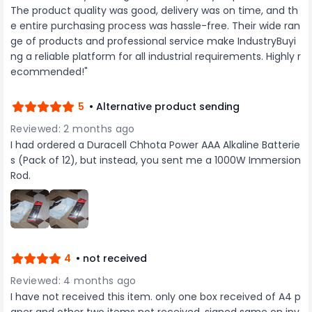
The product quality was good, delivery was on time, and th
important papers. Whether for office use,
academic purposes, or personal organization,
e entire purchasing process was hassle-free. Their wide ran
these protectors ensure that documents are
ge of products and professional service make IndustryBuyi
safeguarded against everyday hazards such as
ng a reliable platform for all industrial requirements. Highly r
spills, smudges, and creases. They are also
ecommended!"
acid-free, which means they do not cause any
degradation to the documents stored within,
making them suitable for archival storage.
5
• Alternative product sending
Overall, the GENERIC Sheet Protector A4 Size 200
Micron, Transparent, combines durability, clarity,
Reviewed: 2 months ago
and convenience to provide a superior solution
I had ordered a Duracell Chhota Power AAA Alkaline Batterie
for document protection and organization.
s (Pack of 12), but instead, you sent me a 1000W Immersion
Whether for professional or personal use, these
sheet protectors are an invaluable addition to
Rod.
any filing system, helping to keep important
papers in perfect condition while providing easy
access and visibility.
4
• not received
Reviewed: 4 months ago
I have not received this item. only one box received of A4 p
aper and other two items not received. signed same on inv