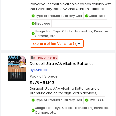
Power your small electronic devices reliably with
the Eveready Red AAA Zinc Carbon Batteries.
Designed for everyday use, these batteries
Type of Product : Battery Cell
Color : Red
deliver consistent energy output for gadgets
such as remote controls, clocks, flashlights, and
Size : AAA
toys. Their zinc carbon chemistry ensures
Usage For : Toys, Clocks, Transistors, Remotes,
dependable performance at an affordable
Camera, etc.
price, making them a popular choice for
budget-conscious consumers who need
Explore other Variants (2)
Model No : 1012
Voltage : 1.5 V
reliable power for low-drain devices. Classified
under the Batteries & Power Solutions category,
Battery Cell Composition : Zinc Carbon
the Eveready Red AAA Zinc Carbon Batteries
Ships within 24 hrs
Series : 1012 Series
Rechargeable : No
provide a long shelf life and stable voltage to
Duracell Ultra AAA Alkaline Batteries
keep your devices running smoothly. These
Leak Proof : Yes
batteries come in convenient pack sizes, making
By Duracell
them ideal for households, offices, and schools.
Pack of 8 piece
Trusted for quality and durability, Eveready
₹376 - ₹1,143
batteries are a dependable power source that
combines value and efficiency for your everyday
Duracell Ultra AAA Alkaline Batteries are a
electronic needs.
premium choice for high-drain devices,
providing superior power and long-lasting
Type of Product : Battery Cell
Size : AAA
performance. These batteries are designed to
meet the demands of modern electronic
Usage For : Toys, Clocks, Transistors, Remotes,
devices, from remote controls and wireless
Camera, etc.