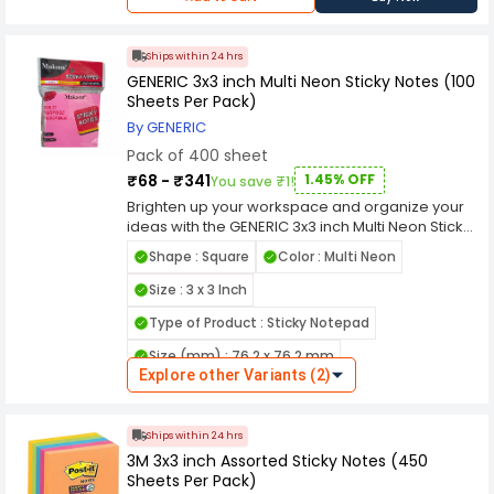
Ships within 24 hrs
GENERIC 3x3 inch Multi Neon Sticky Notes (100
Sheets Per Pack)
By GENERIC
Pack of 400 sheet
₹68 - ₹341
1.45% OFF
You save ₹1!
Brighten up your workspace and organize your
ideas with the GENERIC 3x3 inch Multi Neon Sticky
Notes (100 Sheets Per Pack). This vibrant pack
Shape : Square
Color : Multi Neon
features an assortment of neon colors, perfect
for color-coding, highlighting important
Size : 3 x 3 Inch
reminders, or adding a pop of brightness to your
Type of Product : Sticky Notepad
notes. The convenient 3x3 inch size fits perfectly
on desks, planners, and bulletin boards, while
Size (mm) : 76.2 x 76.2 mm
the reliable adhesive ensures easy sticking and
Explore other Variants (2)
residue-free removal. Falling under the Office
Sheets (Per Pack) : 100
Supplies & Stationery category, the GENERIC 3x3
Uses For Product : Office, School, College
inch Multi Neon Sticky Notes (100 Sheets Per
Ships within 24 hrs
Pack) offer excellent visibility and durability for
Size (cm) : 7.62 x 7.62 cm
3M 3x3 inch Assorted Sticky Notes (450
everyday use. Ideal for students, professionals,
Sheets Per Pack)
and home offices, this pack provides 100 sheets