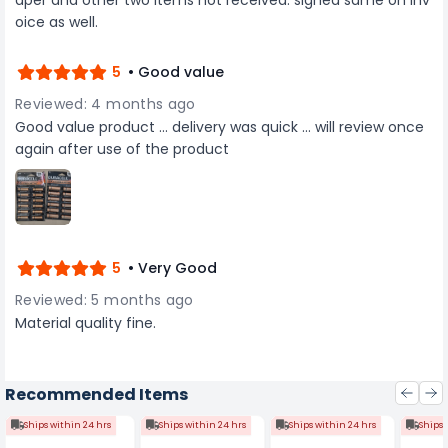
oice as well.
5
• Good value
Reviewed: 4 months ago
Good value product ... delivery was quick ... will review once
again after use of the product
5
• Very Good
Reviewed: 5 months ago
Material quality fine.
Recommended Items
Ships within 24 hrs
Ships within 24 hrs
Ships within 24 hrs
Ships 