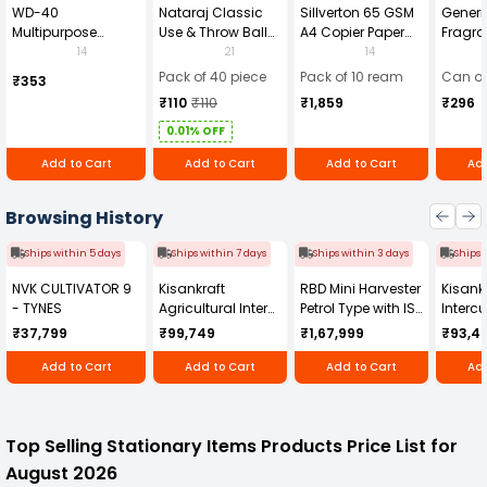
WD-40
Nataraj Classic
Sillverton 65 GSM
Generi
Multipurpose
Use & Throw Ball
A4 Copier Paper
Fragra
Cleaning Spray
Pens Blue (Pack of
(Pack of 10 Ream)
Soap 
14
21
14
420 ml
40)
Pack of 40 piece
Pack of 10 ream
Can of
₹353
₹110
₹110
₹1,859
₹296
0.01% OFF
Add to Cart
Add to Cart
Add to Cart
Add
Browsing History
Ships within 5 days
Ships within 7 days
Ships within 3 days
Ships 
NVK CULTIVATOR 9
Kisankraft
RBD Mini Harvester
Kisankr
- TYNES
Agricultural Inter
Petrol Type with ISI
Intercu
Cultivator KK-IC-
Honda Engine
IC-25
₹37,799
₹99,749
₹1,67,999
₹93,4
250D
RBD-RPR
Add to Cart
Add to Cart
Add to Cart
Add
Top Selling Stationary Items Products Price List for
August 2026