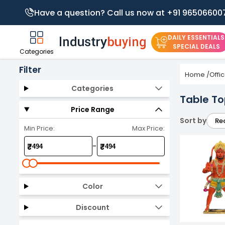
Have a question? Call us now at +91 96506600
DAILY ESSENTIALS
SPECIAL DEALS
Categories
Filter
Home
/
Offi
Categories
Table To
Price Range
Sort by
Re
Min Price:
Max Price:
-
₹
₹
Color
Discount