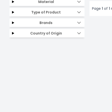
Material
Page
1
of
1
r
Type of Product
Brands
Country of Origin