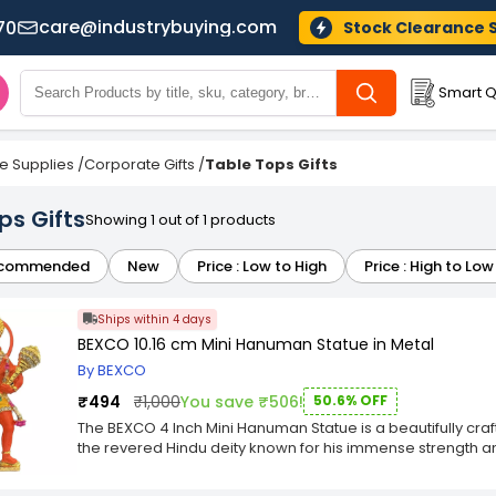
care@industrybuying.com
70
Stock Clearance 
Smart Q
ce Supplies
/
Corporate Gifts
/
Table Tops Gifts
ps Gifts
Showing 1 out of 1 products
commended
New
Price : Low to High
Price : High to Low
Ships within 4 days
BEXCO 10.16 cm Mini Hanuman Statue in Metal
By BEXCO
₹494
₹1,000
You save ₹506!
50.6% OFF
The BEXCO 4 Inch Mini Hanuman Statue is a beautifully craf
the revered Hindu deity known for his immense strength and
stands at 4 inches tall, making it a perfect size for display
high-quality metal, the statue showcases Hanuman's pow