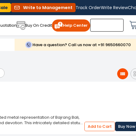
Sale
Write to Management
Track Order
Write Review
Cha
uotation
Buy On Credit
Help Center
Have a question? Call us now at +91 9650660070
ted metal representation of Bajrang Bali,
 devotion. This intricately detailed statue
Add to Cart
Buy Now
 on altars, desks, or shelves. Made from
erful and compassionate features with