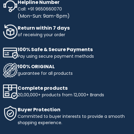
Helpline Number
Call: +91 9650660070
(Mon-Sun: 9am-8pm)
Return within 7 days
of receiving your order
100% Safe & Secure Payments
Pay using secure payment methods
100% ORIGINAL
guarantee for all products
Complete products
20,00,000+ products from 12,000+ Brands
Buyer Protection
Committed to buyer interests to provide a smooth
shopping experience.