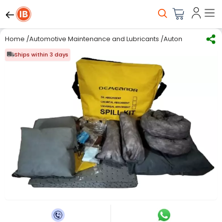
Home
/
Automotive Maintenance and Lubricants
/
Automotive Oil & L
Ships within 3 days