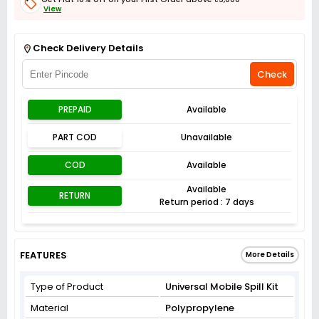
View
Get Flat 3% off on First Order above ₹3,000
View
Check Delivery Details
Check
PREPAID
Available
PART COD
Unavailable
COD
Available
Available
RETURN
Return period : 7 days
FEATURES
More Details
Type of Product
Universal Mobile Spill Kit
Material
Polypropylene