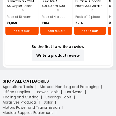
Sillverton 65 GSM
POWERWASH
Duracell Chhota
Nata
A4 Copier Paper
40X40 cm 600
Power AAA Alkaline
Use 
(Pack of 10 Ream)
GSM Microfiber
Batteries (Pack of
Pens
14
11
18
Cloth (Pack of 4)
12)
40)
Pack of 10 ream
Pack of 4 piece
Pack of 12 piece
Pack
₹1,859
₹184
₹214
₹110
Add to Cart
Add to Cart
Add to Cart
Be the first to write a review
Write a product review
SHOP ALL CATEGORIES
Agriculture Tools
Material Handling and Packaging
Office Supplies
Power Tools
Hardware
Tooling and Cutting
Bearings Tools
Abrasives Products
Solar
Motors Power and Transmission
Medical Supplies Equipment