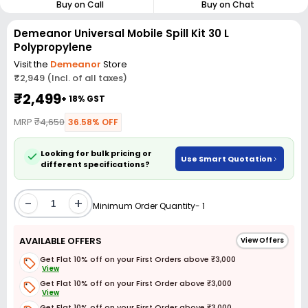
Buy on Call
Buy on Chat
Demeanor Universal Mobile Spill Kit 30 L
Polypropylene
Visit the
Demeanor
Store
₹2,949 (Incl. of all taxes)
₹2,499
+ 18% GST
MRP
₹4,650
36.58% OFF
Looking for bulk pricing or
Use Smart Quotation
different specifications?
-
+
Minimum Order Quantity- 1
AVAILABLE OFFERS
View Offers
Get Flat 10% off on your First Orders above ₹3,000
View
Get Flat 10% off on your First Order above ₹3,000
View
Get Flat 10% off on your First Order above ₹3,000