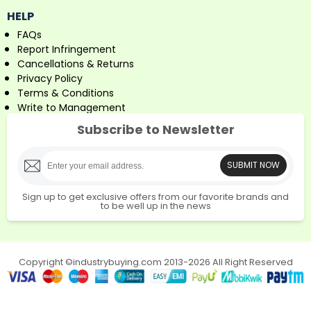
HELP
FAQs
Report Infringement
Cancellations & Returns
Privacy Policy
Terms & Conditions
Write to Management
Subscribe to Newsletter
SUBMIT NOW
Sign up to get exclusive offers from our favorite brands and
to be well up in the news
Copyright ©industrybuying.com 2013-2026 All Right Reserved