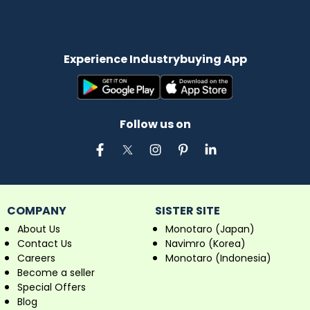
Experience Industrybuying App
Follow us on
COMPANY
SISTER SITE
About Us
Monotaro (Japan)
Contact Us
Navimro (Korea)
Careers
Monotaro (Indonesia)
Become a seller
Special Offers
Blog