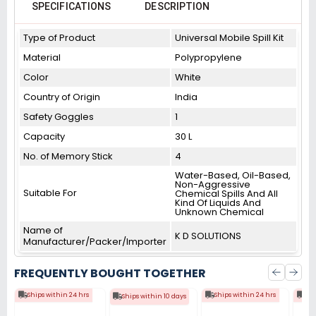
SPECIFICATIONS
DESCRIPTION
Type of Product
Universal Mobile Spill Kit
Material
Polypropylene
Color
White
Country of Origin
India
Safety Goggles
1
Capacity
30 L
No. of Memory Stick
4
Water-Based, Oil-Based,
Non-Aggressive
Suitable For
Chemical Spills And All
Kind Of Liquids And
Unknown Chemical
Name of
K D SOLUTIONS
Manufacturer/Packer/Importer
FREQUENTLY BOUGHT TOGETHER
Ships within 24 hrs
Ships within 24 hrs
Shi
Ships within 10 days