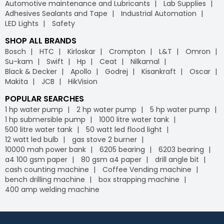
Automotive maintenance and Lubricants
Lab Supplies
Adhesives Sealants and Tape
Industrial Automation
LED Lights
Safety
SHOP ALL BRANDS
Bosch
HTC
Kirloskar
Crompton
L&T
Omron
Su-kam
Swift
Hp
Ceat
Nilkamal
Black & Decker
Apollo
Godrej
Kisankraft
Oscar
Makita
JCB
HikVision
POPULAR SEARCHES
1 hp water pump
2 hp water pump
5 hp water pump
1 hp submersible pump
1000 litre water tank
500 litre water tank
50 watt led flood light
12 watt led bulb
gas stove 2 burner
10000 mah power bank
6205 bearing
6203 bearing
a4 100 gsm paper
80 gsm a4 paper
drill angle bit
cash counting machine
Coffee Vending machine
bench drilling machine
box strapping machine
400 amp welding machine