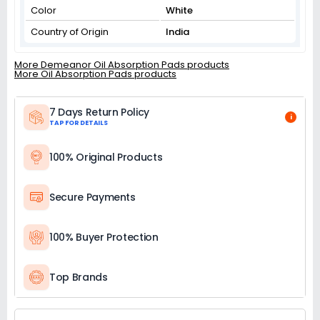
Color
White
Country of Origin
India
More Demeanor Oil Absorption Pads products
More Oil Absorption Pads products
7 Days Return Policy
i
TAP FOR DETAILS
100% Original Products
Secure Payments
100% Buyer Protection
Top Brands