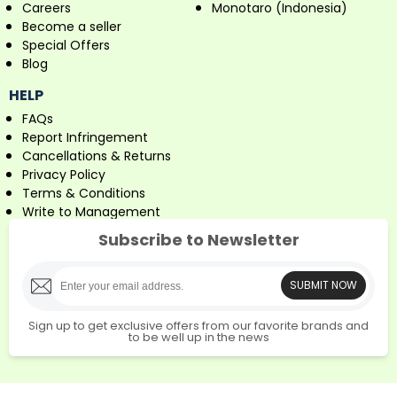
Careers
Monotaro (Indonesia)
Become a seller
Special Offers
Blog
HELP
FAQs
Report Infringement
Cancellations & Returns
Privacy Policy
Terms & Conditions
Write to Management
Subscribe to Newsletter
SUBMIT NOW
Sign up to get exclusive offers from our favorite brands and
to be well up in the news