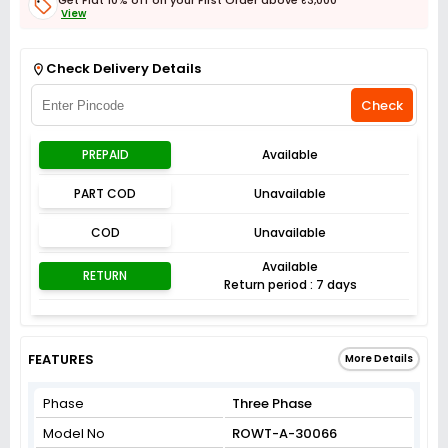
View
Get Flat 3% off on First Order above ₹3,000
View
Check Delivery Details
Check
PREPAID
Available
PART COD
Unavailable
COD
Unavailable
Available
RETURN
Return period : 7 days
FEATURES
More Details
Phase
Three Phase
Model No
ROWT-A-30066