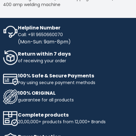
400 amp welding machine
Helpline Number
Call: +91 9650660070
(Mon-Sun: 9am-8pm)
Return within 7 days
of receiving your order
100% Safe & Secure Payments
Pay using secure payment methods
100% ORIGINAL
guarantee for all products
Complete products
20,00,000+ products from 12,000+ Brands