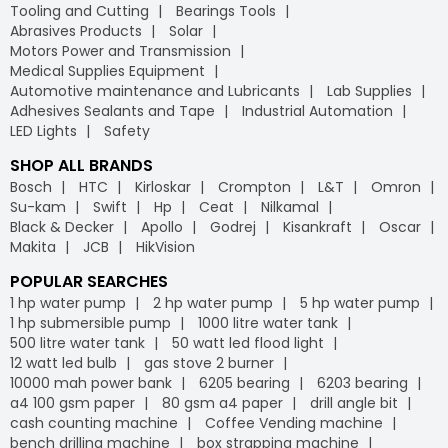
Tooling and Cutting
Bearings Tools
Abrasives Products
Solar
Motors Power and Transmission
Medical Supplies Equipment
Automotive maintenance and Lubricants
Lab Supplies
Adhesives Sealants and Tape
Industrial Automation
LED Lights
Safety
SHOP ALL BRANDS
Bosch
HTC
Kirloskar
Crompton
L&T
Omron
Su-kam
Swift
Hp
Ceat
Nilkamal
Black & Decker
Apollo
Godrej
Kisankraft
Oscar
Makita
JCB
HikVision
POPULAR SEARCHES
1 hp water pump
2 hp water pump
5 hp water pump
1 hp submersible pump
1000 litre water tank
500 litre water tank
50 watt led flood light
12 watt led bulb
gas stove 2 burner
10000 mah power bank
6205 bearing
6203 bearing
a4 100 gsm paper
80 gsm a4 paper
drill angle bit
cash counting machine
Coffee Vending machine
bench drilling machine
box strapping machine