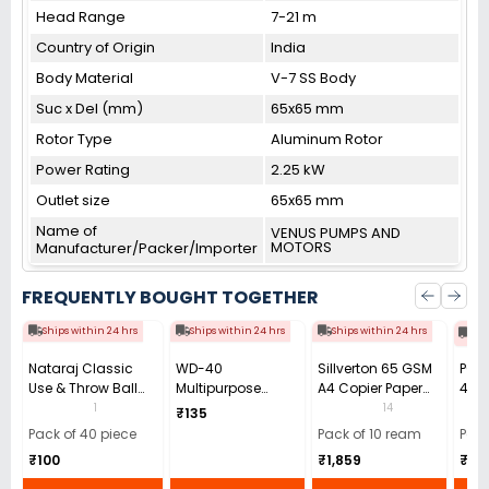
Head Range
7-21 m
Country of Origin
India
Body Material
V-7 SS Body
Suc x Del (mm)
65x65 mm
Rotor Type
Aluminum Rotor
Power Rating
2.25 kW
Outlet size
65x65 mm
Name of
VENUS PUMPS AND
MOTORS
Manufacturer/Packer/Importer
FREQUENTLY BOUGHT TOGETHER
Ships within 24 hrs
Ships within 24 hrs
Ships within 24 hrs
Shi
Nataraj Classic
WD-40
Sillverton 65 GSM
POW
Use & Throw Ball
Multipurpose
A4 Copier Paper
40X
Pen 0.7 mm Tip
Cleaning Spray
(Pack of 10 Ream)
GSM 
1
14
₹135
Black (Pack of 40)
63.8 g
Clot
Pack of 40 piece
Pack of 10 ream
Pack
₹100
₹1,859
₹18