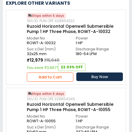
EXPLORE OTHER VARIANTS
Ships within 5 days
SKU ID: PUM.OPE.928854332
Ruzoid Horizontal Openwell Submersible
Pump 1 HP Three Phase, ROWT-A-10032
Model No
Power
ROWT-A-10032
1 HP
Suc x Del (mm)
Discharge Range
32x25 mm
180-54 LPM
₹12,979
₹16,646
22.03% OFF
You save ₹3,667!
Buy Now
Add to Cart
Ships within 5 days
SKU ID: PUM.OPE.328854348
Ruzoid Horizontal Openwell Submersible
Pump 1 HP Three Phase, ROWT-A-10055
Model No
Power
ROWT-A-10055
1 HP
Suc x Del (mm)
Discharge Range
50x50 mm
337-69 LPM