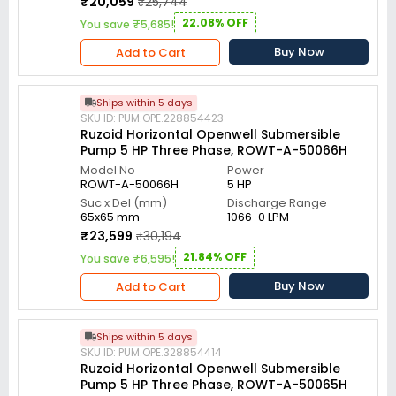
₹20,059
₹25,744
22.08% OFF
You save ₹5,685!
Buy Now
Add to Cart
Ships within 5 days
SKU ID: PUM.OPE.228854423
Ruzoid Horizontal Openwell Submersible
Pump 5 HP Three Phase, ROWT-A-50066H
Model No
Power
ROWT-A-50066H
5 HP
Suc x Del (mm)
Discharge Range
65x65 mm
1066-0 LPM
₹23,599
₹30,194
21.84% OFF
You save ₹6,595!
Buy Now
Add to Cart
Ships within 5 days
SKU ID: PUM.OPE.328854414
Ruzoid Horizontal Openwell Submersible
Pump 5 HP Three Phase, ROWT-A-50065H