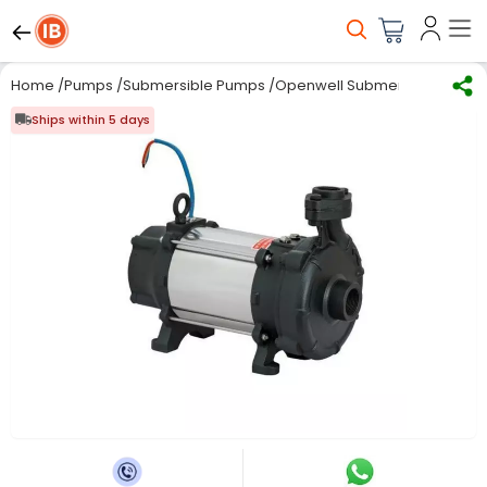
Home
/
Pumps
/
Submersible Pumps
/
Openwell Submersible Pump
Ships within 5 days