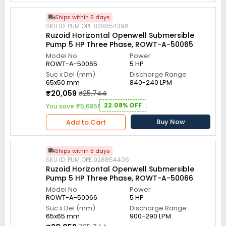
Ships within 5 days
SKU ID: PUM.OPE.828854396
Ruzoid Horizontal Openwell Submersible
Pump 5 HP Three Phase, ROWT-A-50065
Model No
Power
ROWT-A-50065
5 HP
Suc x Del (mm)
Discharge Range
65x50 mm
840-240 LPM
₹20,059
₹25,744
22.08% OFF
You save ₹5,685!
Buy Now
Add to Cart
Ships within 5 days
SKU ID: PUM.OPE.928854406
Ruzoid Horizontal Openwell Submersible
Pump 5 HP Three Phase, ROWT-A-50066
Model No
Power
ROWT-A-50066
5 HP
Suc x Del (mm)
Discharge Range
65x65 mm
900-290 LPM