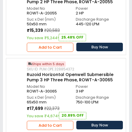
Pump 2 HP Three Phase, ROWT-A-20055
Model No
Power
ROWT-A-20055
2 HP
Suc x Del (mm)
Discharge Range
50x50 mm
445-120 LPM
₹15,339
₹20,583
25.48% OFF
You save ₹5,244!
Buy Now
Add to Cart
Ships within 5 days
SKU ID: PUM.OPE.328854372
Ruzoid Horizontal Openwell Submersible
Pump 3 HP Three Phase, ROWT-A-30065
Model No
Power
ROWT-A-30065
3 HP
Suc x Del (mm)
Discharge Range
65x50 mm
750-100 LPM
₹17,699
₹22,373
20.89% OFF
You save ₹4,674!
Buy Now
Add to Cart