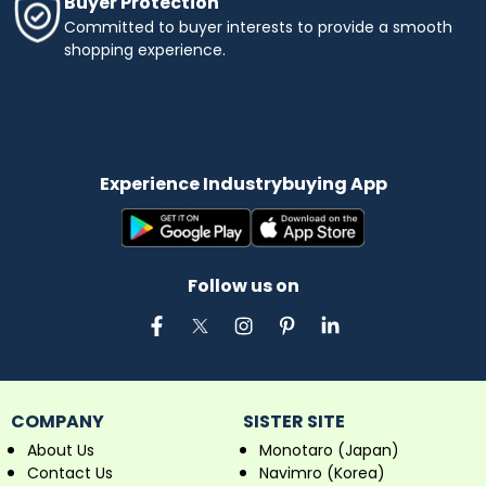
Buyer Protection
Committed to buyer interests to provide a smooth
shopping experience.
Experience Industrybuying App
Follow us on
COMPANY
SISTER SITE
About Us
Monotaro (Japan)
Contact Us
Navimro (Korea)