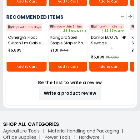
Add to Cart
Add to Cart
Add to Cart
RECOMMENDED ITEMS
Ships within 24 hrs
Ships within 24 hrs
Shi
Ships within 19 days
29.84% OFF
32.97% OFF
Cynergy3 Float
Kangaro Steel
Damor ECO 75 1 HP
Kirlo
Switch 1 m Cable
Staple Stapler Pin
Sewage
Sing
Length,
No. 10 Blue (Pack
Submersible
Ope
14
₹5,899
₹101
₹144
₹20
RSF104Y100JN/RS
of 12)
Pump
Sub
₹5,899
₹8,800
Pump
Add to Cart
Add to Cart
Add to Cart
Be the first to write a review
Write a product review
SHOP ALL CATEGORIES
Agriculture Tools
Material Handling and Packaging
Office Supplies
Power Tools
Hardware