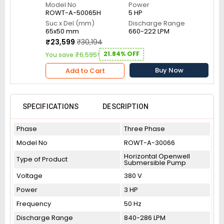
Model No
Power
ROWT-A-50065H
5 HP
Suc x Del (mm)
Discharge Range
65x50 mm
660-222 LPM
₹23,599
₹30,194
21.84% OFF
You save ₹6,595!
Buy Now
Add to Cart
SPECIFICATIONS
DESCRIPTION
Phase
Three Phase
Model No
ROWT-A-30066
Horizontal Openwell
Type of Product
Submersible Pump
Voltage
380 V
Power
3 HP
Frequency
50 Hz
Discharge Range
840-286 LPM