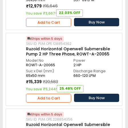
₹12,979
₹16,646
22.03% OFF
You save ₹3,667!
Buy Now
Add to Cart
Ships within 5 days
SKU ID: PUM.OPE.128854362
Ruzoid Horizontal Openwell Submersible
Pump 2 HP Three Phase, ROWT-A-20065
Model No
Power
ROWT-A-20065
2 HP
Suc x Del (mm)
Discharge Range
65x50 mm
660-120 LPM
₹15,339
₹20,583
25.48% OFF
You save ₹5,244!
Buy Now
Add to Cart
Ships within 5 days
SKU ID: PUM.OPE.228854356
Ruzoid Horizontal Openwell Submersible