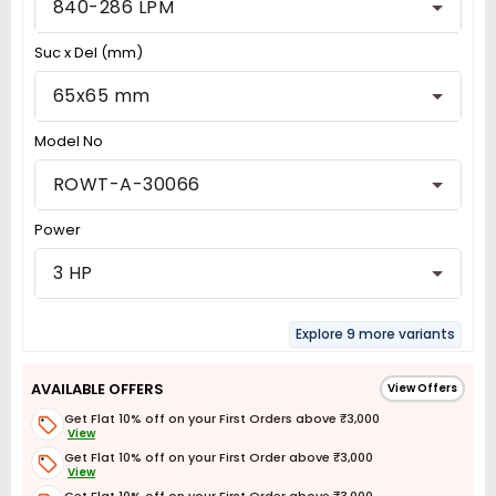
840-286 LPM
Suc x Del (mm)
65x65 mm
Model No
ROWT-A-30066
Power
3 HP
Explore 9 more variants
AVAILABLE OFFERS
View Offers
Get Flat 10% off on your First Orders above ₹3,000
View
Get Flat 10% off on your First Order above ₹3,000
View
Get Flat 10% off on your First Order above ₹3,000