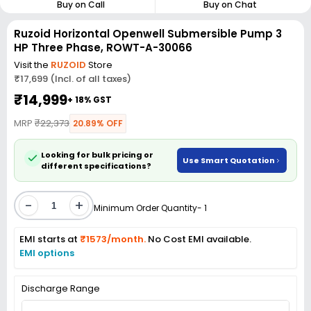
Buy on Call
Buy on Chat
Ruzoid Horizontal Openwell Submersible Pump 3
HP Three Phase, ROWT-A-30066
Visit the
RUZOID
Store
₹17,699 (Incl. of all taxes)
₹14,999
+ 18% GST
MRP
₹22,373
20.89% OFF
Looking for bulk pricing or
Use Smart Quotation
different specifications?
-
+
Minimum Order Quantity- 1
EMI starts at
₹1573/month.
No Cost EMI available.
EMI options
Discharge Range