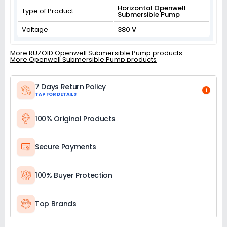
Horizontal Openwell
Type of Product
Submersible Pump
Voltage
380 V
More RUZOID Openwell Submersible Pump products
More Openwell Submersible Pump products
7 Days Return Policy
i
TAP FOR DETAILS
100% Original Products
Secure Payments
100% Buyer Protection
Top Brands