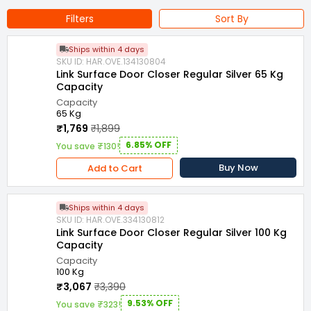
Filters
Sort By
Ships within 4 days
SKU ID: HAR.OVE.134130804
Link Surface Door Closer Regular Silver 65 Kg
Capacity
Capacity
65 Kg
₹1,769
₹1,899
6.85% OFF
You save ₹130!
Buy Now
Add to Cart
Ships within 4 days
SKU ID: HAR.OVE.334130812
Link Surface Door Closer Regular Silver 100 Kg
Capacity
Capacity
100 Kg
₹3,067
₹3,390
9.53% OFF
You save ₹323!