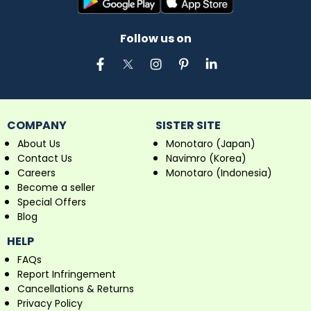
Follow us on
COMPANY
SISTER SITE
About Us
Monotaro (Japan)
Contact Us
Navimro (Korea)
Careers
Monotaro (Indonesia)
Become a seller
Special Offers
Blog
HELP
FAQs
Report Infringement
Cancellations & Returns
Privacy Policy