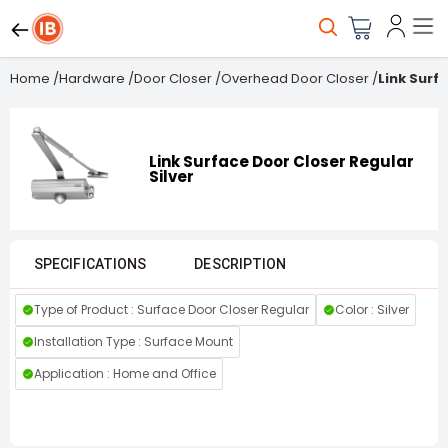
Home
/
Hardware
/
Door Closer
/
Overhead Door Closer
/
Link Surf
Link Surface Door Closer Regular
Silver
SPECIFICATIONS
DESCRIPTION
Type of Product : Surface Door Closer Regular
Color : Silver
Installation Type : Surface Mount
Application : Home and Office