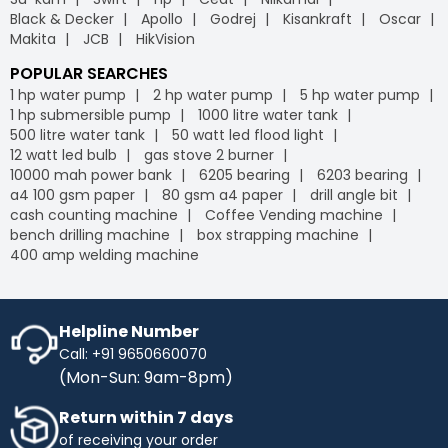
Black & Decker
Apollo
Godrej
Kisankraft
Oscar
Makita
JCB
HikVision
POPULAR SEARCHES
1 hp water pump
2 hp water pump
5 hp water pump
1 hp submersible pump
1000 litre water tank
500 litre water tank
50 watt led flood light
12 watt led bulb
gas stove 2 burner
10000 mah power bank
6205 bearing
6203 bearing
a4 100 gsm paper
80 gsm a4 paper
drill angle bit
cash counting machine
Coffee Vending machine
bench drilling machine
box strapping machine
400 amp welding machine
Helpline Number
Call: +91 9650660070
(Mon-Sun: 9am-8pm)
Return within 7 days
of receiving your order