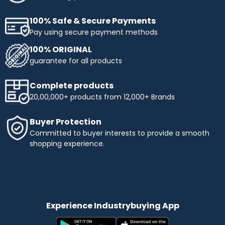
100% Safe & Secure Payments
Pay using secure payment methods
100% ORIGINAL
guarantee for all products
Complete products
20,00,000+ products from 12,000+ Brands
Buyer Protection
Committed to buyer interests to provide a smooth
shopping experience.
Experience Industrybuying App