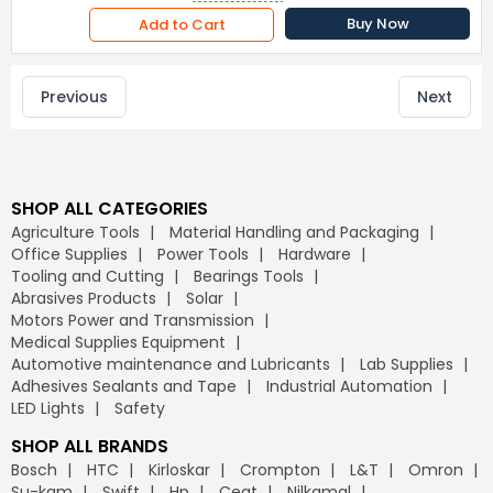
Buy Now
Add to Cart
Previous
Next
SHOP ALL CATEGORIES
Agriculture Tools
Material Handling and Packaging
Office Supplies
Power Tools
Hardware
Tooling and Cutting
Bearings Tools
Abrasives Products
Solar
Motors Power and Transmission
Medical Supplies Equipment
Automotive maintenance and Lubricants
Lab Supplies
Adhesives Sealants and Tape
Industrial Automation
LED Lights
Safety
SHOP ALL BRANDS
Bosch
HTC
Kirloskar
Crompton
L&T
Omron
Su-kam
Swift
Hp
Ceat
Nilkamal