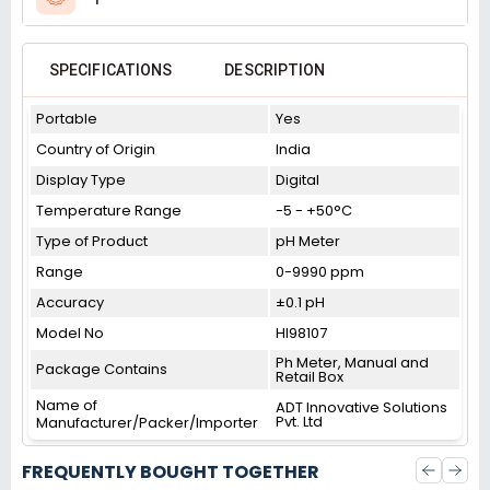
SPECIFICATIONS
DESCRIPTION
Portable
Yes
Country of Origin
India
Display Type
Digital
Temperature Range
-5 - +50°C
Type of Product
pH Meter
Range
0-9990 ppm
Accuracy
±0.1 pH
Model No
HI98107
Ph Meter, Manual and
Package Contains
Retail Box
Name of
ADT Innovative Solutions
Pvt. Ltd
Manufacturer/Packer/Importer
FREQUENTLY BOUGHT TOGETHER