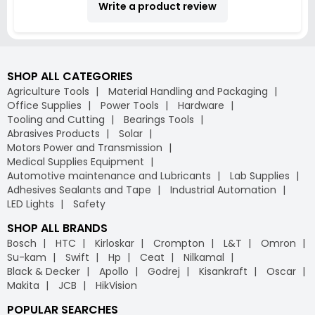
Write a product review
SHOP ALL CATEGORIES
Agriculture Tools
Material Handling and Packaging
Office Supplies
Power Tools
Hardware
Tooling and Cutting
Bearings Tools
Abrasives Products
Solar
Motors Power and Transmission
Medical Supplies Equipment
Automotive maintenance and Lubricants
Lab Supplies
Adhesives Sealants and Tape
Industrial Automation
LED Lights
Safety
SHOP ALL BRANDS
Bosch
HTC
Kirloskar
Crompton
L&T
Omron
Su-kam
Swift
Hp
Ceat
Nilkamal
Black & Decker
Apollo
Godrej
Kisankraft
Oscar
Makita
JCB
HikVision
POPULAR SEARCHES