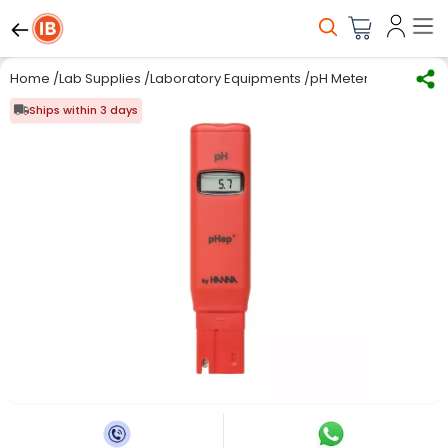
Home
/
Lab Supplies
/
Laboratory Equipments
/
pH Meter
/
HANNA HI98
Ships within 3 days