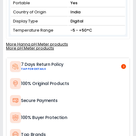
Portable
Yes
Country of Origin
India
Display Type
Digital
Temperature Range
-5 - +50°C
More Hanna pH Meter products
More pH Meter products
7 Days Return Policy
i
TAP FOR DETAILS
100% Original Products
Secure Payments
100% Buyer Protection
Top Brands