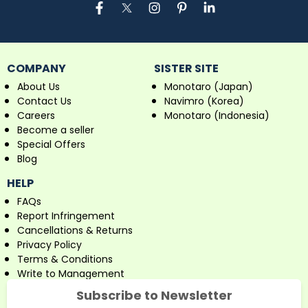
COMPANY
SISTER SITE
About Us
Monotaro (Japan)
Contact Us
Navimro (Korea)
Careers
Monotaro (Indonesia)
Become a seller
Special Offers
Blog
HELP
FAQs
Report Infringement
Cancellations & Returns
Privacy Policy
Terms & Conditions
Write to Management
Subscribe to Newsletter