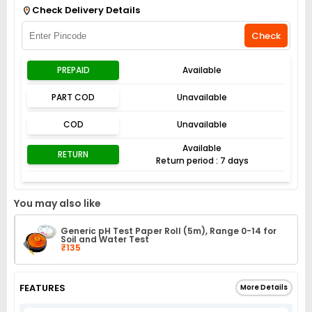
Check Delivery Details
Check
PREPAID
Available
PART COD
Unavailable
COD
Unavailable
Available
RETURN
Return period : 7 days
You may also like
Generic pH Test Paper Roll (5m), Range 0-14 for
Soil and Water Test
₹135
FEATURES
More Details