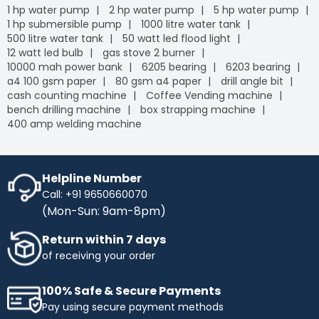
1 hp water pump
2 hp water pump
5 hp water pump
1 hp submersible pump
1000 litre water tank
500 litre water tank
50 watt led flood light
12 watt led bulb
gas stove 2 burner
10000 mah power bank
6205 bearing
6203 bearing
a4 100 gsm paper
80 gsm a4 paper
drill angle bit
cash counting machine
Coffee Vending machine
bench drilling machine
box strapping machine
400 amp welding machine
Helpline Number
Call: +91 9650660070
(Mon-Sun: 9am-8pm)
Return within 7 days
of receiving your order
100% Safe & Secure Payments
Pay using secure payment methods