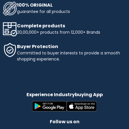
100% ORIGINAL
guarantee for all products
Complete products
20,00,000+ products from 12,000+ Brands
Buyer Protection
Committed to buyer interests to provide a smooth
shopping experience.
Experience Industrybuying App
Follow us on