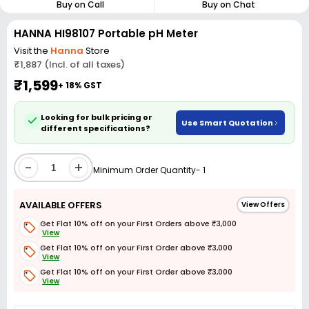
Buy on Call
Buy on Chat
HANNA HI98107 Portable pH Meter
Visit the
Hanna
Store
₹1,887 (Incl. of all taxes)
₹1,599
+ 18% GST
Looking for bulk pricing or
Use Smart Quotation
different specifications?
-
+
Minimum Order Quantity- 1
AVAILABLE OFFERS
View Offers
Get Flat 10% off on your First Orders above ₹3,000
View
Get Flat 10% off on your First Order above ₹3,000
View
Get Flat 10% off on your First Order above ₹3,000
View
Get Flat 3% off on First Order above ₹3,000
View