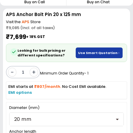
Buy on Call
Buy on Chat
APS Anchor Bolt Pin 20 x 125 mm
Visit the
APS
Store
₹9,085 (Incl. of all taxes)
₹7,699
+ 18% GST
Looking for bulk pricing or
Use Smart Quotation
different specifications?
-
+
Minimum Order Quantity- 1
EMI starts at
₹807/month.
No Cost EMI available.
EMI options
Diameter (mm)
20 mm
Anchor length