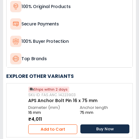
100% Original Products
Secure Payments
100% Buyer Protection
Top Brands
EXPLORE OTHER VARIANTS
Ships within 2 days
SKU ID: FAS.ANC.14223903
APS Anchor Bolt Pin 16 x 75 mm
Diameter (mm)
Anchor length
16 mm
75 mm
₹4,011
Buy Now
Add to Cart