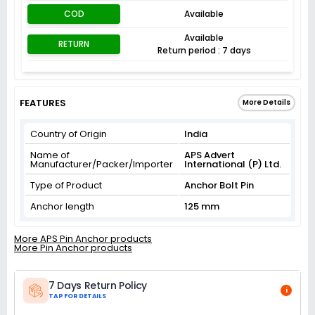
COD
Available
Available
RETURN
Return period : 7 days
FEATURES
More Details
Country of Origin
India
Name of
APS Advert
Manufacturer/Packer/Importer
International (P) Ltd.
Type of Product
Anchor Bolt Pin
Anchor length
125 mm
More APS Pin Anchor products
More Pin Anchor products
7 Days Return Policy
i
TAP FOR DETAILS