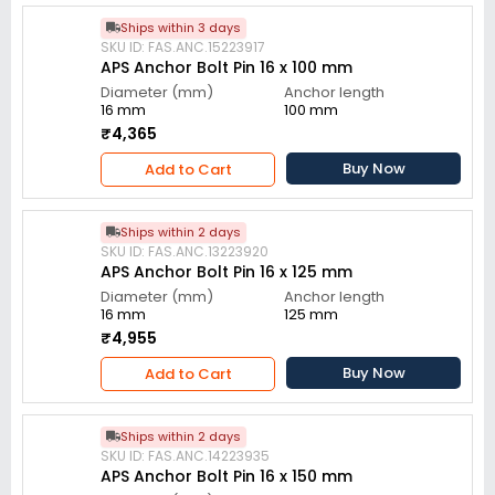
Ships within 3 days
SKU ID: FAS.ANC.15223917
APS Anchor Bolt Pin 16 x 100 mm
Diameter (mm)
Anchor length
16 mm
100 mm
₹4,365
Buy Now
Add to Cart
Ships within 2 days
SKU ID: FAS.ANC.13223920
APS Anchor Bolt Pin 16 x 125 mm
Diameter (mm)
Anchor length
16 mm
125 mm
₹4,955
Buy Now
Add to Cart
Ships within 2 days
SKU ID: FAS.ANC.14223935
APS Anchor Bolt Pin 16 x 150 mm