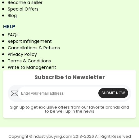
Become a seller
Special Offers
Blog
HELP
FAQs
Report Infringement
Cancellations & Returns
Privacy Policy
Terms & Conditions
Write to Management
Subscribe to Newsletter
SUBMIT NOW
Sign up to get exclusive offers from our favorite brands and
to be well up in the news
Copyright ©industrybuying.com 2013-2026 All Right Reserved