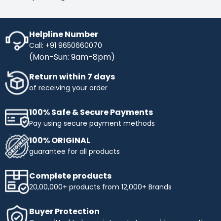
Helpline Number
Call: +91 9650660070
(Mon-Sun: 9am-8pm)
Return within 7 days
of receiving your order
100% Safe & Secure Payments
Pay using secure payment methods
100% ORIGINAL
guarantee for all products
Complete products
20,00,000+ products from 12,000+ Brands
Buyer Protection