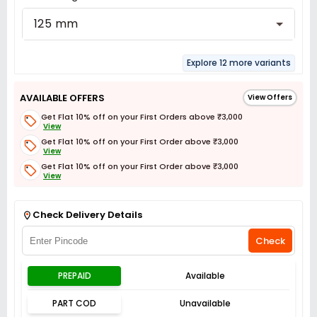
125 mm
Explore 12 more variants
AVAILABLE OFFERS
View Offers
Get Flat 10% off on your First Orders above ₹3,000
View
Get Flat 10% off on your First Order above ₹3,000
View
Get Flat 10% off on your First Order above ₹3,000
View
Get Flat 3% off on First Order above ₹3,000
View
Check Delivery Details
Check
PREPAID
Available
PART COD
Unavailable