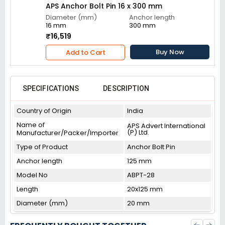
APS Anchor Bolt Pin 16 x 300 mm
Diameter (mm)
Anchor length
16 mm
300 mm
₹16,519
Buy Now
Add to Cart
SPECIFICATIONS
DESCRIPTION
Country of Origin
India
Name of
APS Advert International
(P) Ltd.
Manufacturer/Packer/Importer
Type of Product
Anchor Bolt Pin
Anchor length
125 mm
Model No
ABPT-28
Length
20x125 mm
Diameter (mm)
20 mm