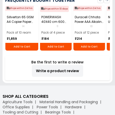
FREQUENTLY BOUGHT TOGETHER
Ships within 24 hrs
Ships within 24 hrs
Shi
Ships within 10 days
Sillverton 65 GSM
POWERWASH
Duracell Chhota
Nata
A4 Copier Paper
40X40 cm 600
Power AAA Alkaline
Use 
(Pack of 10 Ream)
GSM Microfiber
Batteries (Pack of
Pens
14
11
18
Cloth (Pack of 4)
12)
40)
Pack of 10 ream
Pack of 4 piece
Pack of 12 piece
Pack
₹1,859
₹184
₹214
₹110
Add to Cart
Add to Cart
Add to Cart
Be the first to write a review
Write a product review
SHOP ALL CATEGORIES
Agriculture Tools
Material Handling and Packaging
Office Supplies
Power Tools
Hardware
Tooling and Cutting
Bearings Tools