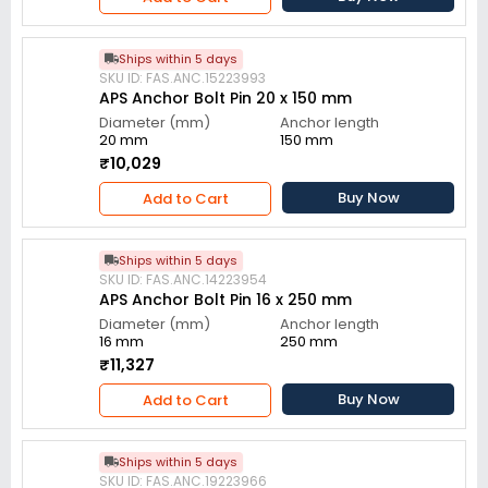
Ships within 5 days
SKU ID: FAS.ANC.15223993
APS Anchor Bolt Pin 20 x 150 mm
Diameter (mm)
Anchor length
20 mm
150 mm
₹10,029
Buy Now
Add to Cart
Ships within 5 days
SKU ID: FAS.ANC.14223954
APS Anchor Bolt Pin 16 x 250 mm
Diameter (mm)
Anchor length
16 mm
250 mm
₹11,327
Buy Now
Add to Cart
Ships within 5 days
SKU ID: FAS.ANC.19223966