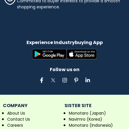
Committed to buyer interests to provide a smooth
shopping experience.
Experience Industrybuying App
Follow us on
COMPANY
SISTER SITE
About Us
Monotaro (Japan)
Contact Us
Navimro (Korea)
Careers
Monotaro (Indonesia)