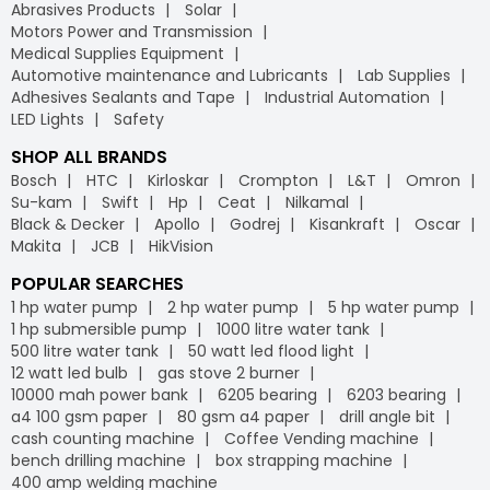
Abrasives Products
Solar
Motors Power and Transmission
Medical Supplies Equipment
Automotive maintenance and Lubricants
Lab Supplies
Adhesives Sealants and Tape
Industrial Automation
LED Lights
Safety
SHOP ALL BRANDS
Bosch
HTC
Kirloskar
Crompton
L&T
Omron
Su-kam
Swift
Hp
Ceat
Nilkamal
Black & Decker
Apollo
Godrej
Kisankraft
Oscar
Makita
JCB
HikVision
POPULAR SEARCHES
1 hp water pump
2 hp water pump
5 hp water pump
1 hp submersible pump
1000 litre water tank
500 litre water tank
50 watt led flood light
12 watt led bulb
gas stove 2 burner
10000 mah power bank
6205 bearing
6203 bearing
a4 100 gsm paper
80 gsm a4 paper
drill angle bit
cash counting machine
Coffee Vending machine
bench drilling machine
box strapping machine
400 amp welding machine