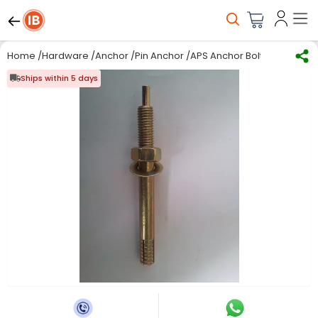
Home
/
Hardware
/
Anchor
/
Pin Anchor
/
APS Anchor Bolt Pin 20 x 12
Ships within 5 days