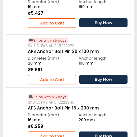
Diameter (mm)
Anchor length
16 mm
150 mm
₹5,427
Buy Now
Add to Cart
Ships within 5 days
SKU ID: FAS.ANC.15223970
APS Anchor Bolt Pin 20 x 100 mm
Diameter (mm)
Anchor length
20 mm
100 mm
₹6,961
Buy Now
Add to Cart
Ships within 5 days
SKU ID: FAS.ANC.12223940
APS Anchor Bolt Pin 16 x 200 mm
Diameter (mm)
Anchor length
16 mm
200 mm
₹8,259
Buy Now
Add to Cart