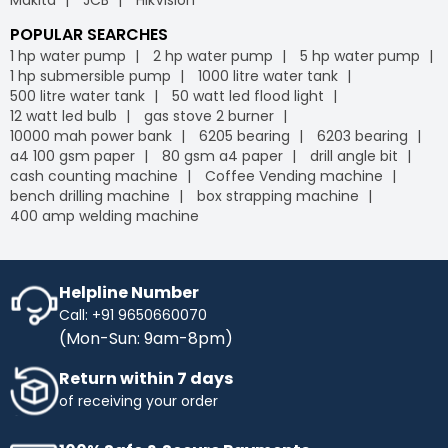
POPULAR SEARCHES
1 hp water pump
2 hp water pump
5 hp water pump
1 hp submersible pump
1000 litre water tank
500 litre water tank
50 watt led flood light
12 watt led bulb
gas stove 2 burner
10000 mah power bank
6205 bearing
6203 bearing
a4 100 gsm paper
80 gsm a4 paper
drill angle bit
cash counting machine
Coffee Vending machine
bench drilling machine
box strapping machine
400 amp welding machine
Helpline Number
Call: +91 9650660070
(Mon-Sun: 9am-8pm)
Return within 7 days
of receiving your order