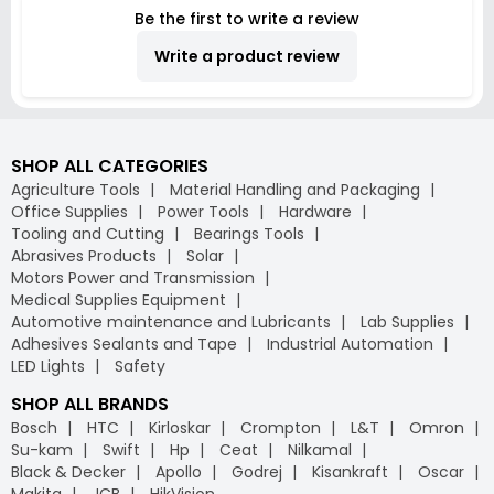
Be the first to write a review
Write a product review
SHOP ALL CATEGORIES
Agriculture Tools
Material Handling and Packaging
Office Supplies
Power Tools
Hardware
Tooling and Cutting
Bearings Tools
Abrasives Products
Solar
Motors Power and Transmission
Medical Supplies Equipment
Automotive maintenance and Lubricants
Lab Supplies
Adhesives Sealants and Tape
Industrial Automation
LED Lights
Safety
SHOP ALL BRANDS
Bosch
HTC
Kirloskar
Crompton
L&T
Omron
Su-kam
Swift
Hp
Ceat
Nilkamal
Black & Decker
Apollo
Godrej
Kisankraft
Oscar
Makita
JCB
HikVision