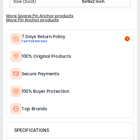
Size (Soot)
5x16x2 Inch
More Sparxs Pin Anchor products
More Pin Anchor products
7 Days Return Policy
i
TAP FOR DETAILS
100% Original Products
Secure Payments
100% Buyer Protection
Top Brands
SPECIFICATIONS