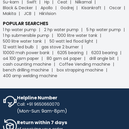
Su-kam
Swift
Hp
Ceat
Nilkamal
Black & Decker
Apollo
Godrej
Kisankraft
Oscar
Makita
JCB
HikVision
POPULAR SEARCHES
1 hp water pump
2 hp water pump
5 hp water pump
1 hp submersible pump
1000 litre water tank
500 litre water tank
50 watt led flood light
12 watt led bulb
gas stove 2 burner
10000 mah power bank
6205 bearing
6203 bearing
a4 100 gsm paper
80 gsm a4 paper
drill angle bit
cash counting machine
Coffee Vending machine
bench drilling machine
box strapping machine
400 amp welding machine
Helpline Number
Call: +91 9650660070
(Mon-Sun: 9am-8pm)
Return within 7 days