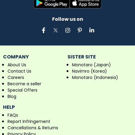
Follow us on
COMPANY
SISTER SITE
About Us
Monotaro (Japan)
Contact Us
Navimro (Korea)
Careers
Monotaro (Indonesia)
Become a seller
Special Offers
Blog
HELP
FAQs
Report Infringement
Cancellations & Returns
Privacy Policy