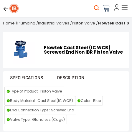
Home
/
Plumbing
/
Industrial Valves
/
Piston Valve
/
Flowtek Cast St
Flowtek Cast Steel (IC WCB)
Screwed End Non IBR Piston Valve
SPECIFICATIONS
DESCRIPTION
Type of Product : Piston Valve
Body Material : Cast Steel (IC WCB)
Color : Blue
End Connection Type : Screwed End
Valve Type : Glandless (Cage)