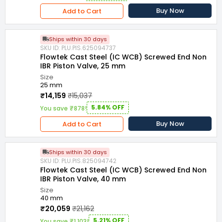
Buy Now
Add to Cart
Ships within 30 days
SKU ID: PLU.PIS.625094737
Flowtek Cast Steel (IC WCB) Screwed End Non
IBR Piston Valve, 25 mm
Size
25 mm
₹14,159
₹15,037
5.84% OFF
You save ₹878!
Buy Now
Add to Cart
Ships within 30 days
SKU ID: PLU.PIS.825094742
Flowtek Cast Steel (IC WCB) Screwed End Non
IBR Piston Valve, 40 mm
Size
40 mm
₹20,059
₹21,162
5.21% OFF
You save ₹1,103!