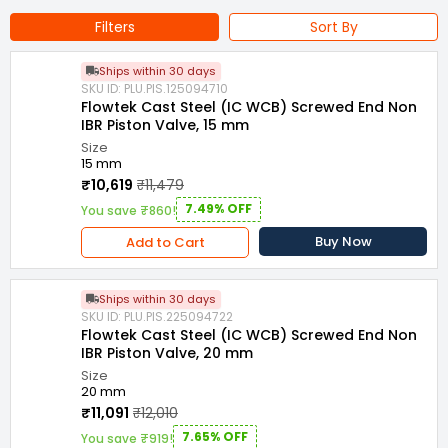
Filters
Sort By
Ships within 30 days
SKU ID: PLU.PIS.125094710
Flowtek Cast Steel (IC WCB) Screwed End Non
IBR Piston Valve, 15 mm
Size
15 mm
₹10,619
₹11,479
7.49% OFF
You save ₹860!
Buy Now
Add to Cart
Ships within 30 days
SKU ID: PLU.PIS.225094722
Flowtek Cast Steel (IC WCB) Screwed End Non
IBR Piston Valve, 20 mm
Size
20 mm
₹11,091
₹12,010
7.65% OFF
You save ₹919!