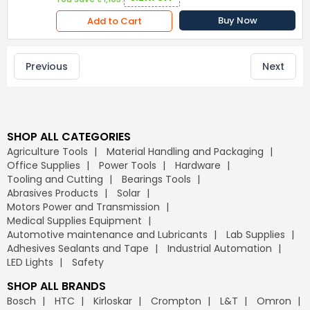
Buy Now
Add to Cart
Previous
Next
SHOP ALL CATEGORIES
Agriculture Tools
Material Handling and Packaging
Office Supplies
Power Tools
Hardware
Tooling and Cutting
Bearings Tools
Abrasives Products
Solar
Motors Power and Transmission
Medical Supplies Equipment
Automotive maintenance and Lubricants
Lab Supplies
Adhesives Sealants and Tape
Industrial Automation
LED Lights
Safety
SHOP ALL BRANDS
Bosch
HTC
Kirloskar
Crompton
L&T
Omron