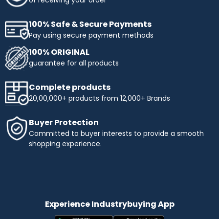
of receiving your order
100% Safe & Secure Payments
Pay using secure payment methods
100% ORIGINAL
guarantee for all products
Complete products
20,00,000+ products from 12,000+ Brands
Buyer Protection
Committed to buyer interests to provide a smooth
shopping experience.
Experience Industrybuying App