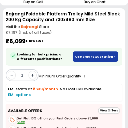
Buy on Call
Buy on Chat
Bajrangi Foldable Platform Trolley Mild Steel Black
200 Kg Capacity and 730x480 mm Size
Visit the
Bajrangi
Store
₹7,197 (Incl. of all taxes)
₹6,099
+ 18% GST
Looking for bulk pricing or
Use Smart Quotation
different specifications?
-
+
Minimum Order Quantity- 1
EMI starts at
₹639/month.
No Cost EMI available.
EMI options
AVAILABLE OFFERS
View Offers
Get Flat 10% off on your First Orders above ₹3,000
View