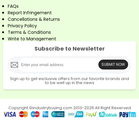
FAQs
Report Infringement
Cancellations & Returns
Privacy Policy
Terms & Conditions
Write to Management
Subscribe to Newsletter
SUBMIT NOW
Sign up to get exclusive offers from our favorite brands and
to be well up in the news
Copyright ©industrybuying.com 2013-2026 All Right Reserved