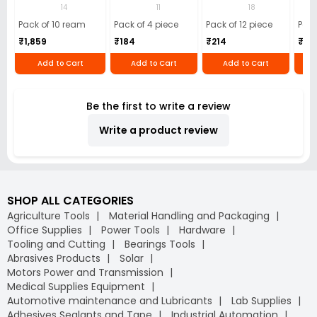
(Pack of 10 Ream)
GSM Microfiber
Batteries (Pack of
Pens
14
11
18
Cloth (Pack of 4)
12)
40)
Pack of 10 ream
Pack of 4 piece
Pack of 12 piece
Pack
₹1,859
₹184
₹214
₹110
Add to Cart
Add to Cart
Add to Cart
Be the first to write a review
Write a product review
SHOP ALL CATEGORIES
Agriculture Tools
Material Handling and Packaging
Office Supplies
Power Tools
Hardware
Tooling and Cutting
Bearings Tools
Abrasives Products
Solar
Motors Power and Transmission
Medical Supplies Equipment
Automotive maintenance and Lubricants
Lab Supplies
Adhesives Sealants and Tape
Industrial Automation