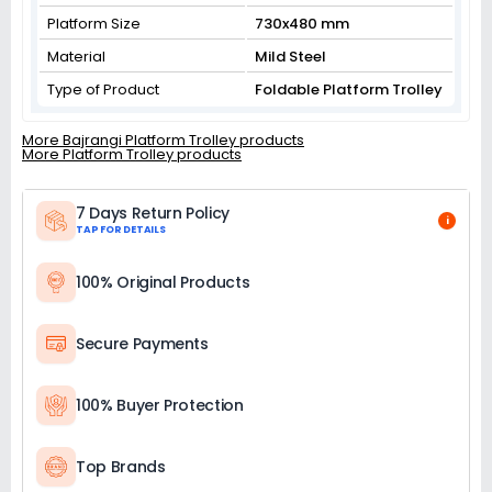
Platform Size
730x480 mm
Material
Mild Steel
Type of Product
Foldable Platform Trolley
More Bajrangi Platform Trolley products
More Platform Trolley products
7 Days Return Policy
i
TAP FOR DETAILS
100% Original Products
Secure Payments
100% Buyer Protection
Top Brands