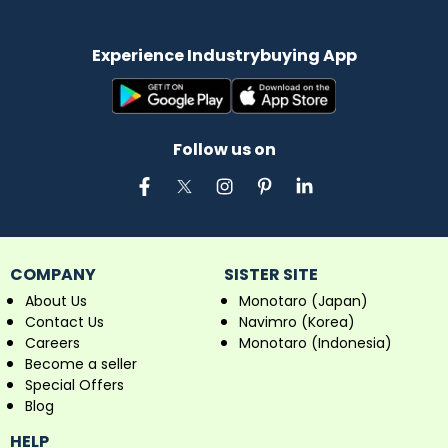
Experience Industrybuying App
Follow us on
COMPANY
SISTER SITE
About Us
Monotaro (Japan)
Contact Us
Navimro (Korea)
Careers
Monotaro (Indonesia)
Become a seller
Special Offers
Blog
HELP