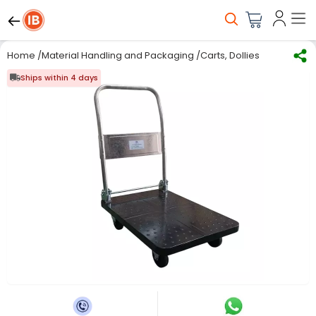
Home
/
Material Handling and Packaging
/
Carts, Dollies & Trolleys
/
Ships within 4 days