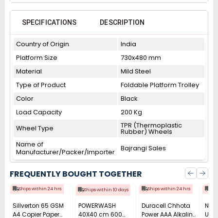
SPECIFICATIONS
DESCRIPTION
Country of Origin
India
Platform Size
730x480 mm
Material
Mild Steel
Type of Product
Foldable Platform Trolley
Color
Black
Load Capacity
200 Kg
TPR (Thermoplastic
Wheel Type
Rubber) Wheels
Name of
Bajrangi Sales
Manufacturer/Packer/Importer
FREQUENTLY BOUGHT TOGETHER
Ships within 24 hrs
Ships within 24 hrs
Shi
Ships within 10 days
Sillverton 65 GSM
POWERWASH
Duracell Chhota
Nata
A4 Copier Paper
40X40 cm 600
Power AAA Alkaline
Use 