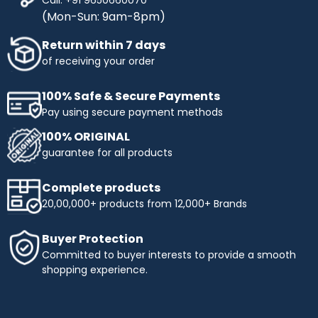
(Mon-Sun: 9am-8pm)
Return within 7 days
of receiving your order
100% Safe & Secure Payments
Pay using secure payment methods
100% ORIGINAL
guarantee for all products
Complete products
20,00,000+ products from 12,000+ Brands
Buyer Protection
Committed to buyer interests to provide a smooth
shopping experience.