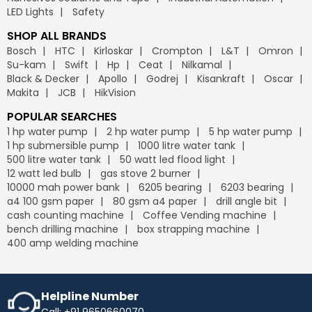
LED Lights
Safety
SHOP ALL BRANDS
Bosch
HTC
Kirloskar
Crompton
L&T
Omron
Su-kam
Swift
Hp
Ceat
Nilkamal
Black & Decker
Apollo
Godrej
Kisankraft
Oscar
Makita
JCB
HikVision
POPULAR SEARCHES
1 hp water pump
2 hp water pump
5 hp water pump
1 hp submersible pump
1000 litre water tank
500 litre water tank
50 watt led flood light
12 watt led bulb
gas stove 2 burner
10000 mah power bank
6205 bearing
6203 bearing
a4 100 gsm paper
80 gsm a4 paper
drill angle bit
cash counting machine
Coffee Vending machine
bench drilling machine
box strapping machine
400 amp welding machine
Helpline Number
Call: +91 9650660070