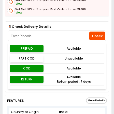
Get Flat 10% off on your First Order above ₹3,000
View
Get Flat 10% off on your First Order above ₹3,000
View
Get Flat 3% off on First Order above ₹3,000
View
Check Delivery Details
Check
PREPAID
Available
PART COD
Unavailable
COD
Available
Available
RETURN
Return period : 7 days
FEATURES
More Details
Country of Origin
India