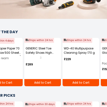
F THE DAY
Ships within 24 hrs
Ships within 24 hrs
S
thin 4 days
Copier Paper 70
GENERIC Steel Toe
WD-40 Multipurpose
GEN
ize 500 Sheets
Safety Shoes High
Cleaning Spray 170 g
Glo
ck of 10 Ream)
Ankle PVC Sole Size UK 7
Fre
3
0 ream
₹229
Black, Power-7
Pai
Pac
₹289
₹1
 to Cart
Add to Cart
Add to Cart
R PICKS
thin 24 hrs
Ships within 24 hrs
S
Ships within 30 days