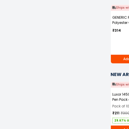
Ships wi
GENERIC 
Polyester
Blue Safet
₹314
with Grey 
Men Size 
Add
NEW AR
Ships wi
Luxor 145
Pen Pack 
Pack of 1
₹211
₹30
29.67% 