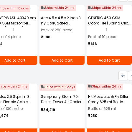
Ships within 24 hrs
Ships within 24 hrs
hips within 10 days
WERWASH 40X40 cm
Ace 4.5 x 4.5 x 2 inch 3
GENERIC 450 GSM
 GSM Microfiber
Ply Corrugated
Cobra File (Spring Clip)
th (Pack of 4)
Cardboard Brown Box,
Assorted Color A4 Size
11
1
Pack of 250 piece
Packing Box, Shipping
(Pack of 10)
k of 4 piece
Pack of 10 piece
₹988
Box Pack of 250
84
₹146
Add to Cart
Add to Cart
Add to Cart
hips within 24 hrs
Ships within 24 hrs
Ships within 5 days
olex 2.5 Sq.mm 3
Symphony Storm 70i
Hit Mosquito & Fly Killer
e Flexible Cable
Desert Tower Air Cooler
Spray 625 ml Bottle
ck (100 m)
70-litres with Remote
l of 100 metre
Bottle of 625 ml
₹34,219
4,974
₹250