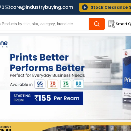
care@industrybuying.com
70
Stock Clearance 
Smart Q