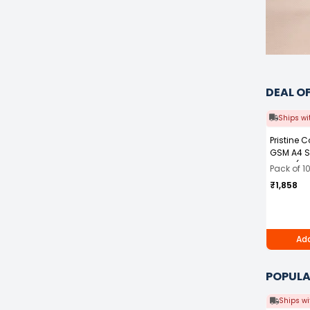
DEAL O
Ships wi
Pristine 
GSM A4 S
White (Pa
Pack of 1
₹1,858
Add
POPULA
Ships wi