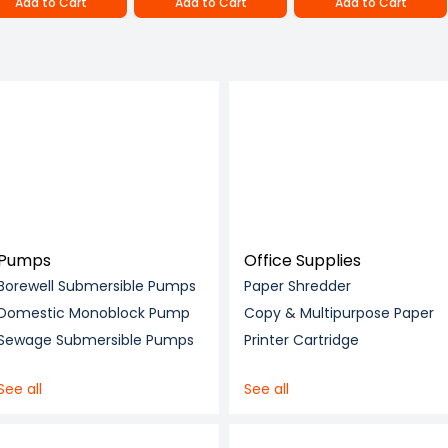
Add to Cart
Add to Cart
Add to Cart
Pumps
Office Supplies
Borewell Submersible Pumps
Paper Shredder
Domestic Monoblock Pump
Copy & Multipurpose Paper
Sewage Submersible Pumps
Printer Cartridge
See all
See all