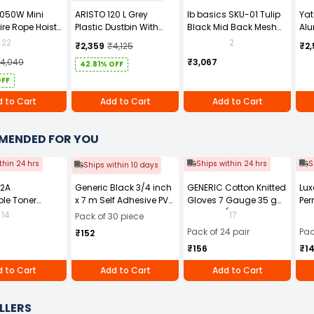
1050W Mini
ARISTO 120 L Grey
Ib basics SKU-01 Tulip
Ya
ire Rope Hoist
Plastic Dustbin With
Black Mid Back Mesh
Alu
Wheel
Revolving Ergonomic
YT-
22
2
₹2,359
₹4,125
₹2,
Chair with Armrest
14,049
₹3,067
42.81% OFF
OFF
 to Cart
Add to Cart
Add to Cart
MENDED FOR YOU
thin 24 hrs
Ships within 24 hrs
S
Ships within 10 days
12A
Generic Black 3/4 inch
GENERIC Cotton Knitted
Lux
le Toner
x 7 m Self Adhesive PVC
Gloves 7 Gauge 35 g
Per
Black for HP
Electrical Insulation
Free Size (Pack of 24
14
17
Pack of 30 piece
1010 and 1020
Tape (Pack of 30)
Pair)
Pack of 24 pair
Pac
₹152
ries, HP LaserJet
₹156
₹1
0, 3030, 3050,
052, and 3055
 to Cart
Add to Cart
Add to Cart
 Printer series,
aserJet M1005
LLERS