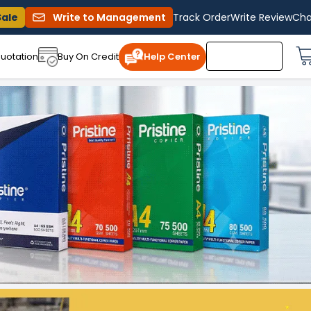
Sale
Write to Management
Track Order
Write Review
Cha
uotation
Buy On Credit
Help Center