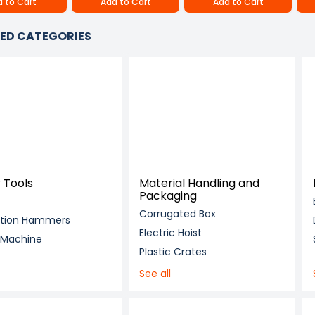
 to Cart
Add to Cart
Add to Cart
ED CATEGORIES
 Tools
Material Handling and
Packaging
Corrugated Box
ition Hammers
Electric Hoist
g Machine
Plastic Crates
See all