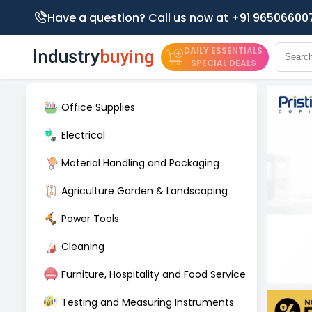
Have a question? Call us now at +91 96506600
DAILY ESSENTIALS
SPECIAL DEALS
Office Supplies
Electrical
Material Handling and Packaging
Agriculture Garden & Landscaping
Power Tools
Cleaning
Furniture, Hospitality and Food Service
Testing and Measuring Instruments