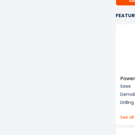
Add
FEATUR
Power
Saws
Demol
Drillin
See all