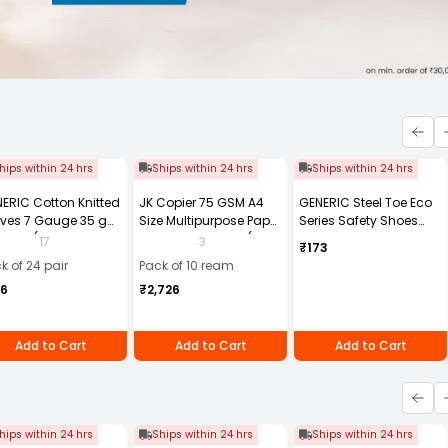
hips within 24 hrs
Ships within 24 hrs
Ships within 24 hrs
ERIC Cotton Knitted
JK Copier 75 GSM A4
GENERIC Steel Toe Eco
ves 7 Gauge 35 g
Size Multipurpose Paper
Series Safety Shoes
e Size (Pack of 24
500 Sheets White (Pack
PVC Sole Size UK 8
17
3
₹173
r)
of 10 Ream)
Black, Steel-8
k of 24 pair
Pack of 10 ream
56
₹2,726
Add to Cart
Add to Cart
Add to Cart
hips within 24 hrs
Ships within 24 hrs
Ships within 24 hrs