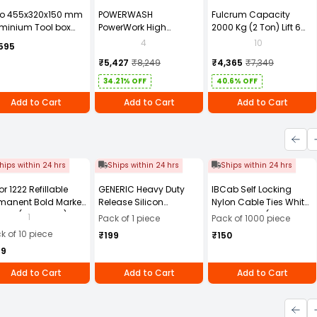
to 455x320x150 mm
POWERWASH
Fulcrum Capacity
minium Tool box
PowerWork High
2000 Kg (2 Ton) Lift 6
0881ZL
Pressure Washer 1600W
Mtr Chain Pulley Block
4
10
595
PW-M28 with 6 Months
2T6M
₹5,427
₹8,249
₹4,365
₹7,349
Warranty
34.21% OFF
40.6% OFF
Add to Cart
Add to Cart
Add to Cart
hips within 24 hrs
Ships within 24 hrs
Ships within 24 hrs
or 1222 Refillable
GENERIC Heavy Duty
IBCab Self Locking
manent Bold Marker
Release Silicon
Nylon Cable Ties White
- Black (Pack of 10)
Multipurpose Spray
100x2.5 mm (Pack of
1
Pack of 1 piece
Pack of 1000 piece
500 ml (Pack of 1 pc)
1000)
k of 10 piece
₹199
₹150
49
Add to Cart
Add to Cart
Add to Cart