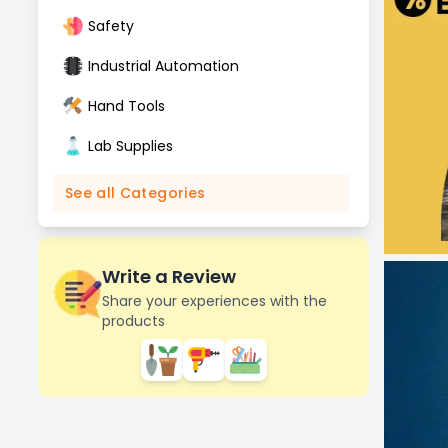
Safety
Industrial Automation
Hand Tools
Lab Supplies
See all Categories
Write a Review
Share your experiences with the
products