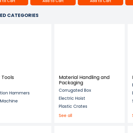
 to Cart
Add to Cart
Add to Cart
ED CATEGORIES
 Tools
Material Handling and
Packaging
Corrugated Box
ition Hammers
Electric Hoist
g Machine
Plastic Crates
See all