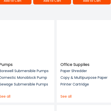
Add to Cart
Add to Cart
Add to Cart
Pumps
Office Supplies
Borewell Submersible Pumps
Paper Shredder
Domestic Monoblock Pump
Copy & Multipurpose Paper
Sewage Submersible Pumps
Printer Cartridge
See all
See all