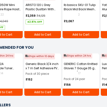
1050W Mini
ARISTO 120 L Grey
Ib basics SKU-01 Tulip
Ya
ire Rope Hoist
Plastic Dustbin With
Black Mid Back Mesh
Alu
Wheel
Revolving Ergonomic
YT-
22
2
₹2,359
₹4,125
₹2,
Chair with Armrest
14,049
₹3,067
42.81% OFF
OFF
 to Cart
Add to Cart
Add to Cart
MENDED FOR YOU
thin 24 hrs
Ships within 24 hrs
S
Ships within 10 days
12A
Generic Black 3/4 inch
GENERIC Cotton Knitted
Lux
le Toner
x 7 m Self Adhesive PVC
Gloves 7 Gauge 35 g
Per
Black for HP
Electrical Insulation
Free Size (Pack of 24
14
17
Pack of 30 piece
1010 and 1020
Tape (Pack of 30)
Pair)
Pack of 24 pair
Pac
₹152
ries, HP LaserJet
₹156
₹1
0, 3030, 3050,
052, and 3055
 to Cart
Add to Cart
Add to Cart
 Printer series,
aserJet M1005
LLERS