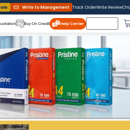
Sale
Write to Management
Track Order
Write Review
Cha
uotation
Buy On Credit
Help Center