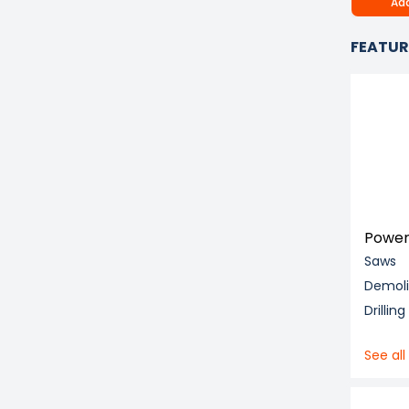
Add
FEATUR
Power
Saws
Demol
Drillin
See all