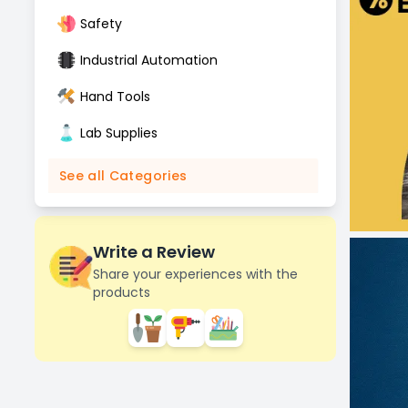
Safety
Industrial Automation
Hand Tools
Lab Supplies
See all Categories
Write a Review
Share your experiences with the
products