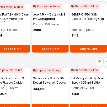
Ships within 24 hrs
Ships within 24 hrs
hips within 10 days
WERWASH 40X40 cm
Ace 4.5 x 4.5 x 2 inch 3
GENERIC 450 GSM
 GSM Microfiber
Ply Corrugated
Cobra File (Spring Clip)
th (Pack of 4)
Cardboard Brown Box,
Assorted Color A4 Size
11
1
Pack of 250 piece
Packing Box, Shipping
(Pack of 10)
k of 4 piece
Pack of 10 piece
₹988
Box Pack of 250
84
₹146
Add to Cart
Add to Cart
Add to Cart
hips within 24 hrs
Ships within 24 hrs
Ships within 5 days
olex 2.5 Sq.mm 3
Symphony Storm 70i
Hit Mosquito & Fly Killer
e Flexible Cable
Desert Tower Air Cooler
Spray 625 ml Bottle
ck (100 m)
70-litres with Remote
l of 100 metre
Bottle of 625 ml
₹34,219
4,974
₹250