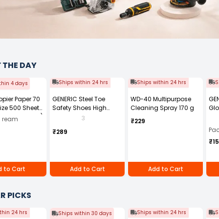
F THE DAY
Ships within 24 hrs
Ships within 24 hrs
S
thin 4 days
Copier Paper 70
GENERIC Steel Toe
WD-40 Multipurpose
GEN
ize 500 Sheets
Safety Shoes High
Cleaning Spray 170 g
Glo
ck of 10 Ream)
Ankle PVC Sole Size UK 7
Fre
3
0 ream
₹229
Black, Power-7
Pai
Pac
₹289
₹1
 to Cart
Add to Cart
Add to Cart
R PICKS
thin 24 hrs
Ships within 24 hrs
S
Ships within 30 days