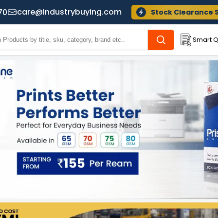
care@industrybuying.com
70
Stock Clearance 
Smart Q