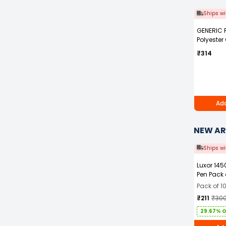
Ships wi
GENERIC 
Polyester
Blue Safet
₹314
with Grey 
Men Size 
Add
NEW AR
Ships wi
Luxor 145
Pen Pack 
Pack of 1
₹211
₹30
29.67% 