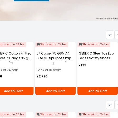
hips within 24 hrs
Ships within 24 hrs
Ships within 24 hrs
ERIC Cotton Knitted
JK Copier 75 GSM A4
GENERIC Steel Toe Eco
ves 7 Gauge 35 g
Size Multipurpose Paper
Series Safety Shoes
e Size (Pack of 24
500 Sheets White (Pack
PVC Sole Size UK 8
17
3
₹173
r)
of 10 Ream)
Black, Steel-8
k of 24 pair
Pack of 10 ream
56
₹2,726
Add to Cart
Add to Cart
Add to Cart
hips within 24 hrs
Ships within 24 hrs
Ships within 24 hrs