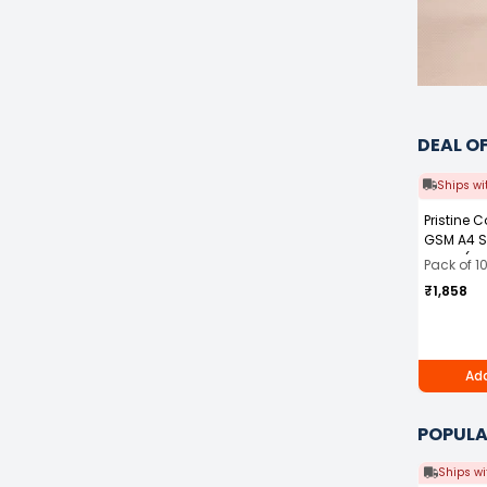
DEAL O
Ships wi
Pristine 
GSM A4 S
White (Pa
Pack of 1
₹1,858
Add
POPULA
Ships wi