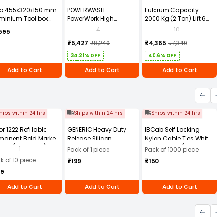
to 455x320x150 mm
POWERWASH
Fulcrum Capacity
minium Tool box
PowerWork High
2000 Kg (2 Ton) Lift 6
0881ZL
Pressure Washer 1600W
Mtr Chain Pulley Block
4
10
595
PW-M28 with 6 Months
2T6M
₹5,427
₹8,249
₹4,365
₹7,349
Warranty
34.21% OFF
40.6% OFF
Add to Cart
Add to Cart
Add to Cart
hips within 24 hrs
Ships within 24 hrs
Ships within 24 hrs
or 1222 Refillable
GENERIC Heavy Duty
IBCab Self Locking
manent Bold Marker
Release Silicon
Nylon Cable Ties White
- Black (Pack of 10)
Multipurpose Spray
100x2.5 mm (Pack of
1
Pack of 1 piece
Pack of 1000 piece
500 ml (Pack of 1 pc)
1000)
k of 10 piece
₹199
₹150
49
Add to Cart
Add to Cart
Add to Cart