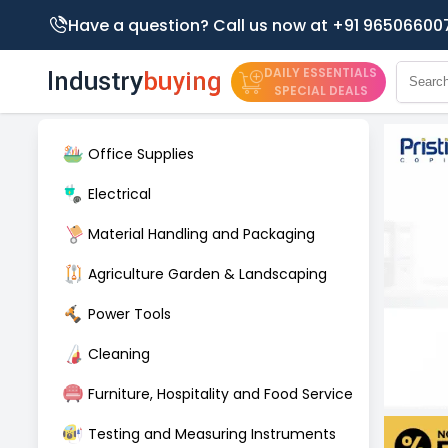
Have a question? Call us now at +91 96506600
DAILY ESSENTIALS
SPECIAL DEALS
Office Supplies
Electrical
Material Handling and Packaging
Agriculture Garden & Landscaping
Power Tools
Cleaning
Furniture, Hospitality and Food Service
Testing and Measuring Instruments