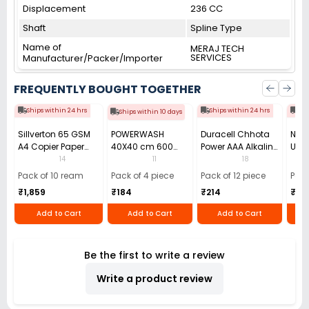
Displacement
236 CC
Shaft
Spline Type
Name of
MERAJ TECH
SERVICES
Manufacturer/Packer/Importer
FREQUENTLY BOUGHT TOGETHER
Ships within 24 hrs
Ships within 24 hrs
Shi
Ships within 10 days
Sillverton 65 GSM
POWERWASH
Duracell Chhota
Nata
A4 Copier Paper
40X40 cm 600
Power AAA Alkaline
Use 
(Pack of 10 Ream)
GSM Microfiber
Batteries (Pack of
Pens
14
11
18
Cloth (Pack of 4)
12)
40)
Pack of 10 ream
Pack of 4 piece
Pack of 12 piece
Pack
₹1,859
₹184
₹214
₹110
Add to Cart
Add to Cart
Add to Cart
Be the first to write a review
Write a product review