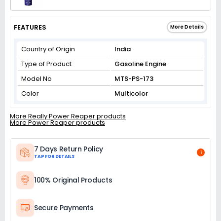
FEATURES
More Details
Country of Origin
India
Type of Product
Gasoline Engine
Model No
MTS-PS-173
Color
Multicolor
More Really Power Reaper products
More Power Reaper products
7 Days Return Policy
i
TAP FOR DETAILS
100% Original Products
Secure Payments