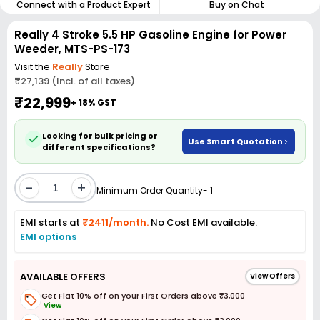
Connect with a Product Expert
Buy on Chat
Really 4 Stroke 5.5 HP Gasoline Engine for Power
Weeder, MTS-PS-173
Visit the
Really
Store
₹27,139 (Incl. of all taxes)
₹22,999
+ 18% GST
Looking for bulk pricing or
Use Smart Quotation
different specifications?
-
+
Minimum Order Quantity- 1
EMI starts at
₹2411/month.
No Cost EMI available.
EMI options
AVAILABLE OFFERS
View Offers
Get Flat 10% off on your First Orders above ₹3,000
View