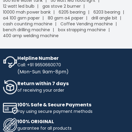
500 litre water tank
50 watt led flood light
12 watt led bulb
gas stove 2 burner
10000 mah power bank
6205 bearing
6203 bearing
a4 100 gsm paper
80 gsm a4 paper
drill angle bit
cash counting machine
Coffee Vending machine
bench drilling machine
box strapping machine
400 amp welding machine
Helpline Number
Call: +91 9650660070
(Mon-Sun: 9am-8pm)
Return within 7 days
of receiving your order
100% Safe & Secure Payments
Pay using secure payment methods
100% ORIGINAL
guarantee for all products