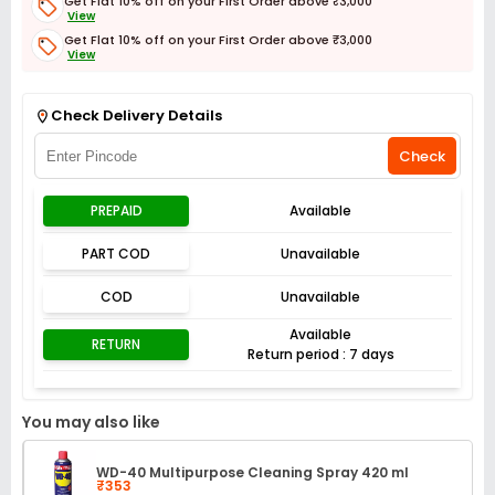
Get Flat 10% off on your First Order above ₹3,000
View
Get Flat 10% off on your First Order above ₹3,000
View
Get Flat 3% off on First Order above ₹3,000
View
Check Delivery Details
Check
PREPAID
Available
PART COD
Unavailable
COD
Unavailable
Available
RETURN
Return period : 7 days
You may also like
WD-40 Multipurpose Cleaning Spray 420 ml
₹353