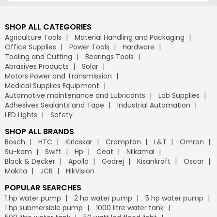
SHOP ALL CATEGORIES
Agriculture Tools
Material Handling and Packaging
Office Supplies
Power Tools
Hardware
Tooling and Cutting
Bearings Tools
Abrasives Products
Solar
Motors Power and Transmission
Medical Supplies Equipment
Automotive maintenance and Lubricants
Lab Supplies
Adhesives Sealants and Tape
Industrial Automation
LED Lights
Safety
SHOP ALL BRANDS
Bosch
HTC
Kirloskar
Crompton
L&T
Omron
Su-kam
Swift
Hp
Ceat
Nilkamal
Black & Decker
Apollo
Godrej
Kisankraft
Oscar
Makita
JCB
HikVision
POPULAR SEARCHES
1 hp water pump
2 hp water pump
5 hp water pump
1 hp submersible pump
1000 litre water tank