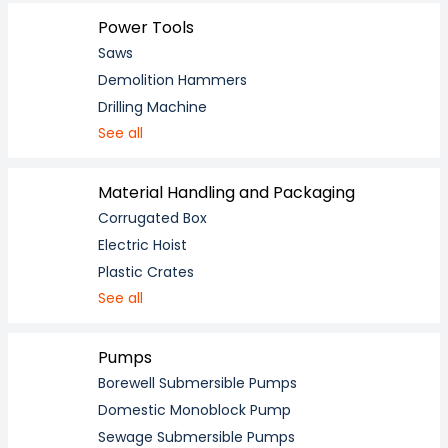
Power Tools
Saws
Demolition Hammers
Drilling Machine
See all
Material Handling and Packaging
Corrugated Box
Electric Hoist
Plastic Crates
See all
Pumps
Borewell Submersible Pumps
Domestic Monoblock Pump
Sewage Submersible Pumps