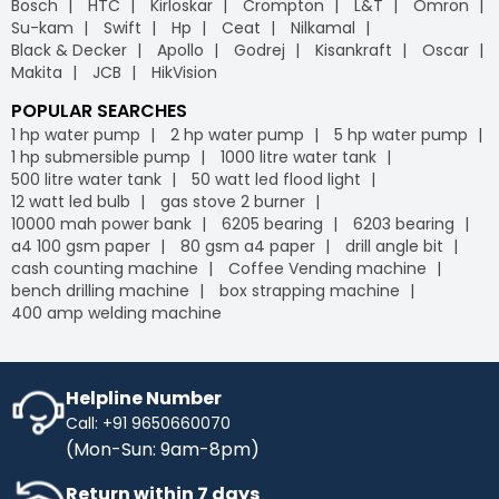
Bosch
HTC
Kirloskar
Crompton
L&T
Omron
leading
B2B e-commerce
platform, we offer free
Industrybuying provides various flexible payment options,
Su-kam
Swift
Hp
Ceat
Nilkamal
delivery on your orders, helping you save money without
including credit/debit cards, net banking, UPI, and digital
Black & Decker
Apollo
Godrej
Kisankraft
Oscar
any hidden fees or extra charges. Enjoy the
wallets. This flexibility makes it easier for businesses to
Makita
JCB
HikVision
convenience of free shipping on bulk orders and other
manage their payments conveniently, leveraging the
purchases, keeping your budget intact while ensuring
advantages of GST
on our
B2B portal
.
POPULAR SEARCHES
timely delivery. Shop with confidence, and let us handle
1 hp water pump
2 hp water pump
5 hp water pump
the logistics so you can focus on what matters most to
1 hp submersible pump
1000 litre water tank
your business.
500 litre water tank
50 watt led flood light
IB Credit
- IB Credit is designed to enhance your
12 watt led bulb
gas stove 2 burner
shopping experience by offering financial flexibility and
10000 mah power bank
6205 bearing
6203 bearing
convenience. With IB Credit, you can manage cash flow
a4 100 gsm paper
80 gsm a4 paper
drill angle bit
more effectively and enjoy a 30-day interest-free
cash counting machine
Coffee Vending machine
repayment window. This allows you to make necessary
bench drilling machine
box strapping machine
purchases without immediate payment pressure.
400 amp welding machine
Streamline your transactions, optimise your cash flow,
and enjoy a hassle-free shopping experience with IB
Credit, maximising your purchasing power while keeping
your finances in check.
Helpline Number
Call: +91 9650660070
No Cost EMI
- Enhance your purchasing power with No-
(Mon-Sun: 9am-8pm)
Cost EMI options. Spread your payments over time
without any additional charges. With our No-Cost EMI
Return within 7 days
plan, manage your budget more efficiently while