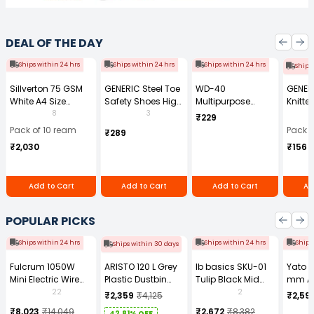
DEAL OF THE DAY
Ships within 24 hrs
Ships within 24 hrs
Ships within 24 hrs
Ships
Sillverton 75 GSM
GENERIC Steel Toe
WD-40
GENER
White A4 Size
Safety Shoes High
Multipurpose
Knitte
Copier Paper (Pack
Ankle PVC Sole
Cleaning Spray
Gauge
8
3
₹229
of 10 Ream)
Size UK 7 Black,
170 g
Size (
Pack of 10 ream
Pack o
₹289
Power-7
Pair)
₹2,030
₹156
Add to Cart
Add to Cart
Add to Cart
Ad
POPULAR PICKS
Ships within 24 hrs
Ships within 24 hrs
Ships
Ships within 30 days
Fulcrum 1050W
ARISTO 120 L Grey
Ib basics SKU-01
Yato 
Mini Electric Wire
Plastic Dustbin
Tulip Black Mid
mm A
Rope Hoist PA-500
With Wheel
Back Mesh
Tool b
22
2
₹2,359
₹4,125
₹2,59
Revolving
0881Z
₹8,023
₹14,049
₹2,672
₹8,382
42.81% OFF