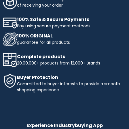
obtaining the products you need. Enjoy flexible payment
of receiving your order
terms and make your shopping more affordable with
Industrybuying. Shop today and benefit from easy,
100% Safe & Secure Payments
interest-free instalments!
Pay using secure payment methods
Top Selling Brands to Shop Industrial & Business
100% ORIGINAL
Needs:
guarantee for all products
Ingco
- Experience innovation and precision with INGCO,
a trusted name in tools and equipment. At
Complete products
Industrybuying, we offer top-quality INGCO products
20,00,000+ products from 12,000+ Brands
across several categories:
Top categories offered by Ingco include:
Buyer Protection
Hand Tools:
Durable wrenches, pliers, screwdrivers,
Committed to buyer interests to provide a smooth
and more.
shopping experience.
Power Tools:
High-performance drills, saws, and
grinders.
Pneumatics & Hydraulics:
Reliable nail guns, air
compressors, and hydraulic tools.
Abrasives:
Grinding wheels, sandpaper, and stones for
precise work.
Experience Industrybuying App