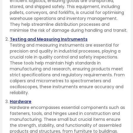
efficient logistics, ensuring goods are transported,
stored, and shipped safely. This equipment, including
pallets, conveyors, and forklifts, is crucial for optimising
warehouse operations and inventory management.
They help streamline distribution processes and
minimise the risk of damage during handling and transit.
Testing and Measuring Instruments
Testing and measuring instruments are essential for
precision and quality in industrial processes, playing a
crucial role in quality control and safety inspections.
These tools help maintain high standards in
manufacturing and research, ensuring products meet
strict specifications and regulatory requirements. From
calipers and micrometres to spectrometers and
oscilloscopes, these instruments ensure accuracy and
reliability.
Hardware
Hardware encompasses essential components such as
fasteners, tools, and hinges used in construction and
manufacturing. These small but crucial items ensure
the strength, stability, and functionality of assembled
products and structures, from furniture to buildings.