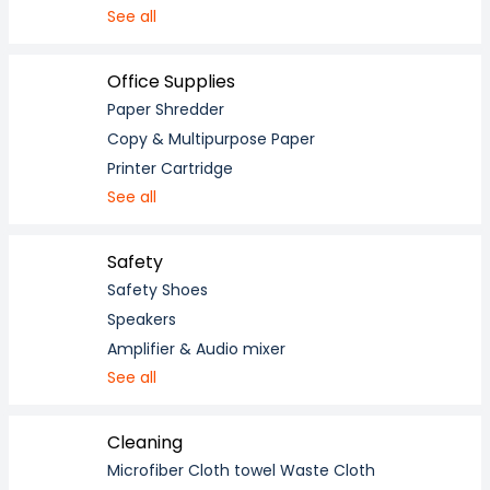
See all
Office Supplies
Paper Shredder
Copy & Multipurpose Paper
Printer Cartridge
See all
Safety
Safety Shoes
Speakers
Amplifier & Audio mixer
See all
Cleaning
Microfiber Cloth towel Waste Cloth