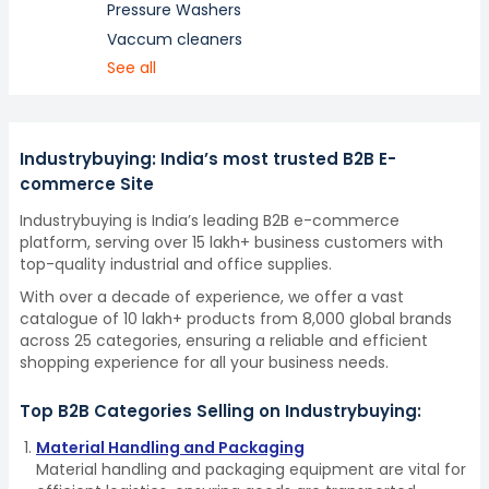
Pressure Washers
Vaccum cleaners
See all
Industrybuying: India’s most trusted B2B E-
commerce Site
Industrybuying is India’s leading B2B e-commerce
platform, serving over 15 lakh+ business customers with
top-quality industrial and office supplies.
With over a decade of experience, we offer a vast
catalogue of 10 lakh+ products from 8,000 global brands
across 25 categories, ensuring a reliable and efficient
shopping experience for all your business needs.
Top B2B Categories Selling on Industrybuying:
Material Handling and Packaging
Material handling and packaging equipment are vital for