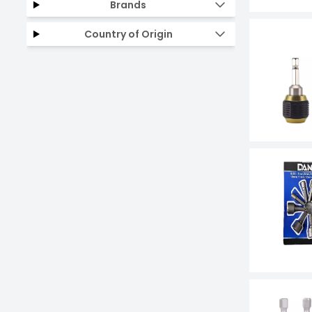
Brands
Country of Origin