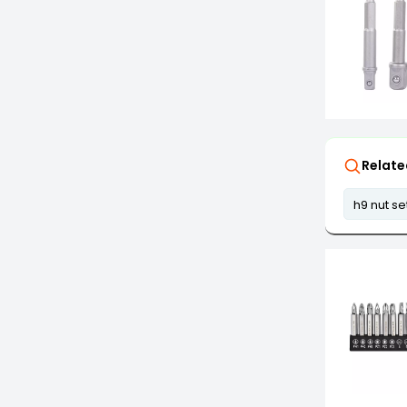
Relate
h9 nut se