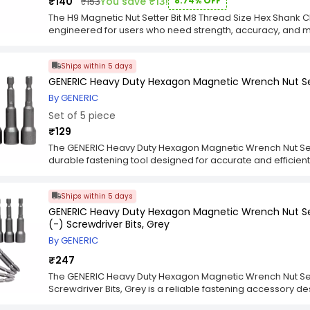
₹140
₹153
You save ₹13!
8.74% OFF
reliable power, precision, and long-lasting performance.
The H9 Magnetic Nut Setter Bit M8 Thread Size Hex Shank 
engineered for users who need strength, accuracy, and 
fastening tasks. Designed for the Category segment and cr
thread size that ensures a secure fit for nuts and bolts c
Ships within 5 days
repair, and assembly work. The magnetic tip enhances ho
making fastening quicker and more efficient in tight or 
GENERIC Heavy Duty Hexagon Magnetic Wrench Nut Se
chrome vanadium steel, this set delivers long-lasting to
By GENERIC
even during heavy-duty use. The hex shank ensures stable 
Set of 5 piece
improving control and minimizing wobble. Ideal for both p
Nut Setter Bit M8 Thread Size Hex Shank Chrome Vanadium 
₹129
strength, precision, and speed for consistent results acr
The GENERIC Heavy Duty Hexagon Magnetic Wrench Nut Set
durable fastening tool designed for accurate and efficient 
applications. Made from premium hardened steel, it offers
resistance, and long-lasting performance under continuous 
Ships within 5 days
holds nuts and bolts in place, minimizing slippage and i
composite surfaces. Engineered for precision and ease o
GENERIC Heavy Duty Hexagon Magnetic Wrench Nut Se
Magnetic Wrench Nut Setter Hardened Steel 8x65 mm, Grey 
(-) Screwdriver Bits, Grey
securely into most drill machines and impact drivers. Its
By GENERIC
working in narrow or recessed areas. The balanced const
control, ensuring clean and consistent fastening results. Id
₹247
tasks, this nut setter delivers reliability, efficiency, and
The GENERIC Heavy Duty Hexagon Magnetic Wrench Nut Set
Screwdriver Bits, Grey is a reliable fastening accessory 
nut driving. Crafted from hardened steel, it delivers excel