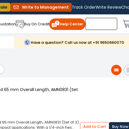
Sale
Write to Management
Track Order
Write Review
Cha
uotation
Buy On Credit
Help Center
Have a question? Call us now at +91 9650660070
nd 65 mm Overall Length, AMN0831 (Set
d 65 mm Overall Length, AMN0831 (Set of 3)
Add to Cart
Buy Now
impact applications. With a 1/4-inch hex