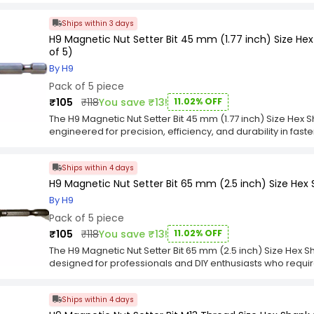
featuring a 1/4 inch hex shank for secure attachment to dri
Ships within 3 days
corrosion resistance and long-lasting performance, making
repair, and maintenance tasks.Each bit in the H9 Mix Bit &
H9 Magnetic Nut Setter Bit 45 mm (1.77 inch) Size H
of 11) is engineered for precision and strength, providing 
of 5)
slippage during operation. Compact and easy to organize, 
By H9
and consistent performance, making it an essential addition
Pack of 5 piece
₹105
₹118
You save ₹13!
11.02% OFF
The H9 Magnetic Nut Setter Bit 45 mm (1.77 inch) Size Hex
engineered for precision, efficiency, and durability in fas
segment and crafted by Brand, this M8 nut setter features a
place, minimizing slips and improving productivity in tight
Ships within 4 days
inch) length provides excellent control for accurate and 
robust chrome material, the hex shank ensures a stable, sli
H9 Magnetic Nut Setter Bit 65 mm (2.5 inch) Size Hex
enhancing torque transfer and reliability. The H9 Magnetic 
By H9
Shank M8 Thread Size Chrome (Pack of 5) is perfect for pr
Pack of 5 piece
efficiency, long-lasting performance, and precision in as
applications.
₹105
₹118
You save ₹13!
11.02% OFF
The H9 Magnetic Nut Setter Bit 65 mm (2.5 inch) Size Hex S
designed for professionals and DIY enthusiasts who require
tasks. Crafted for the Category segment and produced by Br
strong magnetic tip that securely holds nuts in place, red
Ships within 4 days
tight or hard-to-reach spaces. The 65 mm (2.5 inch) length
variety of applications.Constructed from durable material