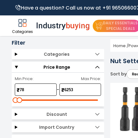
Have a question? Call us now at +91 96506600
DAILY ESSENTIALS
SPECIAL DEALS
Categories
Filter
Home
/
Powe
Categories
Nut Sett
Price Range
Sort by
Re
Min Price:
Max Price:
-
₹
₹
Discount
Import Country