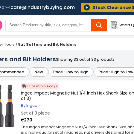
care@industrybuying.com
70
Stock Clearance 
Smart Q
r Tools
/
Nut Setters and Bit Holders
ers and Bit Holders
Showing 33 out of 33 products
commended
New
Price : Low to High
Price : High to Low
Ships within 4 days
Ingco Impact Magnetic Nut 1/4 inch Hex Shank Size a
of 3)
By Ingco
Set of 3 piece
₹270
The Ingco Impact Magnetic Nut 1/4 inch Hex Shank Size an
is a high-quality set of magnetic nut drivers designed for 