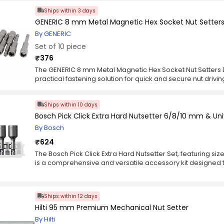
ensuring long-term performance in demanding application
Ships within 3 days
holds fasteners in place, reducing slippage and improving 
wood, and plastic surfaces. Built for versatility and user 
GENERIC 8 mm Metal Magnetic Hex Socket Nut Setters Dr
Hexagon Magnetic Wrench Nut Setter Hardened Steel 8x65 
By GENERIC
includes compatible screwdriver bits for expanded functio
Set of 10 piece
reach in tight spaces, while the hexagonal shank ensures stab
workshops, construction sites, and DIY projects, this nut sett
₹376
consistent fastening results for everyday professional use.
The GENERIC 8 mm Metal Magnetic Hex Socket Nut Setters Driv
practical fastening solution for quick and secure nut drivin
setters hold fasteners firmly in place, reducing slippage 
the set ensures strength and long-lasting performance.
Ships within 10 days
Socket Nut Setters Driver for Power Drill (10 Pcs Set) is com
convenience and efficiency. Its compact design allows ea
Bosch Pick Click Extra Hard Nutsetter 6/8/10 mm & Uni
for professional and DIY applications. This set enhances ac
By Bosch
work.
₹624
The Bosch Pick Click Extra Hard Nutsetter Set, featuring si
is a comprehensive and versatile accessory kit designed t
part number 2608522418 signifies Bosch's dedication to pre
accessories, ensuring that users can trust the compatibility 
power tools. The kit includes three nutsetter sizes—6, 8, an
Ships within 12 days
applications and fastener sizes. Crafted from extra hard mat
Hilti 95 mm Premium Mechanical Nut Setter
durability and longevity, withstanding the demands of hea
construction ensures that these accessories maintain thei
By Hilti