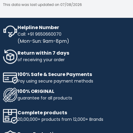
This data was last updated on 07/08/2026
Helpline Number
Call: +91 9650660070
(Mon-Sun: 9am-8pm)
Return within 7 days
of receiving your order
100% Safe & Secure Payments
Pay using secure payment methods
100% ORIGINAL
guarantee for all products
Complete products
20,00,000+ products from 12,000+ Brands