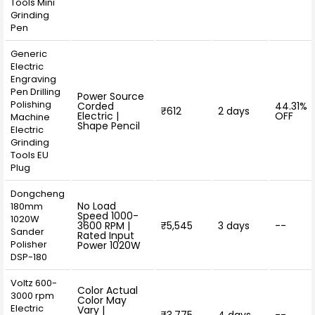
Tools Mini
Grinding
Pen
Generic
Electric
Engraving
Pen Drilling
Power Source
Polishing
Corded
44.31%
₹612
2 days
Electric |
OFF
Machine
Shape Pencil
Electric
Grinding
Tools EU
Plug
Dongcheng
No Load
180mm
Speed 1000-
1020W
3600 RPM |
₹5,545
3 days
--
Sander
Rated Input
Polisher
Power 1020W
DSP-180
Voltz 600-
Color Actual
3000 rpm
Color May
Electric
Vary |