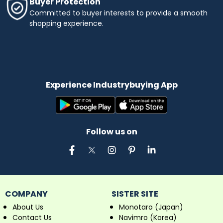
Buyer Protection
Committed to buyer interests to provide a smooth
shopping experience.
Experience Industrybuying App
Follow us on
COMPANY
SISTER SITE
About Us
Monotaro (Japan)
Contact Us
Navimro (Korea)