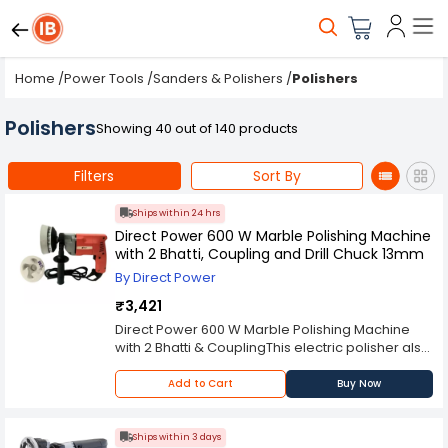
Home
/
Power Tools
/
Sanders & Polishers
/
Polishers
Polishers
Showing 40 out of 140 products
Filters
Sort By
Ships within 24 hrs
Direct Power 600 W Marble Polishing Machine
with 2 Bhatti, Coupling and Drill Chuck 13mm
By Direct Power
₹3,421
Direct Power 600 W Marble Polishing Machine
with 2 Bhatti & CouplingThis electric polisher also
has an ergonomic design which makes it
comfortable to hold while working on different
Add to Cart
Buy Now
surfaces at home or in your office. The cordless
design allows you to move around freely while
using this polisher without worrying about
Ships within 3 days