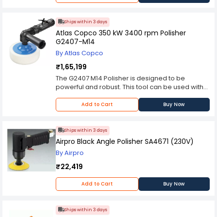
Ships within 3 days
Atlas Copco 350 kW 3400 rpm Polisher
G2407-M14
By Atlas Copco
₹1,65,199
The G2407 M14 Polisher is designed to be
powerful and robust. This tool can be used with
lambswool pads and various sponges for an
optimal surface finish. Its low overall height
Add to Cart
Buy Now
allows access to confined spaces, features
include an adjustable air exhaust and
ergonomic handle design for operator comfort
Ships within 3 days
Airpro Black Angle Polisher SA4671 (230V)
By Airpro
₹22,419
Add to Cart
Buy Now
Ships within 3 days