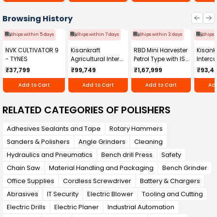
and reliability. Trust AMT to deliver industrial-
grade solutions that keep your work flawless
Browsing History
and your clients impressed.
Ships within 5 days
Ships within 7 days
Ships within 3 days
Ships 
NVK CULTIVATOR 9
Kisankraft
RBD Mini Harvester
Kisankr
- TYNES
Agricultural Inter
Petrol Type with ISI
Intercu
Cultivator KK-IC-
Honda Engine
IC-25
₹37,799
₹99,749
₹1,67,999
₹93,4
250D
RBD-RPR
Add to Cart
Add to Cart
Add to Cart
Add
RELATED CATEGORIES OF POLISHERS
Adhesives Sealants and Tape
Rotary Hammers
Sanders & Polishers
Angle Grinders
Cleaning
Hydraulics and Pneumatics
Bench drill Press
Safety
Chain Saw
Material Handling and Packaging
Bench Grinder
Office Supplies
Cordless Screwdriver
Battery & Chargers
Abrasives
IT Security
Electric Blower
Tooling and Cutting
Electric Drills
Electric Planer
Industrial Automation