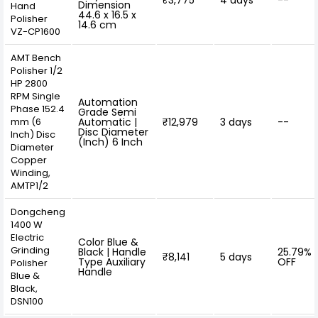
₹3,775
4 days
--
Dimension
Hand
44.6 x 16.5 x
Polisher
14.6 cm
VZ-CP1600
AMT Bench
Polisher 1/2
HP 2800
RPM Single
Automation
Phase 152.4
Grade Semi
mm (6
Automatic |
₹12,979
3 days
--
Disc Diameter
Inch) Disc
(Inch) 6 Inch
Diameter
Copper
Winding,
AMTP1/2
Dongcheng
1400 W
Electric
Color Blue &
Grinding
Black | Handle
25.79%
₹8,141
5 days
Type Auxiliary
OFF
Polisher
Handle
Blue &
Black,
DSN100