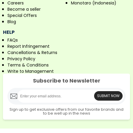
Careers
Monotaro (Indonesia)
Become a seller
Special Offers
Blog
HELP
FAQs
Report Infringement
Cancellations & Returns
Privacy Policy
Terms & Conditions
Write to Management
Subscribe to Newsletter
SUBMIT NOW
Sign up to get exclusive offers from our favorite brands and
to be well up in the news