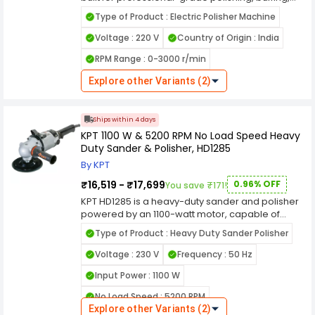
and surface finishing on metal, stainless steel,
Type of Product : Electric Polisher Machine
aluminum, and more. Equipped with a powerful
electric motor and a 7.2-inch polishing pad, it
Voltage : 220 V
Country of Origin : India
delivers high-speed, consistent performance for
RPM Range : 0-3000 r/min
both industrial and automotive applications. Its
ergonomic handle design and lightweight body
Explore other Variants (2)
ensure better control, reduced fatigue, and
precision polishing across curved and flat
surfaces. Ideal for workshops, garages, and
Ships within 4 days
detailing professionals, the Flymax metal
KPT 1100 W & 5200 RPM No Load Speed Heavy
polisher offers variable speed settings, allowing
Duty Sander & Polisher, HD1285
you to tailor the RPM to specific materials and
finish requirements. The machine is built with
By KPT
durable housing and heat-resistant
₹16,519 - ₹17,699
0.96% OFF
You save ₹171!
components, ensuring long-term reliability even
under extended use.
KPT HD1285 is a heavy-duty sander and polisher
powered by an 1100-watt motor, capable of
achieving a no-load speed of 5200 RPM. This
Type of Product : Heavy Duty Sander Polisher
tool is designed for intensive sanding and
polishing tasks, offering efficient material
Voltage : 230 V
Frequency : 50 Hz
removal and surface finishing capabilities. Ideal
Input Power : 1100 W
for both professional and DIY applications, it
provides reliable performance in smoothing
No Load Speed : 5200 RPM
surfaces, buffing, and restoring finishes. The
Explore other Variants (2)