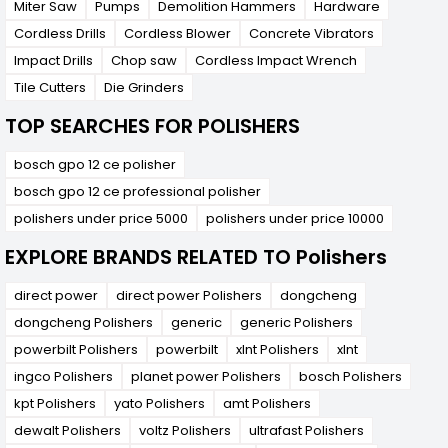
Miter Saw
Pumps
Demolition Hammers
Hardware
Cordless Drills
Cordless Blower
Concrete Vibrators
Impact Drills
Chop saw
Cordless Impact Wrench
Tile Cutters
Die Grinders
TOP SEARCHES FOR POLISHERS
bosch gpo 12 ce polisher
bosch gpo 12 ce professional polisher
polishers under price 5000
polishers under price 10000
EXPLORE BRANDS RELATED TO Polishers
direct power
direct power Polishers
dongcheng
dongcheng Polishers
generic
generic Polishers
powerbilt Polishers
powerbilt
xlnt Polishers
xlnt
ingco Polishers
planet power Polishers
bosch Polishers
kpt Polishers
yato Polishers
amt Polishers
dewalt Polishers
voltz Polishers
ultrafast Polishers