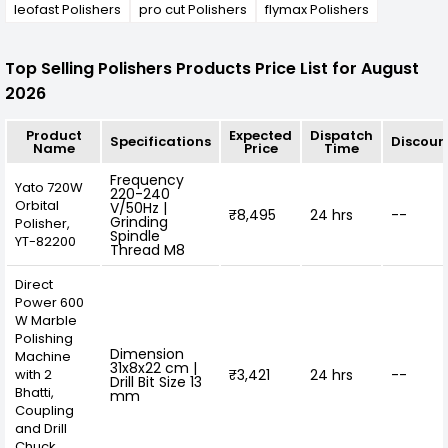
leofast Polishers
pro cut Polishers
flymax Polishers
Top Selling Polishers Products Price List for August
2026
Product
Expected
Dispatch
Specifications
Discoun
Name
Price
Time
Frequency
Yato 720W
220-240
Orbital
V/50Hz |
₹8,495
24 hrs
--
Grinding
Polisher,
Spindle
YT-82200
Thread M8
Direct
Power 600
W Marble
Polishing
Dimension
Machine
31x8x22 cm |
with 2
₹3,421
24 hrs
--
Drill Bit Size 13
Bhatti,
mm
Coupling
and Drill
Chuck