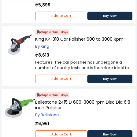
₹5,899
Add to Cart
Buy Now
Ships within 3 days
King KP-318 Car Polisher 600 to 3000 Rpm
By King
₹8,613
Features: The car polisher has undergone a
number of quality tests and is therefore ideal for
use in cars. Ergonomical Design Efficient Usage
For Professional Usage Light weight Equipped
Add to Cart
Buy Now
with straight and D handle which provides easy
polishing for different applications. Spindle lock
for safe and easy pad change. Durable metallic
Ships within 3 days
gear housing for easy access. Soft grip allows
Bellestone 2415 D 600-3000 rpm Disc Dia 6.8
more safe and comfort for continues usages.
inch Polisher
Wide and ergonomic design of lock on/off
By Bellstone
switch offers comfort in long time use.
₹6,961
Add to Cart
Buy Now