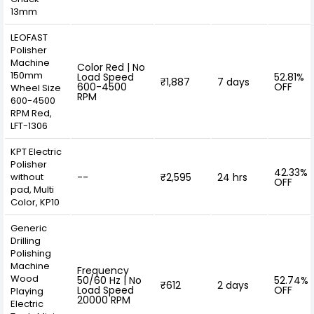
13mm
LEOFAST
Polisher
Machine
Color Red | No
150mm
Load Speed
52.81%
₹1,887
7 days
600-4500
OFF
Wheel Size
RPM
600-4500
RPM Red,
LFT-1306
KPT Electric
Polisher
42.33%
without
--
₹2,595
24 hrs
OFF
pad, Multi
Color, KP10
Generic
Drilling
Polishing
Machine
Frequency
Wood
50/60 Hz | No
52.74%
₹612
2 days
Load Speed
OFF
Playing
20000 RPM
Electric