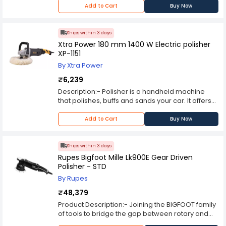
Add to Cart
Buy Now
Ships within 3 days
Xtra Power 180 mm 1400 W Electric polisher
XP-1151
By Xtra Power
₹6,239
Description:- Polisher is a handheld machine
that polishes, buffs and sands your car. It offers
an attractive alternative to hand polishing, which
can often be tiring and time-consuming.
Add to Cart
Buy Now
Ships within 3 days
Rupes Bigfoot Mille Lk900E Gear Driven
Polisher - STD
By Rupes
₹48,379
Product Description:- Joining the BIGFOOT family
of tools to bridge the gap between rotary and
free spinning orbital polishers the Mille provides