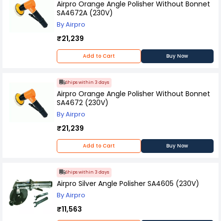
Airpro Orange Angle Polisher Without Bonnet
SA4672A (230V)
By Airpro
₹21,239
Add to Cart
Buy Now
Ships within 3 days
Airpro Orange Angle Polisher Without Bonnet
SA4672 (230V)
By Airpro
₹21,239
Add to Cart
Buy Now
Ships within 3 days
Airpro Silver Angle Polisher SA4605 (230V)
By Airpro
₹11,563