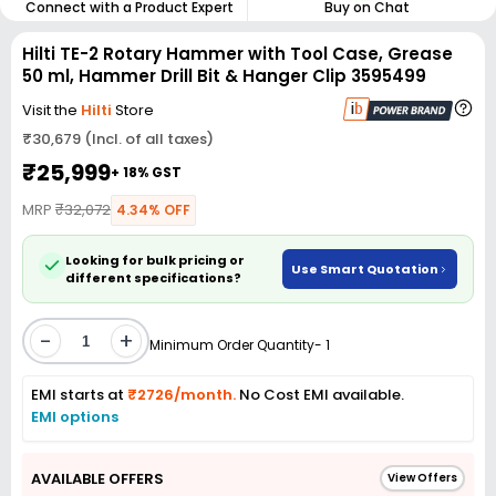
Connect with a Product Expert
Buy on Chat
Hilti TE-2 Rotary Hammer with Tool Case, Grease
50 ml, Hammer Drill Bit & Hanger Clip 3595499
Visit the
Hilti
Store
₹30,679 (Incl. of all taxes)
₹25,999
+ 18% GST
MRP
₹32,072
4.34% OFF
Looking for bulk pricing or
Use Smart Quotation
different specifications?
-
+
Minimum Order Quantity- 1
EMI starts at
₹2726/month.
No Cost EMI available.
EMI options
AVAILABLE OFFERS
View Offers