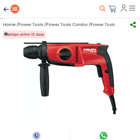
Home
/
Power Tools
/
Power Tools Combo
/
Power Tools Combo Kit
Ships within 12 days