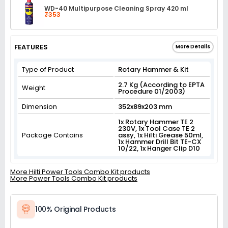
WD-40 Multipurpose Cleaning Spray 420 ml
₹353
FEATURES
More Details
Type of Product
Rotary Hammer & Kit
2.7 Kg (According to EPTA
Weight
Procedure 01/2003)
Dimension
352x89x203 mm
1x Rotary Hammer TE 2
230V, 1x Tool Case TE 2
Package Contains
assy, 1x Hilti Grease 50ml,
1x Hammer Drill Bit TE-CX
10/22, 1x Hanger Clip D10
More Hilti Power Tools Combo Kit products
More Power Tools Combo Kit products
100% Original Products