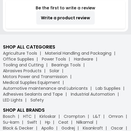
Be the first to write a review
Write a product review
SHOP ALL CATEGORIES
Agriculture Tools
Material Handling and Packaging
Office Supplies
Power Tools
Hardware
Tooling and Cutting
Bearings Tools
Abrasives Products
Solar
Motors Power and Transmission
Medical Supplies Equipment
Automotive maintenance and Lubricants
Lab Supplies
Adhesives Sealants and Tape
Industrial Automation
LED Lights
Safety
SHOP ALL BRANDS
Bosch
HTC
Kirloskar
Crompton
L&T
Omron
Su-kam
Swift
Hp
Ceat
Nilkamal
Black & Decker
Apollo
Godrej
Kisankraft
Oscar