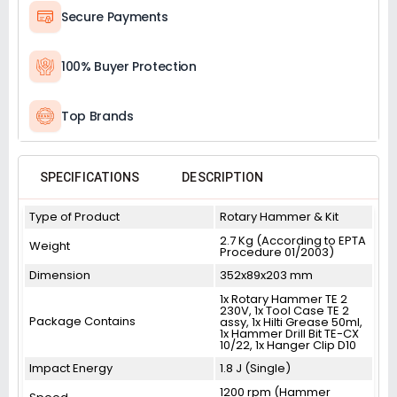
Secure Payments
100% Buyer Protection
Top Brands
SPECIFICATIONS
DESCRIPTION
Type of Product
Rotary Hammer & Kit
2.7 Kg (According to EPTA
Weight
Procedure 01/2003)
Dimension
352x89x203 mm
1x Rotary Hammer TE 2
230V, 1x Tool Case TE 2
Package Contains
assy, 1x Hilti Grease 50ml,
1x Hammer Drill Bit TE-CX
10/22, 1x Hanger Clip D10
Impact Energy
1.8 J (Single)
1200 rpm (Hammer