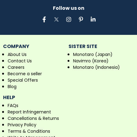
Follow us on
COMPANY
SISTER SITE
About Us
Monotaro (Japan)
Contact Us
Navimro (Korea)
Careers
Monotaro (Indonesia)
Become a seller
Special Offers
Blog
HELP
FAQs
Report Infringement
Cancellations & Returns
Privacy Policy
Terms & Conditions