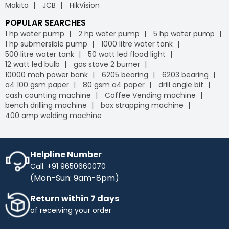
Makita
JCB
HikVision
POPULAR SEARCHES
1 hp water pump
2 hp water pump
5 hp water pump
1 hp submersible pump
1000 litre water tank
500 litre water tank
50 watt led flood light
12 watt led bulb
gas stove 2 burner
10000 mah power bank
6205 bearing
6203 bearing
a4 100 gsm paper
80 gsm a4 paper
drill angle bit
cash counting machine
Coffee Vending machine
bench drilling machine
box strapping machine
400 amp welding machine
Helpline Number
Call: +91 9650660070
(Mon-Sun: 9am-8pm)
Return within 7 days
of receiving your order