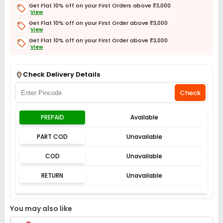
Get Flat 10% off on your First Orders above ₹3,000
View
Get Flat 10% off on your First Order above ₹3,000
View
Get Flat 10% off on your First Order above ₹3,000
View
Get Flat 3% off on First Order above ₹3,000
View
Check Delivery Details
Check
PREPAID
Available
PART COD
Unavailable
COD
Unavailable
RETURN
Unavailable
You may also like