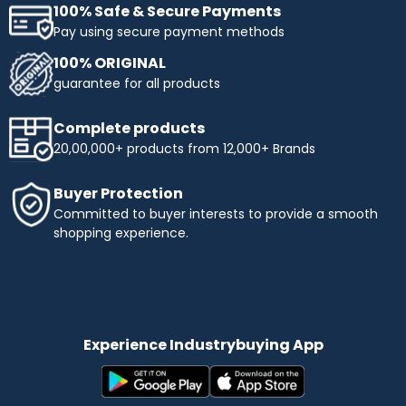
100% Safe & Secure Payments
Pay using secure payment methods
100% ORIGINAL
guarantee for all products
Complete products
20,00,000+ products from 12,000+ Brands
Buyer Protection
Committed to buyer interests to provide a smooth
shopping experience.
Experience Industrybuying App