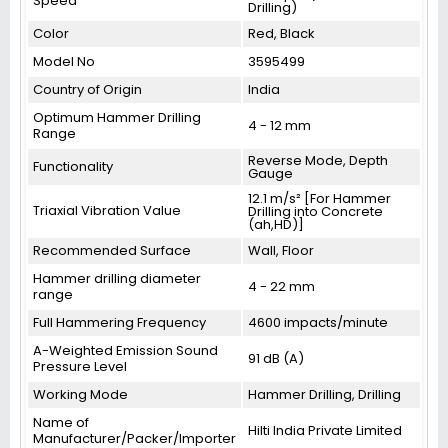
Speed
Drilling)
Color
Red, Black
Model No
3595499
Country of Origin
India
Optimum Hammer Drilling
4 - 12 mm
Range
Reverse Mode, Depth
Functionality
Gauge
12.1 m/s² [For Hammer
Triaxial Vibration Value
Drilling into Concrete
(ah,HD)]
Recommended Surface
Wall, Floor
Hammer drilling diameter
4 - 22 mm
range
Full Hammering Frequency
4600 impacts/minute
A-Weighted Emission Sound
91 dB (A)
Pressure Level
Working Mode
Hammer Drilling, Drilling
Name of
Hilti India Private Limited
Manufacturer/Packer/Importer