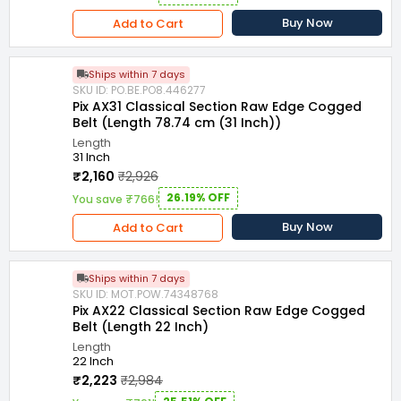
Buy Now
Add to Cart
Ships within 7 days
SKU ID: PO.BE.PO8.446277
Pix AX31 Classical Section Raw Edge Cogged
Belt (Length 78.74 cm (31 Inch))
Length
31 Inch
₹2,160
₹2,926
26.19% OFF
You save ₹766!
Buy Now
Add to Cart
Ships within 7 days
SKU ID: MOT.POW.74348768
Pix AX22 Classical Section Raw Edge Cogged
Belt (Length 22 Inch)
Length
22 Inch
₹2,223
₹2,984