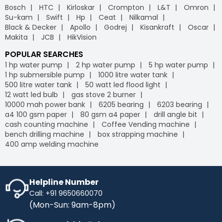
Bosch
HTC
Kirloskar
Crompton
L&T
Omron
Su-kam
Swift
Hp
Ceat
Nilkamal
Black & Decker
Apollo
Godrej
Kisankraft
Oscar
Makita
JCB
HikVision
POPULAR SEARCHES
1 hp water pump
2 hp water pump
5 hp water pump
1 hp submersible pump
1000 litre water tank
500 litre water tank
50 watt led flood light
12 watt led bulb
gas stove 2 burner
10000 mah power bank
6205 bearing
6203 bearing
a4 100 gsm paper
80 gsm a4 paper
drill angle bit
cash counting machine
Coffee Vending machine
bench drilling machine
box strapping machine
400 amp welding machine
Helpline Number
Call: +91 9650660070
(Mon-Sun: 9am-8pm)