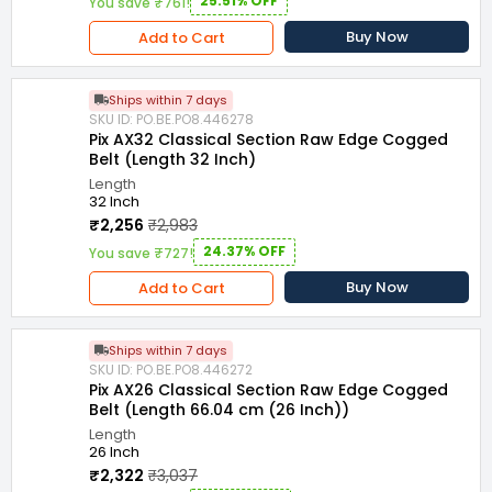
25.51% OFF
You save ₹761!
Buy Now
Add to Cart
Ships within 7 days
SKU ID: PO.BE.PO8.446278
Pix AX32 Classical Section Raw Edge Cogged
Belt (Length 32 Inch)
Length
32 Inch
₹2,256
₹2,983
24.37% OFF
You save ₹727!
Buy Now
Add to Cart
Ships within 7 days
SKU ID: PO.BE.PO8.446272
Pix AX26 Classical Section Raw Edge Cogged
Belt (Length 66.04 cm (26 Inch))
Length
26 Inch
₹2,322
₹3,037