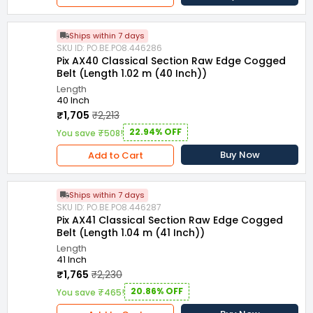
Ships within 7 days
SKU ID: PO.BE.PO8.446286
Pix AX40 Classical Section Raw Edge Cogged
Belt (Length 1.02 m (40 Inch))
Length
40 Inch
₹1,705
₹2,213
22.94% OFF
You save ₹508!
Buy Now
Add to Cart
Ships within 7 days
SKU ID: PO.BE.PO8.446287
Pix AX41 Classical Section Raw Edge Cogged
Belt (Length 1.04 m (41 Inch))
Length
41 Inch
₹1,765
₹2,230
20.86% OFF
You save ₹465!