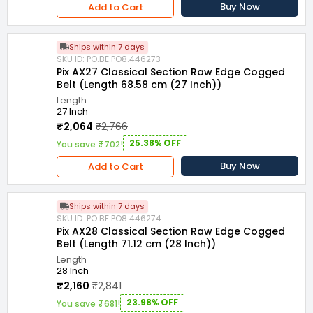
Buy Now
Add to Cart
Ships within 7 days
SKU ID: PO.BE.PO8.446273
Pix AX27 Classical Section Raw Edge Cogged
Belt (Length 68.58 cm (27 Inch))
Length
27 Inch
₹2,064
₹2,766
25.38% OFF
You save ₹702!
Buy Now
Add to Cart
Ships within 7 days
SKU ID: PO.BE.PO8.446274
Pix AX28 Classical Section Raw Edge Cogged
Belt (Length 71.12 cm (28 Inch))
Length
28 Inch
₹2,160
₹2,841
23.98% OFF
You save ₹681!