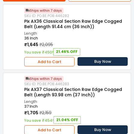
Ships within 7 days
SKU ID: PO.BE.PO8.446282
Pix AX36 Classical Section Raw Edge Cogged
Belt (Length 91.44 cm (36 Inch))
Length
36 Inch
₹1,645
₹2,095
21.46% OFF
You save ₹450!
Buy Now
Add to Cart
Ships within 7 days
SKU ID: PO.BE.PO8.446283
Pix AX37 Classical Section Raw Edge Cogged
Belt (Length 93.98 cm (37 Inch))
Length
37 Inch
₹1,705
₹2,159
21.04% OFF
You save ₹454!
Buy Now
Add to Cart