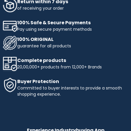
Return within 7 days
of receiving your order
100% Safe & Secure Payments
Pay using secure payment methods
100% ORIGINAL
guarantee for all products
Complete products
20,00,000+ products from 12,000+ Brands
Buyer Protection
Committed to buyer interests to provide a smooth
shopping experience.
Experience Industrybuying App