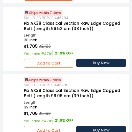
Ships within 7 days
SKU ID: PO.BE.PO8.446284
Pix AX38 Classical Section Raw Edge Cogged
Belt (Length 96.52 cm (38 Inch))
Length
38 Inch
₹1,705
₹2,183
21.9% OFF
You save ₹478!
Buy Now
Add to Cart
Ships within 7 days
SKU ID: PO.BE.PO8.446285
Pix AX39 Classical Section Raw Edge Cogged
Belt (Length 99.06 cm (39 Inch))
Length
39 Inch
₹1,705
₹2,183
21.9% OFF
You save ₹478!
Buy Now
Add to Cart