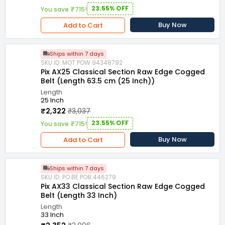
23.55% OFF
You save ₹715!
Buy Now
Add to Cart
Ships within 7 days
SKU ID: MOT.POW.94348792
Pix AX25 Classical Section Raw Edge Cogged
Belt (Length 63.5 cm (25 Inch))
Length
25 Inch
₹2,322
₹3,037
23.55% OFF
You save ₹715!
Buy Now
Add to Cart
Ships within 7 days
SKU ID: PO.BE.PO8.446279
Pix AX33 Classical Section Raw Edge Cogged
Belt (Length 33 Inch)
Length
33 Inch