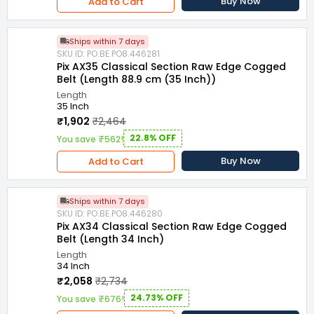
Buy Now
Add to Cart
Ships within 7 days
SKU ID: PO.BE.PO8.446281
Pix AX35 Classical Section Raw Edge Cogged
Belt (Length 88.9 cm (35 Inch))
Length
35 Inch
₹1,902
₹2,464
22.8% OFF
You save ₹562!
Buy Now
Add to Cart
Ships within 7 days
SKU ID: PO.BE.PO8.446280
Pix AX34 Classical Section Raw Edge Cogged
Belt (Length 34 Inch)
Length
34 Inch
₹2,058
₹2,734
24.73% OFF
You save ₹676!