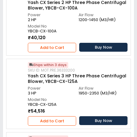
Yash CX Series 2 HP Three Phase Centrifugal
Blower, YBCB-CX-100A
Power
Air Flow
2 HP
1200-1450 (M3/HR)
Model No
YBCB-CX-100A
₹40,120
Buy Now
Add to Cart
Ships within 3 days
SKU ID: MOT.PRE.36333200
Yash CX Series 3 HP Three Phase Centrifugal
Blower, YBCB-CX-125A
Power
Air Flow
3 HP
1950-2350 (M3/HR)
Model No
YBCB-CX-125A
₹54,516
Buy Now
Add to Cart