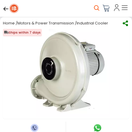
Home
/
Motors & Power Transmission
/
Industrial Coolers, Blowers &
Ships within 7 days