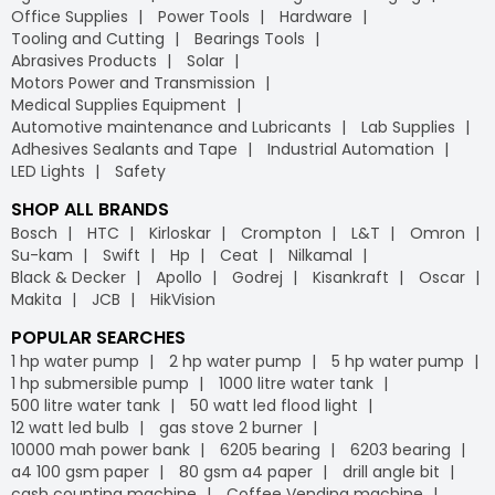
Office Supplies
Power Tools
Hardware
Tooling and Cutting
Bearings Tools
Abrasives Products
Solar
Motors Power and Transmission
Medical Supplies Equipment
Automotive maintenance and Lubricants
Lab Supplies
Adhesives Sealants and Tape
Industrial Automation
LED Lights
Safety
SHOP ALL BRANDS
Bosch
HTC
Kirloskar
Crompton
L&T
Omron
Su-kam
Swift
Hp
Ceat
Nilkamal
Black & Decker
Apollo
Godrej
Kisankraft
Oscar
Makita
JCB
HikVision
POPULAR SEARCHES
1 hp water pump
2 hp water pump
5 hp water pump
1 hp submersible pump
1000 litre water tank
500 litre water tank
50 watt led flood light
12 watt led bulb
gas stove 2 burner
10000 mah power bank
6205 bearing
6203 bearing
a4 100 gsm paper
80 gsm a4 paper
drill angle bit
cash counting machine
Coffee Vending machine