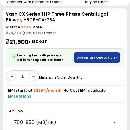
Connect with a Product Expert
Buy on Chat
Yash CX Series 1 HP Three Phase Centrifugal
Blower, YBCB-CX-75A
Visit the
Yash
Store
₹25,370 (Incl. of all taxes)
₹21,500
+ 18% GST
Looking for bulk pricing or
Use Smart Quotation
different specifications?
-
+
Minimum Order Quantity- 1
EMI starts at
₹2254/month.
No Cost EMI available.
EMI options
Air Flow
780-950 (M3/HR)