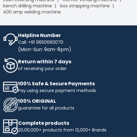
bench drilling machine
box strapping machine
400 amp welding machine
Helpline Number
Call: +91 9650660070
(Mon-Sun: 9am-8pm)
Return within 7 days
of receiving your order
100% Safe & Secure Payments
Pay using secure payment methods
100% ORIGINAL
guarantee for all products
Complete products
20,00,000+ products from 12,000+ Brands