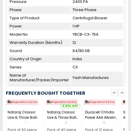
Pressure
2400 PA
Phase
Three Phase
Type of Product
Centrifugal Blower
Power
1 HP
Model No
YBCB-CX-75A
Warranty Duration (Months)
12
Sound
64/80 DB
Country of Origin
India
Series
CX
Name of
Yash Manufactures
Manufacturer/Packer/Importer
FREQUENTLY BOUGHT TOGETHER
Ships within 24 hrs
Ships within 24 hrs
Ships within 24 hrs
Shi
0.01% OFF
Nataraj Classic
Nataraj Classic
Duracell Chhota
Sill
Use & Throw Ball
Use & Throw Ball
Power AAA Alkaline
A4 C
Pen 0.7 mm Tip
Pens Blue (Pack of
Batteries (Pack of
(Pac
1
21
18
Black (Pack of 40)
40)
12)
Pack of 40 piece
Pack of 40 piece
Pack of 12 piece
Pack