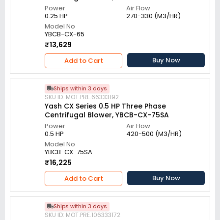
Power
Air Flow
0.25 HP
270-330 (M3/HR)
Model No
YBCB-CX-65
₹13,629
Buy Now
Add to Cart
Ships within 3 days
SKU ID: MOT.PRE.66333192
Yash CX Series 0.5 HP Three Phase
Centrifugal Blower, YBCB-CX-75SA
Power
Air Flow
0.5 HP
420-500 (M3/HR)
Model No
YBCB-CX-75SA
₹16,225
Buy Now
Add to Cart
Ships within 3 days
SKU ID: MOT.PRE.106333172