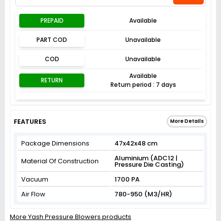
PREPAID
Available
PART COD
Unavailable
COD
Unavailable
Available
RETURN
Return period : 7 days
FEATURES
More Details
Package Dimensions
47x42x48 cm
Aluminium (ADC12 |
Material Of Construction
Pressure Die Casting)
Vacuum
1700 PA
Air Flow
780-950 (M3/HR)
More Yash Pressure Blowers products