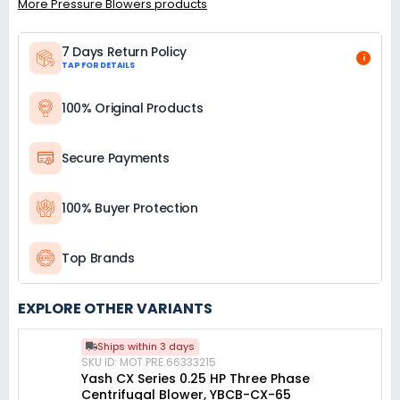
More Pressure Blowers products
7 Days Return Policy
i
TAP FOR DETAILS
100% Original Products
Secure Payments
100% Buyer Protection
Top Brands
EXPLORE OTHER VARIANTS
Ships within 3 days
SKU ID: MOT.PRE.66333215
Yash CX Series 0.25 HP Three Phase
Centrifugal Blower, YBCB-CX-65