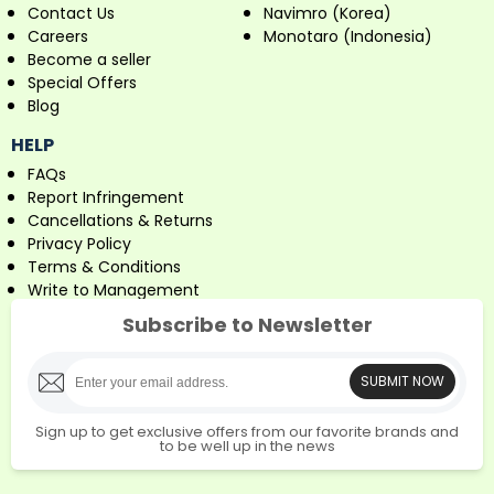
Contact Us
Navimro (Korea)
Careers
Monotaro (Indonesia)
Become a seller
Special Offers
Blog
HELP
FAQs
Report Infringement
Cancellations & Returns
Privacy Policy
Terms & Conditions
Write to Management
Subscribe to Newsletter
SUBMIT NOW
Sign up to get exclusive offers from our favorite brands and
to be well up in the news