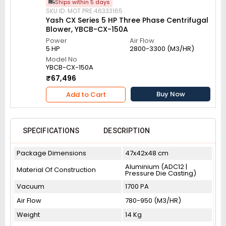
Ships within 5 days
SKU ID: MOT.PRE.46333165
Yash CX Series 5 HP Three Phase Centrifugal
Blower, YBCB-CX-150A
Power
Air Flow
5 HP
2800-3300 (M3/HR)
Model No
YBCB-CX-150A
₹67,496
Buy Now
Add to Cart
SPECIFICATIONS
DESCRIPTION
Package Dimensions
47x42x48 cm
Aluminium (ADC12 |
Material Of Construction
Pressure Die Casting)
Vacuum
1700 PA
Air Flow
780-950 (M3/HR)
Weight
14 Kg