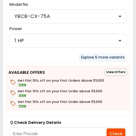
Model No
YBCB-CX-75A
Power
1 HP
Explore 5 more variants
AVAILABLE OFFERS
View Offers
Get Flat 10% off on your First Orders above ₹3,000
View
Get Flat 10% off on your First Order above ₹3,000
View
Get Flat 10% off on your First Order above ₹3,000
View
Get Flat 3% off on First Order above ₹3,000
View
Check Delivery Details
Check