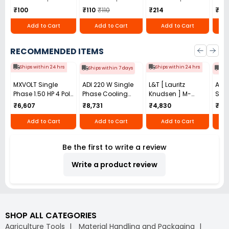
₹100
₹110
₹110
₹214
₹1,8
Add to Cart
Add to Cart
Add to Cart
RECOMMENDED ITEMS
Ships within 24 hrs
Ships within 24 hrs
Ships within 7 days
Shi
MXVOLT Single
ADI 220 W Single
L&T [ Lauritz
ACM
Phase 1.50 HP 4 Pole
Phase Cooling
Knudsen ] M-
Stag
Foot Mounted
Blower ASB-
Power - Module for
1.0 
₹6,607
₹8,731
₹4,830
₹22,
Induction Motor
2R160S1
Mobile Starter For
AVP
Motor
Add to Cart
Add to Cart
Add to Cart
Be the first to write a review
Write a product review
SHOP ALL CATEGORIES
Agriculture Tools
Material Handling and Packaging