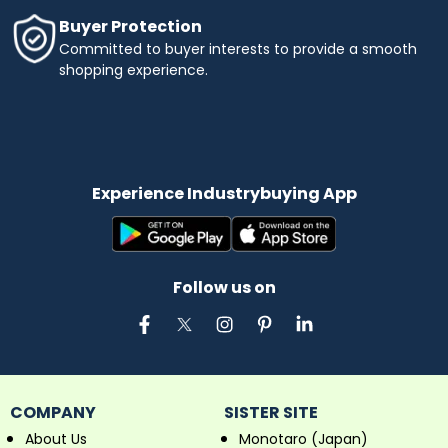
Buyer Protection
Committed to buyer interests to provide a smooth
shopping experience.
Experience Industrybuying App
Follow us on
COMPANY
SISTER SITE
About Us
Monotaro (Japan)