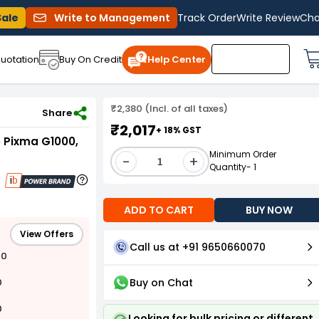
Sale
Write to Management
Track Order
Write Review
Cha
uotation
Buy On Credit
Help Center
₹2,380 (Incl. of all taxes)
Share
₹2,017
+ 18% GST
e Pixma G1000,
Minimum Order
-
+
Quantity- 1
ADD TO CART
BUY NOW
View Offers
Call us at +91 9650660070
00
0
Buy on Chat
0
Looking for bulk pricing or different