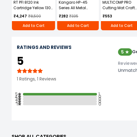
RT PFI 8120 Ink
Kangaro HP-45
MULTICOMP PRO
Cartridge Yellow 130
Series All Metal
Cutting Mat Craft
ml Volume for Canon
Stapler
Tools For Use With
₹4,247
₹8,500
₹282
₹335
₹553
TM5200, TM5205,
Accessory Type,
TM5300, TM5305
MP008311
Add to Cart
Add to Cart
Add to Cart
RATINGS AND REVIEWS
Ge
5 ★
5
Reviewed
Unmatcha
1 Ratings, 1 Reviews
5
1
4
0
3
0
2
0
1
0
SHOP ALL CATEGORIES