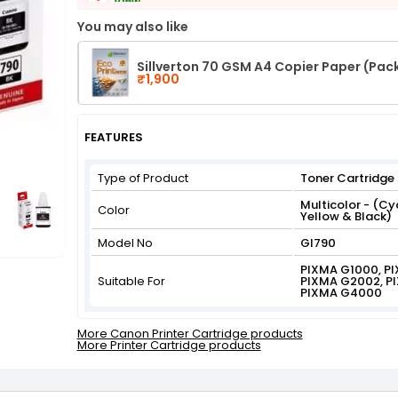
View
Get Flat 3% off on First Order above ₹3,000
You may also like
View
Sillverton 70 GSM A4 Copier Paper (Pac
₹1,900
FEATURES
Type of Product
Toner Cartridge
Multicolor - (C
Color
Yellow & Black)
Model No
GI790
PIXMA G1000, P
Suitable For
PIXMA G2002, P
PIXMA G4000
More Canon Printer Cartridge products
More Printer Cartridge products