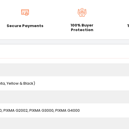
100% Buyer
Secure Payments
Protection
ta, Yellow & Black)
0, PIXMA G2002, PIXMA G3000, PIXMA G4000