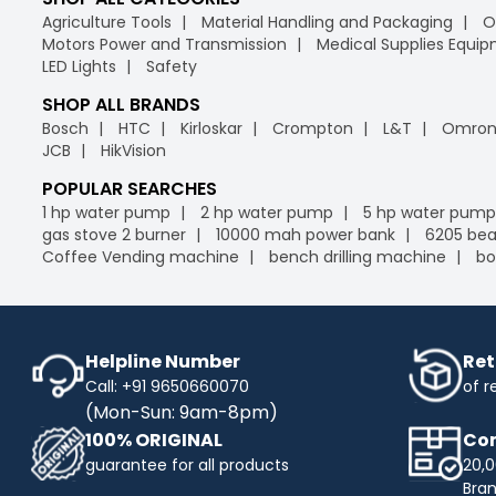
Agriculture Tools
Material Handling and Packaging
O
Motors Power and Transmission
Medical Supplies Equi
LED Lights
Safety
SHOP ALL BRANDS
Bosch
HTC
Kirloskar
Crompton
L&T
Omro
JCB
HikVision
POPULAR SEARCHES
1 hp water pump
2 hp water pump
5 hp water pump
gas stove 2 burner
10000 mah power bank
6205 bea
Coffee Vending machine
bench drilling machine
bo
Helpline Number
Ret
Call: +91 9650660070
of r
(Mon-Sun: 9am-8pm)
100% ORIGINAL
Com
guarantee for all products
20,0
Bra