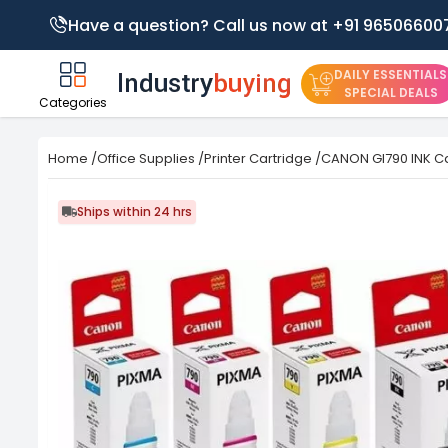
Have a question? Call us now at +91 96506600
DAILY ESSENTIALS
SPECIAL DEALS
Categories
Home
/
Office Supplies
/
Printer Cartridge
/
CANON GI790 INK Ca
Ships within 24 hrs