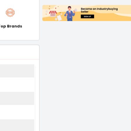
Top Brands