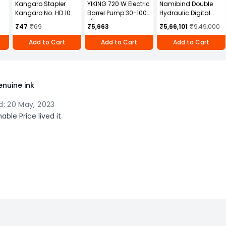
Kangaro Stapler
YIKING 720 W Electric
Namibind Double
Kangaro No. HD 10
Barrel Pump 30-100
Hydraulic Digital
L/min, MP 69
Paper Cutter
₹47
₹69
₹5,663
₹5,66,101
₹9,49,000
Machine with
Programming 670 X
Add to Cart
Add to Cart
Add to Cart
670 mm Maximum
Cutting Width,
ZX670
nuine ink
: 20 May, 2023
ble Price lived it