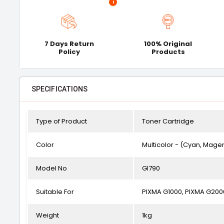
i
7 Days Return
100% Original
Policy
Products
SPECIFICATIONS
Type of Product
Toner Cartridge
Color
Multicolor - (Cyan, Magen
Model No
GI790
Suitable For
PIXMA G1000, PIXMA G200
Weight
1kg