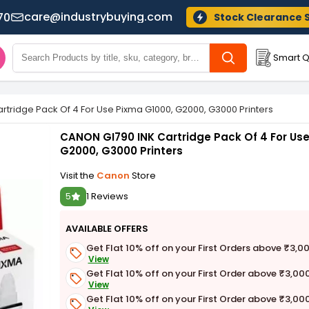
care@industrybuying.com
70
Stock Clearance 
Smart Q
rtridge Pack Of 4 For Use Pixma G1000, G2000, G3000 Printers
CANON GI790 INK Cartridge Pack Of 4 For Us
G2000, G3000 Printers
Visit the
Canon
Store
5
1 Reviews
AVAILABLE OFFERS
Get Flat 10% off on your First Orders above ₹3,0
View
Get Flat 10% off on your First Order above ₹3,00
View
Get Flat 10% off on your First Order above ₹3,00