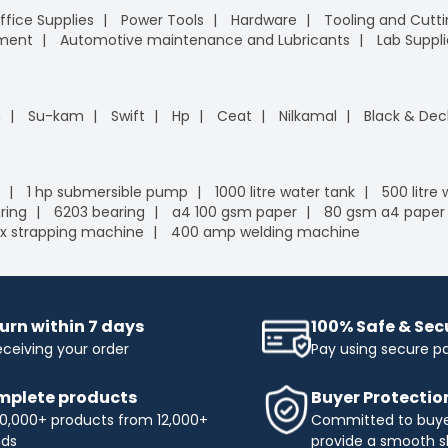
ffice Supplies
Power Tools
Hardware
Tooling and Cutt
pment
Automotive maintenance and Lubricants
Lab Suppli
n
Su-kam
Swift
Hp
Ceat
Nilkamal
Black & Dec
1 hp submersible pump
1000 litre water tank
500 litre
ring
6203 bearing
a4 100 gsm paper
80 gsm a4 paper
x strapping machine
400 amp welding machine
urn within 7 days
100% Safe & Se
eceiving your order
Pay using secure 
plete products
Buyer Protectio
0,000+ products from 12,000+
Committed to buyer
nds
provide a smooth s