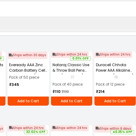
s
Ships within 24 hrs
Ships within 24 hrs
Ships within 30 days
F
0.01% OFF
ts
Eveready AAA Zinc
Nataraj Classic Use
Duracell Chhota
Carbon Battery Cell
& Throw Ball Pens
Power AAA Alkaline
te
Blue 1.5 V, 912 (Pack
Blue (Pack of 40)
Batteries (Pack of 12)
21
18
Pack of 50 piece
of 50)
Pack of 40 piece
Pack of 12 piece
₹345
₹110
₹110
₹214
Add to Cart
Add to Cart
Add to Cart
Ships within 24 hrs
Ships within 24 hrs
ys
Ships within 6 days
32.02% OFF
40.35% OFF