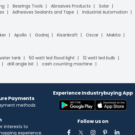
ing
Bearings Tools
Abrasives Products
Solar
es
Adhesives Sealants and Tape
Industrial Automation
ker
Apollo
Godrej
Kisankraft
Oscar
Makita
 water tank
50 watt led flood light
12 watt led bulb
drill angle bit
cash counting machine
Experience Industrybuying App
cure Payments
payment methods
n
Follow us on
 interests to
hopping experience.