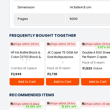
Dimension
14.6x9x4.8 cm
Pages
6000
FREQUENTLY BOUGHT TOGETHER
Ships within 24 hrs
Ships within 24 hrs
Ships within 24 hr
0.07% OF
HP Ink Bottle Black &
JK Copier 75 GSM A4
Double A 500 Shee
Color (GT53 Black &
Size Multipurpose
Per Ream Copier
GT52 C/M/Y) Combo
Paper 500 Sheets
Paper 70 GSM Whi
1
3
Pack of 5 ream
Set of 4
White (Pack of 10
A4 Size (Pack of 5
Combo of 1 piece
Pack of 10 ream
₹1,533
₹1,534
Ream)
Ream)
₹2,949
₹2,726
Add to Cart
Add to Cart
Add to Cart
RECOMMENDED ITEMS
Ships within 24 hrs
Ships within 6 days
Ships within 20 da
50.03% OFF
15.82% OFF