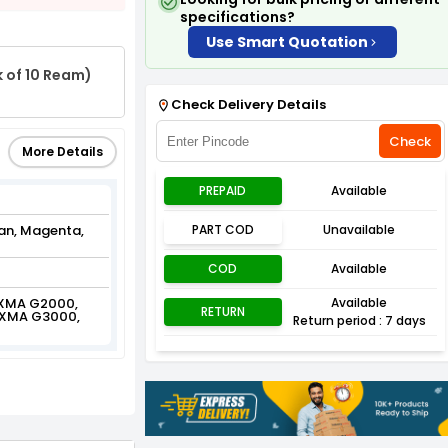
specifications?
Use Smart Quotation
k of 10 Ream)
Check Delivery Details
Check
More Details
PREPAID
Available
yan, Magenta,
PART COD
Unavailable
COD
Available
IXMA G2000,
Available
RETURN
IXMA G3000,
Return period : 7 days