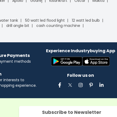
ker
Apollo
Godrej
Kisankraft
Oscar
Makita
 water tank
50 watt led flood light
12 watt led bulb
drill angle bit
cash counting machine
Experience Industrybuying App
cure Payments
payment methods
n
Follow us on
 interests to
hopping experience.
Subscribe to Newsletter