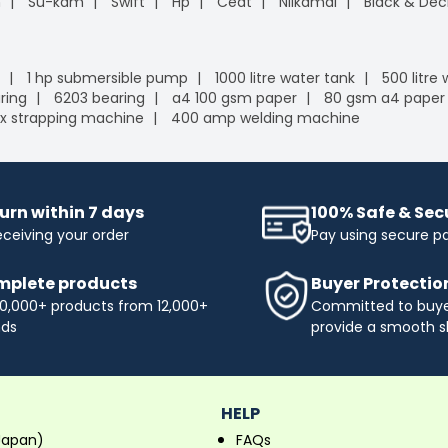
n
Su-kam
Swift
Hp
Ceat
Nilkamal
Black & Dec
1 hp submersible pump
1000 litre water tank
500 litre
ring
6203 bearing
a4 100 gsm paper
80 gsm a4 paper
x strapping machine
400 amp welding machine
urn within 7 days
100% Safe & Se
eceiving your order
Pay using secure 
plete products
Buyer Protectio
0,000+ products from 12,000+
Committed to buyer
nds
provide a smooth s
HELP
Japan)
FAQs