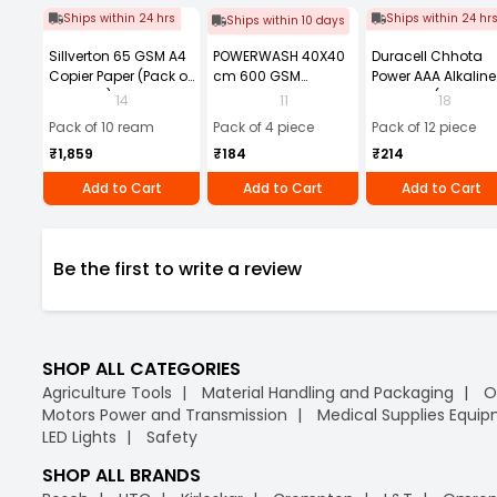
Ships within 24 hrs
Ships within 24 hr
Ships within 10 days
Sillverton 65 GSM A4
POWERWASH 40X40
Duracell Chhota
Copier Paper (Pack of
cm 600 GSM
Power AAA Alkaline
10 Ream)
Microfiber Cloth
Batteries (Pack of 1
14
11
18
(Pack of 4)
Pack of 10 ream
Pack of 4 piece
Pack of 12 piece
₹1,859
₹184
₹214
Add to Cart
Add to Cart
Add to Cart
Be the first to write a review
SHOP ALL CATEGORIES
Agriculture Tools
Material Handling and Packaging
O
Motors Power and Transmission
Medical Supplies Equi
LED Lights
Safety
SHOP ALL BRANDS