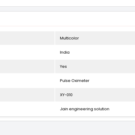
Multicolor
India
Yes
Pulse Oximeter
XY-010
Jain engineering solution