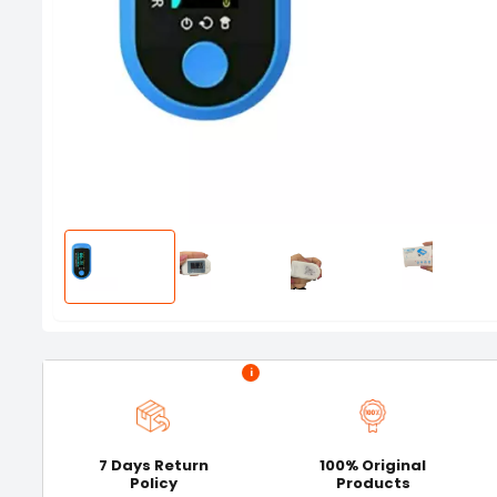
i
7 Days Return
100% Original
Policy
Products