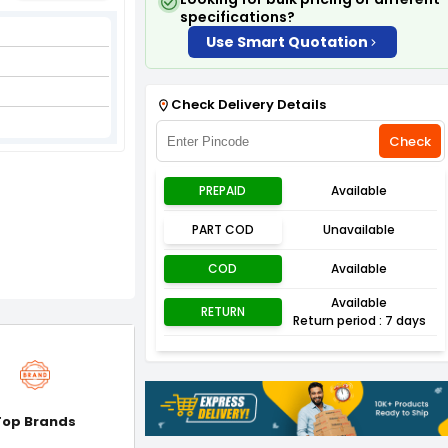
specifications?
Use Smart Quotation
Check Delivery Details
Check
PREPAID
Available
PART COD
Unavailable
COD
Available
Available
RETURN
Return period : 7 days
Top Brands