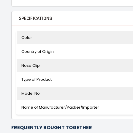
SPECIFICATIONS
Color
Country of Origin
Nose Clip
Type of Product
Model No
Name of Manufacturer/Packer/Importer
FREQUENTLY BOUGHT TOGETHER