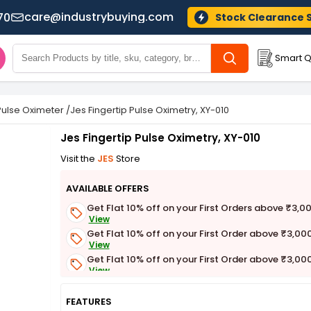
care@industrybuying.com
70
Stock Clearance 
Smart Q
Pulse Oximeter
/
Jes Fingertip Pulse Oximetry, XY-010
Jes Fingertip Pulse Oximetry, XY-010
Visit the
JES
Store
AVAILABLE OFFERS
Get Flat 10% off on your First Orders above ₹3,0
View
Get Flat 10% off on your First Order above ₹3,00
View
Get Flat 10% off on your First Order above ₹3,00
View
Get Flat 3% off on First Order above ₹3,000
View
FEATURES