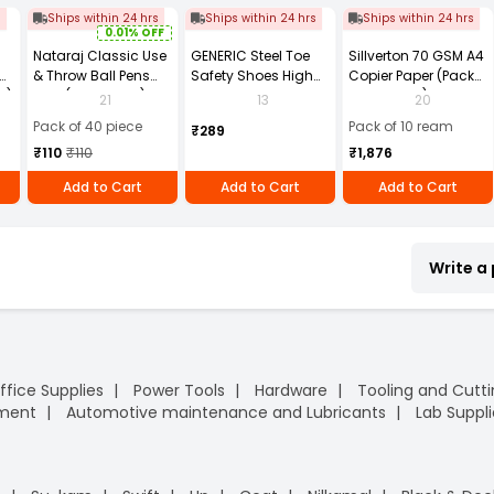
s
Ships within 24 hrs
Ships within 24 hrs
Ships within 24 hrs
0.01% OFF
Nataraj Classic Use
GENERIC Steel Toe
Sillverton 70 GSM A4
& Throw Ball Pens
Safety Shoes High
Copier Paper (Pack
2)
Blue (Pack of 40)
Ankle PVC Sole Size
of 10 Ream)
21
13
20
UK 9 Black, Power-9
Pack of 40 piece
Pack of 10 ream
₹289
₹110
₹110
₹1,876
Add to Cart
Add to Cart
Add to Cart
Write a
ffice Supplies
Power Tools
Hardware
Tooling and Cutt
pment
Automotive maintenance and Lubricants
Lab Suppli