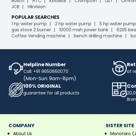
Bosch
HTC
Kirloskar
Crompton
L&T
Omro
JCB
HikVision
POPULAR SEARCHES
1 hp water pump
2 hp water pump
5 hp water pump
gas stove 2 burner
10000 mah power bank
6205 bea
Coffee Vending machine
bench drilling machine
bo
Helpline Number
Ret
Call: +91 9650660070
of r
(Mon-Sun: 9am-8pm)
100% ORIGINAL
Com
guarantee for all products
20,0
Bra
COMPANY
SISTER SITE
About Us
Monotaro (