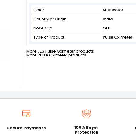
Color
Multicolor
Country of Origin
India
Nose Clip
Yes
Type of Product
Pulse Oximeter
More JES Pulse Oximeter products
More Pulse Oximeter products
100% Buyer
Secure Payments
Protection