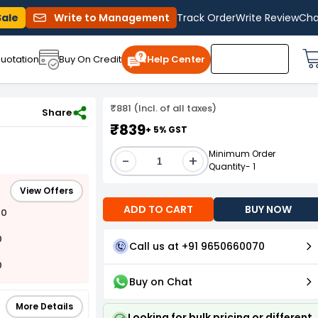
Sale
Write to Management
Track Order
Write Review
Cha
uotation
Buy On Credit
Help Center
₹881 (Incl. of all taxes)
Share
₹839
+ 5% GST
Minimum Order
-
+
Quantity- 1
View Offers
ADD TO CART
BUY NOW
00
0
Call us at +91 9650660070
0
Buy on Chat
More Details
Looking for bulk pricing or different