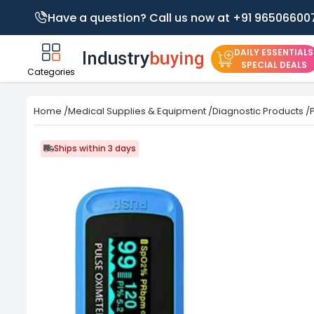
Have a question? Call us now at +91 96506600
DAILY ESSENTIALS
SPECIAL DEALS
Categories
Home
/
Medical Supplies & Equipment
/
Diagnostic Products
/
Ships within 3 days