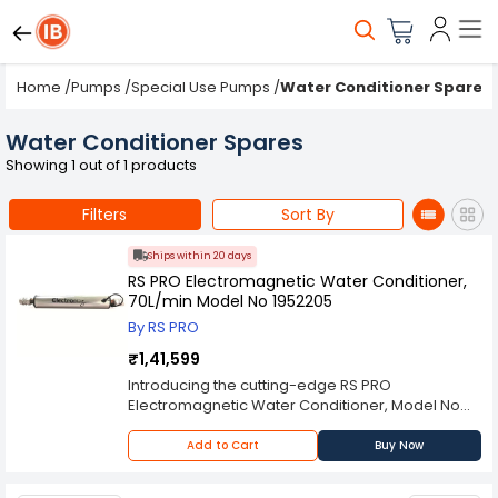
Home
/
Pumps
/
Special Use Pumps
/
Water Conditioner Spares
Water Conditioner Spares
Showing 1 out of 1 products
Filters
Sort By
Ships within 20 days
RS PRO Electromagnetic Water Conditioner,
70L/min Model No 1952205
By RS PRO
₹1,41,599
Introducing the cutting-edge RS PRO
Electromagnetic Water Conditioner, Model No
1952205, a revolutionary solution designed to
tackle water quality challenges and improve the
Add to Cart
Buy Now
efficiency of water systems. This innovative
water conditioner is engineered to treat water