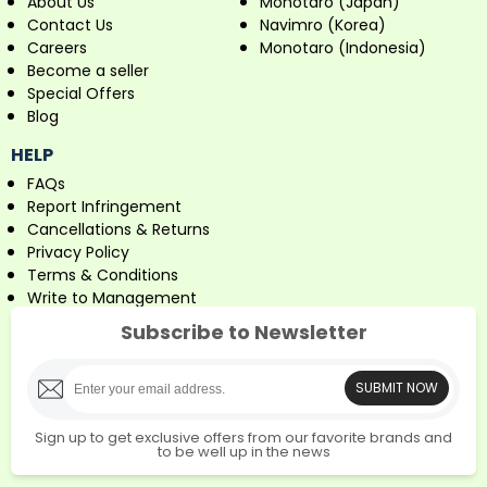
About Us
Monotaro (Japan)
Contact Us
Navimro (Korea)
Careers
Monotaro (Indonesia)
Become a seller
Special Offers
Blog
HELP
FAQs
Report Infringement
Cancellations & Returns
Privacy Policy
Terms & Conditions
Write to Management
Subscribe to Newsletter
SUBMIT NOW
Sign up to get exclusive offers from our favorite brands and
to be well up in the news