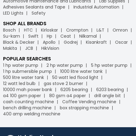
Automotive maintenance and Lubricants
Lab Supplies
Adhesives Sealants and Tape
Industrial Automation
LED Lights
Safety
SHOP ALL BRANDS
Bosch
HTC
Kirloskar
Crompton
L&T
Omron
Su-kam
Swift
Hp
Ceat
Nilkamal
Black & Decker
Apollo
Godrej
Kisankraft
Oscar
Makita
JCB
HikVision
POPULAR SEARCHES
1 hp water pump
2 hp water pump
5 hp water pump
1 hp submersible pump
1000 litre water tank
500 litre water tank
50 watt led flood light
12 watt led bulb
gas stove 2 burner
10000 mah power bank
6205 bearing
6203 bearing
a4 100 gsm paper
80 gsm a4 paper
drill angle bit
cash counting machine
Coffee Vending machine
bench drilling machine
box strapping machine
400 amp welding machine