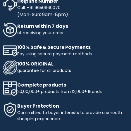
Helpline Number
Call: +91 9650660070
(Mon-Sun: 9am-8pm)
Return within 7 days
of receiving your order
100% Safe & Secure Payments
Pay using secure payment methods
100% ORIGINAL
guarantee for all products
Complete products
20,00,000+ products from 12,000+ Brands
Buyer Protection
Committed to buyer interests to provide a smooth
shopping experience.