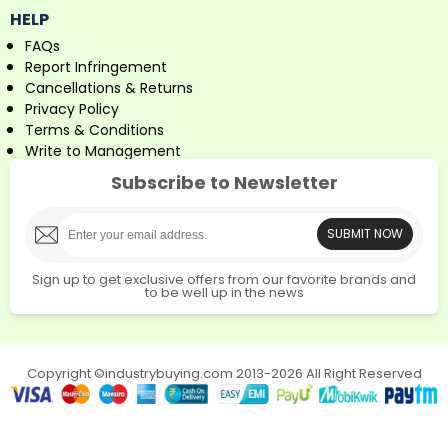
HELP
FAQs
Report Infringement
Cancellations & Returns
Privacy Policy
Terms & Conditions
Write to Management
Subscribe to Newsletter
SUBMIT NOW
Sign up to get exclusive offers from our favorite brands and
to be well up in the news
Copyright ©industrybuying.com 2013-2026 All Right Reserved