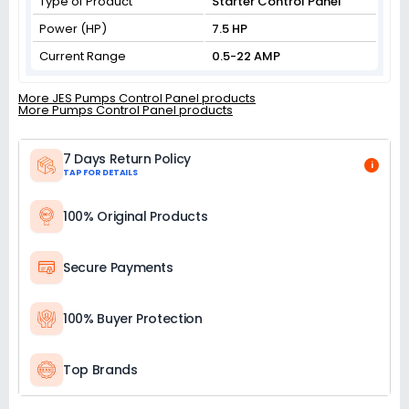
Type of Product
Starter Control Panel
Power (HP)
7.5 HP
Current Range
0.5-22 AMP
More JES Pumps Control Panel products
More Pumps Control Panel products
7 Days Return Policy
i
TAP FOR DETAILS
100% Original Products
Secure Payments
100% Buyer Protection
Top Brands