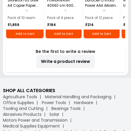
Sillverton 65 GSM
POWERWASH
Duracell Chhota
Nata
A4 Copier Paper
40X40 cm 600
Power AAA Alkaline
Use 
(Pack of 10 Ream)
GSM Microfiber
Batteries (Pack of
Pens
14
11
18
Cloth (Pack of 4)
12)
40)
Pack of 10 ream
Pack of 4 piece
Pack of 12 piece
Pack
₹1,859
₹184
₹214
₹110
Add to Cart
Add to Cart
Add to Cart
Be the first to write a review
Write a product review
SHOP ALL CATEGORIES
Agriculture Tools
Material Handling and Packaging
Office Supplies
Power Tools
Hardware
Tooling and Cutting
Bearings Tools
Abrasives Products
Solar
Motors Power and Transmission
Medical Supplies Equipment