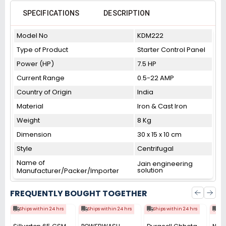
SPECIFICATIONS
DESCRIPTION
Model No
KDM222
Type of Product
Starter Control Panel
Power (HP)
7.5 HP
Current Range
0.5-22 AMP
Country of Origin
India
Material
Iron & Cast Iron
Weight
8 Kg
Dimension
30 x 15 x 10 cm
Style
Centrifugal
Name of
Jain engineering
solution
Manufacturer/Packer/Importer
FREQUENTLY BOUGHT TOGETHER
Ships within 24 hrs
Ships within 24 hrs
Ships within 24 hrs
Shi