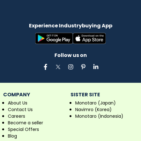
Experience Industrybuying App
Follow us on
COMPANY
SISTER SITE
About Us
Monotaro (Japan)
Contact Us
Navimro (Korea)
Careers
Monotaro (Indonesia)
Become a seller
Special Offers
Blog