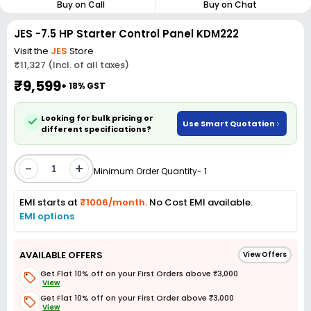
Buy on Call
Buy on Chat
JES -7.5 HP Starter Control Panel KDM222
Visit the
JES
Store
₹11,327 (Incl. of all taxes)
₹9,599
+ 18% GST
Looking for bulk pricing or
Use Smart Quotation
different specifications?
-
+
Minimum Order Quantity- 1
EMI starts at
₹1006/month.
No Cost EMI available.
EMI options
AVAILABLE OFFERS
View Offers
Get Flat 10% off on your First Orders above ₹3,000
View
Get Flat 10% off on your First Order above ₹3,000
View