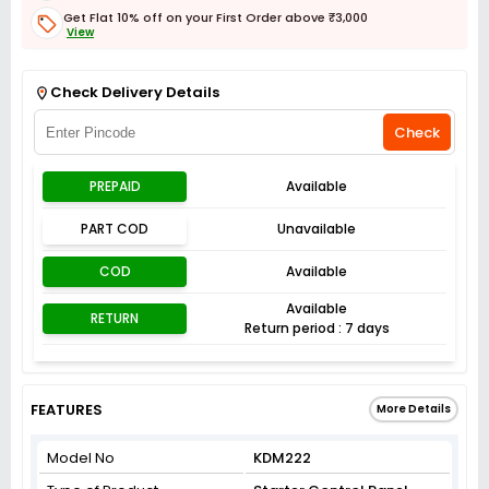
Get Flat 10% off on your First Order above ₹3,000
View
Get Flat 3% off on First Order above ₹3,000
View
Check Delivery Details
Check
PREPAID
Available
PART COD
Unavailable
COD
Available
Available
RETURN
Return period : 7 days
FEATURES
More Details
Model No
KDM222