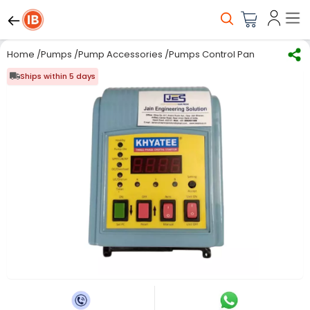
Home
/
Pumps
/
Pump Accessories
/
Pumps Control Panel
/
JES -7.5
Ships within 5 days