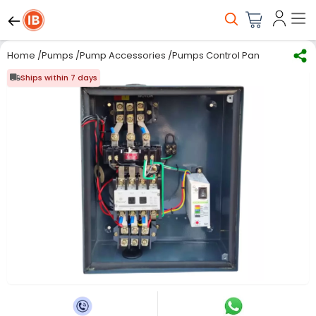
Home
/
Pumps
/
Pump Accessories
/
Pumps Control Panel
/
PowerGri
Ships within 7 days