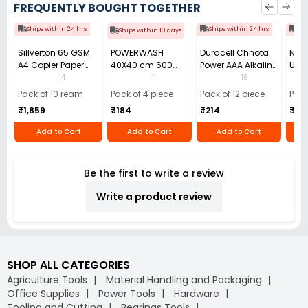
FREQUENTLY BOUGHT TOGETHER
Ships within 24 hrs
Ships within 24 hrs
Shi
Ships within 10 days
Sillverton 65 GSM
POWERWASH
Duracell Chhota
Nata
A4 Copier Paper
40X40 cm 600
Power AAA Alkaline
Use 
(Pack of 10 Ream)
GSM Microfiber
Batteries (Pack of
Pens
14
11
18
Cloth (Pack of 4)
12)
40)
Pack of 10 ream
Pack of 4 piece
Pack of 12 piece
Pack
₹1,859
₹184
₹214
₹110
Add to Cart
Add to Cart
Add to Cart
Be the first to write a review
Write a product review
SHOP ALL CATEGORIES
Agriculture Tools
Material Handling and Packaging
Office Supplies
Power Tools
Hardware
Tooling and Cutting
Bearings Tools