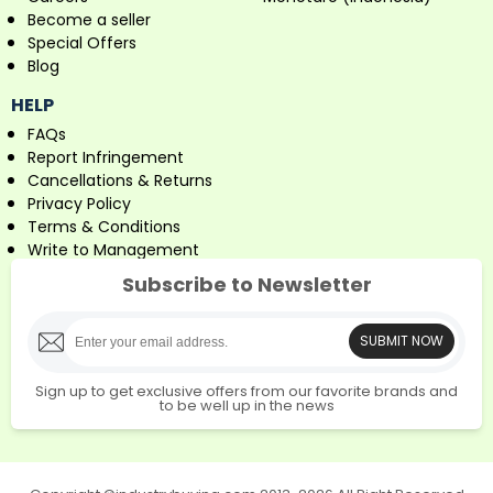
Become a seller
Special Offers
Blog
HELP
FAQs
Report Infringement
Cancellations & Returns
Privacy Policy
Terms & Conditions
Write to Management
Subscribe to Newsletter
SUBMIT NOW
Sign up to get exclusive offers from our favorite brands and
to be well up in the news