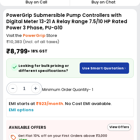
Buy on Call
Buy on Chat
PowerGrip Submersible Pump Controllers with
Digital Meter 13-21 A Relay Range 7.5/10 HP Rated
Power 3 Phase, PU-G10
Visit the
PowerGrip
Store
₹10,383 (Incl. of all taxes)
₹8,799
+ 18% GST
Looking for bulk pricing or
Use Smart Quotation
different specifications?
-
+
Minimum Order Quantity- 1
EMI starts at
₹923/month.
No Cost EMI available.
EMI options
AVAILABLE OFFERS
View Offers
Get Flat 10% off on your First Orders above ₹3,000
View