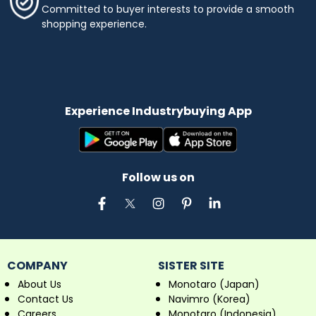
Committed to buyer interests to provide a smooth
shopping experience.
Experience Industrybuying App
Follow us on
COMPANY
SISTER SITE
About Us
Monotaro (Japan)
Contact Us
Navimro (Korea)
Careers
Monotaro (Indonesia)