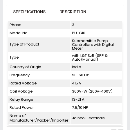
SPECIFICATIONS
DESCRIPTION
Phase
3
Model No
PU-G10
Submersible Pump
Type of Product
Controllers with Digital
Meter
with L&T Sz5 (SPP &
Type
Auto/Manual)
Country of Origin
India
Frequency
50-60 Hz
Rated Voltage
415 V
Coil Voltage
360V-W (200v-400V)
Relay Range
13-21 A
Rated Power
7.5/10 HP
Name of
Jainco Electricals
Manufacturer/Packer/Importer