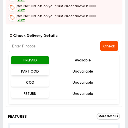
Get Flat 10% off on your First Order above ₹3,000
View
Get Flat 10% off on your First Order above ₹3,000
View
Get Flat 3% off on First Order above ₹3,000
View
Check Delivery Details
Check
PREPAID
Available
PART COD
Unavailable
COD
Unavailable
RETURN
Unavailable
FEATURES
More Details