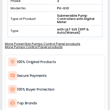
Phase
3
Model No
PU-G10
Submersible Pump
Type of Product
Controllers with Digital
Meter
with L&T Sz5 (SPP &
Type
Auto/Manual)
More PowerGrip Pumps Control Panel products
More Pumps Control Panel products
100% Original Products
Secure Payments
100% Buyer Protection
Top Brands