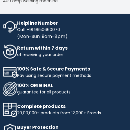
400 amp welding machine
Helpline Number
Call: +91 9650660070
(Mon-Sun: 9am-8pm)
Return within 7 days
of receiving your order
100% Safe & Secure Payments
Pay using secure payment methods
100% ORIGINAL
guarantee for all products
Complete products
20,00,000+ products from 12,000+ Brands
Buyer Protection