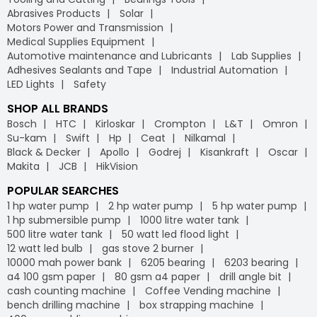
Abrasives Products
Solar
Motors Power and Transmission
Medical Supplies Equipment
Automotive maintenance and Lubricants
Lab Supplies
Adhesives Sealants and Tape
Industrial Automation
LED Lights
Safety
SHOP ALL BRANDS
Bosch
HTC
Kirloskar
Crompton
L&T
Omron
Su-kam
Swift
Hp
Ceat
Nilkamal
Black & Decker
Apollo
Godrej
Kisankraft
Oscar
Makita
JCB
HikVision
POPULAR SEARCHES
1 hp water pump
2 hp water pump
5 hp water pump
1 hp submersible pump
1000 litre water tank
500 litre water tank
50 watt led flood light
12 watt led bulb
gas stove 2 burner
10000 mah power bank
6205 bearing
6203 bearing
a4 100 gsm paper
80 gsm a4 paper
drill angle bit
cash counting machine
Coffee Vending machine
bench drilling machine
box strapping machine