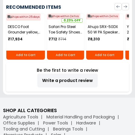
RECOMMENDED ITEMS
Ships within 24 hrs
Ships within 24 hrs
Shi
Ships within 25 days
0.23% OFF
DESCO Foot
Safari Pro Steel
Ahuja SRX-50DX
YIKI
Grounder yellow,
Toe Safety Shoes
50 W PA Speaker
250
4565
High Ankle Size UK
System
Benc
₹17,934
₹712
₹714
₹8,310
₹14
7 Black Model
Mac
Rocksport Tyson
Add to Cart
Add to Cart
Add to Cart
Be the first to write a review
Write a product review
SHOP ALL CATEGORIES
Agriculture Tools
Material Handling and Packaging
Office Supplies
Power Tools
Hardware
Tooling and Cutting
Bearings Tools