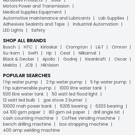
Abrasives Products
Solar
Motors Power and Transmission
Medical Supplies Equipment
Automotive maintenance and Lubricants
Lab Supplies
Adhesives Sealants and Tape
Industrial Automation
LED Lights
Safety
SHOP ALL BRANDS
Bosch
HTC
Kirloskar
Crompton
L&T
Omron
Su-kam
Swift
Hp
Ceat
Nilkamal
Black & Decker
Apollo
Godrej
Kisankraft
Oscar
Makita
JCB
HikVision
POPULAR SEARCHES
1 hp water pump
2 hp water pump
5 hp water pump
1 hp submersible pump
1000 litre water tank
500 litre water tank
50 watt led flood light
12 watt led bulb
gas stove 2 burner
10000 mah power bank
6205 bearing
6203 bearing
a4 100 gsm paper
80 gsm a4 paper
drill angle bit
cash counting machine
Coffee Vending machine
bench drilling machine
box strapping machine
400 amp welding machine