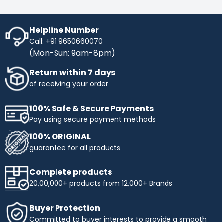
Helpline Number
Call: +91 9650660070
(Mon-Sun: 9am-8pm)
Return within 7 days
of receiving your order
100% Safe & Secure Payments
Pay using secure payment methods
100% ORIGINAL
guarantee for all products
Complete products
20,00,000+ products from 12,000+ Brands
Buyer Protection
Committed to buyer interests to provide a smooth