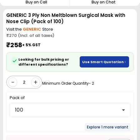
Buy on Call
Buy on Chat
GENERIC 3 Ply Non Meltblown Surgical Mask with
Nose Clip (Pack of 100)
Visit the
GENERIC
Store
₹270 (Incl. of all taxes)
₹258
+ 5% GST
Looking for bulk pricing or
Use Smart Quotation
different specifications?
-
+
Minimum Order Quantity- 2
Pack of
100
Explore 1 more variant