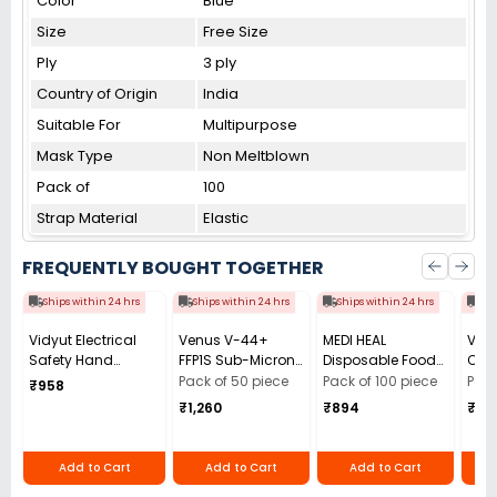
Color
Blue
Size
Free Size
Ply
3 ply
Country of Origin
India
Suitable For
Multipurpose
Mask Type
Non Meltblown
Pack of
100
Strap Material
Elastic
FREQUENTLY BOUGHT TOGETHER
Ships within 24 hrs
Ships within 24 hrs
Ships within 24 hrs
Shi
Vidyut Electrical
Venus V-44+
MEDI HEAL
Ven
Safety Hand
FFP1S Sub-Micron
Disposable Food
Car
Gloves 11 KVA Pack
Particles Fine Dust
and Medical
Tetr
Pack of 50 piece
Pack of 100 piece
Pack
₹958
of 1 Pair
Composed of
Grade Powder Free
(CCl
₹1,260
₹894
₹2,
Multiple Layers
9in(M) Blue Nitrile
Diox
with Micro Filter
Gloves (Pack of
7500
Face Mask Yellow
100 Pcs)
Pcs)
Add to Cart
Add to Cart
Add to Cart
(Pack of 50)