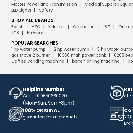
Motors Power and Transmission
Medical Supplies Equi
LED Lights
Safety
SHOP ALL BRANDS
Bosch
HTC
Kirloskar
Crompton
L&T
Omro
JCB
HikVision
POPULAR SEARCHES
1 hp water pump
2 hp water pump
5 hp water pump
gas stove 2 burner
10000 mah power bank
6205 bea
Coffee Vending machine
bench drilling machine
bo
Helpline Number
Ret
Call: +91 9650660070
of r
(Mon-Sun: 9am-8pm)
100% ORIGINAL
Com
guarantee for all products
20,0
Bra