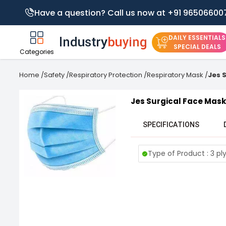
Have a question? Call us now at +91 96506600
DAILY ESSENTIALS
SPECIAL DEALS
Categories
Home
/
Safety
/
Respiratory Protection
/
Respiratory Mask
/
Jes 
Jes Surgical Face Mask
SPECIFICATIONS
Type of Product : 3 pl