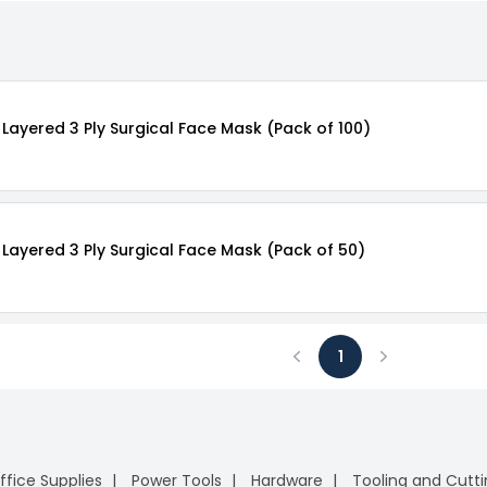
Layered 3 Ply Surgical Face Mask (Pack of 100)
Layered 3 Ply Surgical Face Mask (Pack of 50)
1
Previous
Next
ffice Supplies
Power Tools
Hardware
Tooling and Cutt