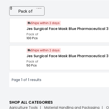
expand_more
Pack of
Ships within 2 days
Jes Surgical Face Mask Blue Pharmaceutical 3 
Pack of
100 Pcs
Ships within 2 days
Jes Surgical Face Mask Blue Pharmaceutical 3 
Pack of
50 Pcs
Page
1
of
1
results
SHOP ALL CATEGORIES
Agriculture Tools
Material Handling and Packaging
O