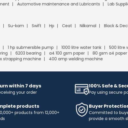
pment
Automotive maintenance and Lubricants
Lab Suppli
n
Su-kam
Swift
Hp
Ceat
Nilkamal
Black & Dec
1 hp submersible pump
1000 litre water tank
500 litre
ring
6203 bearing
a4 100 gsm paper
80 gsm a4 paper
x strapping machine
400 amp welding machine
urn within 7 days
100% Safe & Se
eceiving your order
Pay using secure 
plete products
Buyer Protectio
0,000+ products from 12,000+
Committed to buyer
nds
provide a smooth s