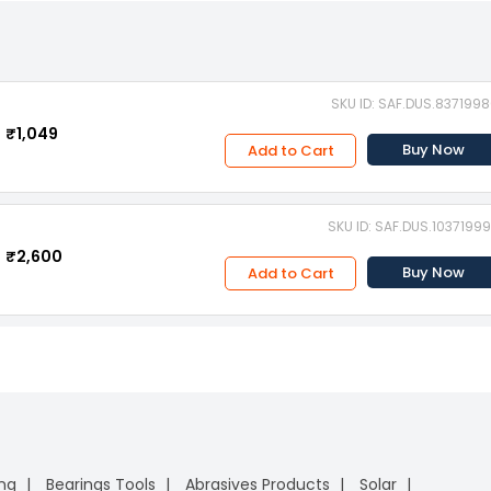
SKU ID: SAF.DUS.837199
₹1,049
Buy Now
Add to Cart
SKU ID: SAF.DUS.1037199
₹2,600
Buy Now
Add to Cart
ing
Bearings Tools
Abrasives Products
Solar