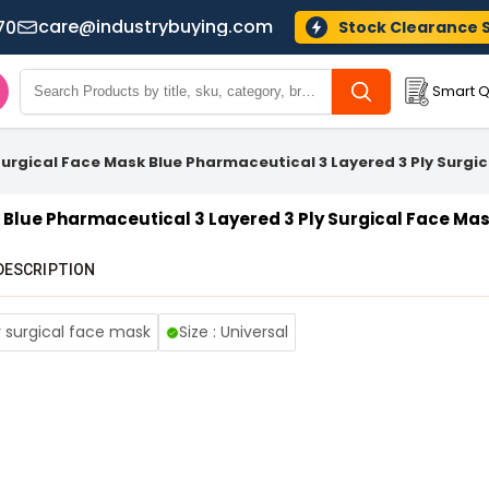
care@industrybuying.com
70
Stock Clearance 
Smart Q
Surgical Face Mask Blue Pharmaceutical 3 Layered 3 Ply Surgi
 Blue Pharmaceutical 3 Layered 3 Ply Surgical Face Ma
DESCRIPTION
y surgical face mask
Size : Universal