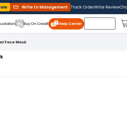
Sale
Write to Management
Track Order
Write Review
Cha
uotation
Buy On Credit
Help Center
cal Face Mask
sk