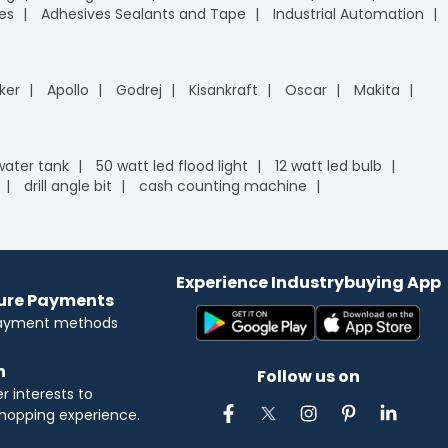
es
Adhesives Sealants and Tape
Industrial Automation
ker
Apollo
Godrej
Kisankraft
Oscar
Makita
 water tank
50 watt led flood light
12 watt led bulb
drill angle bit
cash counting machine
Experience Industrybuying App
cure Payments
payment methods
n
Follow us on
 interests to
hopping experience.