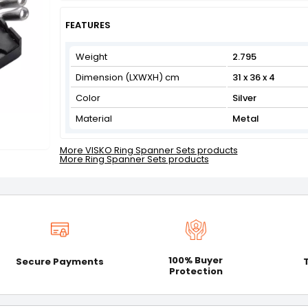
Get Flat 3% off on First Order above ₹3,000
View
FEATURES
Weight
2.795
Dimension (LXWXH) cm
31 x 36 x 4
Color
Silver
Material
Metal
More VISKO Ring Spanner Sets products
More Ring Spanner Sets products
100% Buyer
Secure Payments
Protection