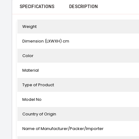
SPECIFICATIONS
DESCRIPTION
Weight
Dimension (LXWXH) cm
Color
Material
Type of Product
Model No
Country of Origin
Name of Manufacturer/Packer/Importer