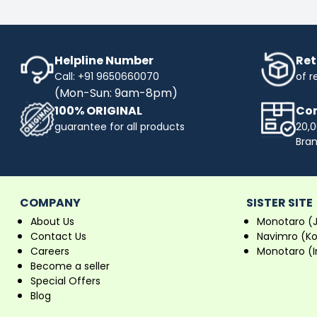
Helpline Number
Ret
Call: +91 9650660070
of r
(Mon-Sun: 9am-8pm)
100% ORIGINAL
Com
guarantee for all products
20,0
Bra
COMPANY
SISTER SITE
About Us
Monotaro (
Contact Us
Navimro (K
Careers
Monotaro (I
Become a seller
Special Offers
Blog