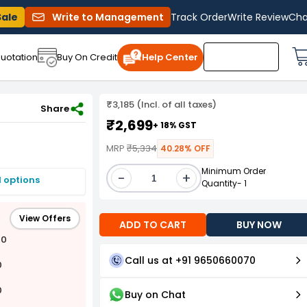
Sale
Write to Management
Track Order
Write Review
Cha
uotation
Buy On Credit
Help Center
₹3,185 (Incl. of all taxes)
Share
₹2,699
+ 18% GST
MRP
₹5,334
40.28% OFF
Minimum Order
-
+
I options
Quantity- 1
View Offers
ADD TO CART
BUY NOW
00
Call us at +91 9650660070
0
0
Buy on Chat