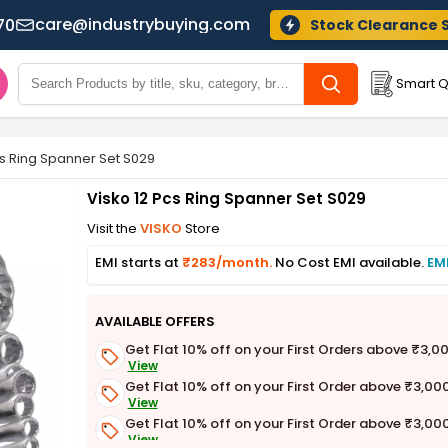
care@industrybuying.com
70
Stock Clearance 
Smart Q
cs Ring Spanner Set S029
Visko 12 Pcs Ring Spanner Set S029
Visit the
VISKO
Store
EMI starts at
₹283/month.
No Cost EMI available.
EM
AVAILABLE OFFERS
Get Flat 10% off on your First Orders above ₹3,0
View
Get Flat 10% off on your First Order above ₹3,00
View
Get Flat 10% off on your First Order above ₹3,00
View