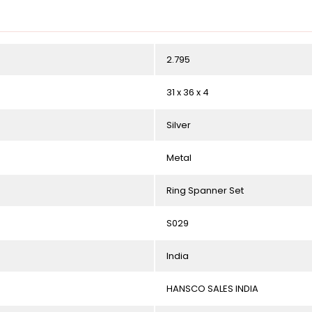
2.795
31 x 36 x 4
Silver
Metal
Ring Spanner Set
S029
India
HANSCO SALES INDIA