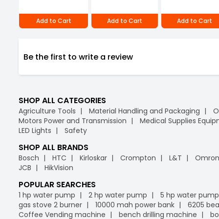
Add to Cart
Add to Cart
Add to Cart
Be the first to write a review
SHOP ALL CATEGORIES
Agriculture Tools
Material Handling and Packaging
O
Motors Power and Transmission
Medical Supplies Equi
LED Lights
Safety
SHOP ALL BRANDS
Bosch
HTC
Kirloskar
Crompton
L&T
Omro
JCB
HikVision
POPULAR SEARCHES
1 hp water pump
2 hp water pump
5 hp water pump
gas stove 2 burner
10000 mah power bank
6205 bea
Coffee Vending machine
bench drilling machine
bo