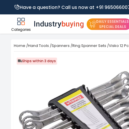
Have a question? Call us now at +91 96506600
DAILY ESSENTIALS
SPECIAL DEALS
Categories
Home
/
Hand Tools
/
Spanners
/
Ring Spanner Sets
/
Visko 12 P
Ships within 3 days