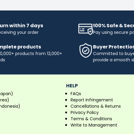
urn within 7 days
100% Safe & Se
eceiving your order
Pay using secure 
plete products
Buyer Protectio
0,000+ products from 12,000+
Committed to buyer
nds
provide a smooth s
HELP
Japan)
FAQs
orea)
Report Infringement
ndonesia)
Cancellations & Returns
Privacy Policy
Terms & Conditions
Write to Management