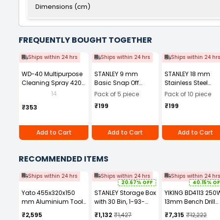
Dimensions (cm)
FREQUENTLY BOUGHT TOGETHER
Ships within 24 hrs
Ships within 24 hrs
Ships within 24 hr
WD-40 Multipurpose
STANLEY 9 mm
STANLEY 18 mm
Cleaning Spray 420
Basic Snap Off
Stainless Steel
ml
Cutter, 10-131-S
Snap-Off Cutter
14
Pack of 5 piece
Pack of 10 piece
(Pack of 5 Pcs)
Blade, 0-11-301
₹199
₹199
₹353
(Pack of 10)
Add to Cart
Add to Cart
Add to Cart
RECOMMENDED ITEMS
Ships within 24 hrs
Ships within 24 hrs
Ships within 24 hr
20.67% OFF
40.15% OF
Yato 455x320x150
STANLEY Storage Box
YIKING BD4113 250
mm Aluminium Tool
with 30 Bin, 1-93-
13mm Bench Drill
box YT-0881ZL
980
Machine
₹2,595
₹1,132
₹1,427
₹7,315
₹12,222