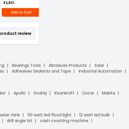
₹2,831
₹4,601
₹1,415
Release (SR-12)
/
P
Add to Cart
Add to Cart
Add to Cart
 product review
ing
Bearings Tools
Abrasives Products
Solar
es
Adhesives Sealants and Tape
Industrial Automation
ker
Apollo
Godrej
Kisankraft
Oscar
Makita
 water tank
50 watt led flood light
12 watt led bulb
drill angle bit
cash counting machine