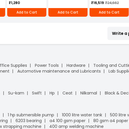
₹1,280
₹16,519
₹24,662
Steel (SS-304)
Adjustable 71 mm
Add to Cart
Add to Cart
Add to Cart
Bar Length, MH4 UB
(SS-304)
Write a
ffice Supplies
Power Tools
Hardware
Tooling and Cutt
pment
Automotive maintenance and Lubricants
Lab Suppli
n
Su-kam
Swift
Hp
Ceat
Nilkamal
Black & Dec
1 hp submersible pump
1000 litre water tank
500 litre
ring
6203 bearing
a4 100 gsm paper
80 gsm a4 paper
x strapping machine
400 amp welding machine