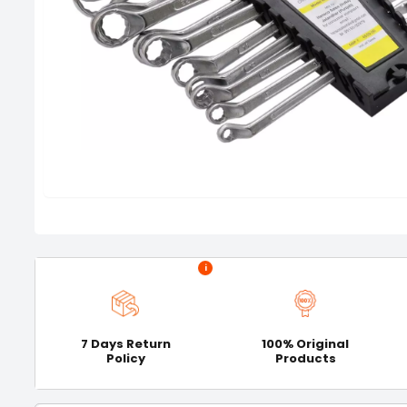
i
7 Days Return
100% Original
Policy
Products