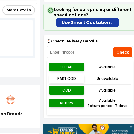
Looking for bulk pricing or different
More Details
specifications?
Use Smart Quotation
Check Delivery Details
Check
PREPAID
Available
PART COD
Unavailable
COD
Available
Available
RETURN
Return period : 7 days
Top Brands