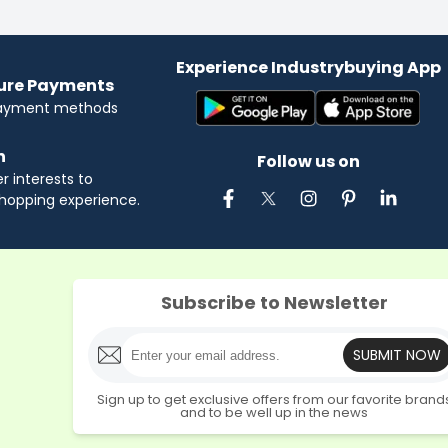
Experience Industrybuying App
cure Payments
payment methods
n
Follow us on
 interests to
hopping experience.
Subscribe to Newsletter
SUBMIT NOW
Sign up to get exclusive offers from our favorite brand
and to be well up in the news