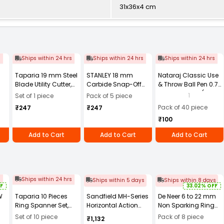
31x36x4 cm
s
Ships within 24 hrs
Ships within 24 hrs
Ships within 24 hrs
Taparia 19 mm Steel
STANLEY 18 mm
Nataraj Classic Use
Blade Utility Cutter,
Carbide Snap-Off
& Throw Ball Pen 0.7
UK3
Blade, STHT0-11818
mm Tip Black (Pack
1
Set of 1 piece
Pack of 5 piece
(Pack of 5)
of 40)
Pack of 40 piece
₹247
₹247
₹100
Add to Cart
Add to Cart
Add to Cart
s
Ships within 24 hrs
Ships within 5 days
Ships within 8 days
F
33.02% OFF
W
Taparia 10 Pieces
Sandfield MH-Series
De Neer 6 to 22 mm
Ring Spanner Set,
Horizontal Action
Non Sparking Ring
1810
Toggle Clamp Base
Spanner Set
Set of 10 piece
Pack of 8 piece
₹1,132
Mount Stainless
13/8mm, DN-15581