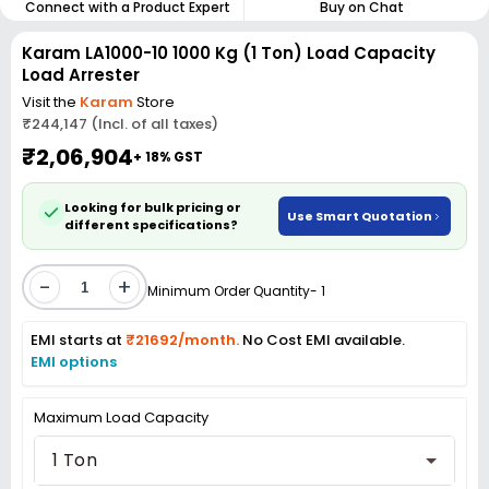
Connect with a Product Expert
Buy on Chat
Karam LA1000-10 1000 Kg (1 Ton) Load Capacity
Load Arrester
Visit the
Karam
Store
₹244,147 (Incl. of all taxes)
₹2,06,904
+ 18% GST
Looking for bulk pricing or
Use Smart Quotation
different specifications?
-
+
Minimum Order Quantity- 1
EMI starts at
₹21692/month.
No Cost EMI available.
EMI options
Maximum Load Capacity
1 Ton