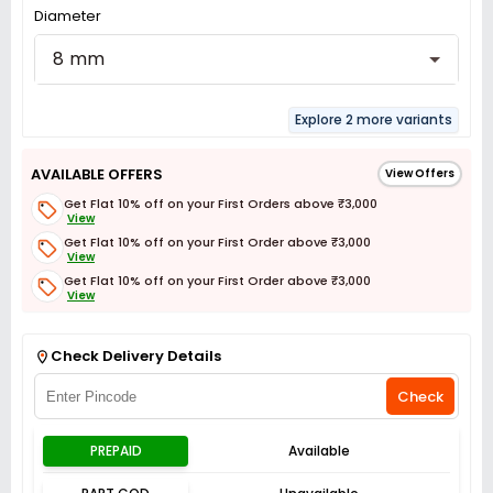
Diameter
8 mm
Explore 2 more variants
AVAILABLE OFFERS
View Offers
Get Flat 10% off on your First Orders above ₹3,000
View
Get Flat 10% off on your First Order above ₹3,000
View
Get Flat 10% off on your First Order above ₹3,000
View
Get Flat 3% off on First Order above ₹3,000
View
Check Delivery Details
Check
PREPAID
Available