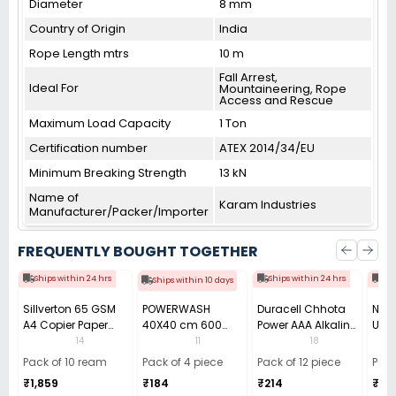
Diameter
8 mm
Country of Origin
India
Rope Length mtrs
10 m
Fall Arrest,
Ideal For
Mountaineering, Rope
Access and Rescue
Maximum Load Capacity
1 Ton
Certification number
ATEX 2014/34/EU
Minimum Breaking Strength
13 kN
Name of
Karam Industries
Manufacturer/Packer/Importer
FREQUENTLY BOUGHT TOGETHER
Ships within 24 hrs
Ships within 24 hrs
Shi
Ships within 10 days
Sillverton 65 GSM
POWERWASH
Duracell Chhota
Nata
A4 Copier Paper
40X40 cm 600
Power AAA Alkaline
Use 
(Pack of 10 Ream)
GSM Microfiber
Batteries (Pack of
Pens
14
11
18
Cloth (Pack of 4)
12)
40)
Pack of 10 ream
Pack of 4 piece
Pack of 12 piece
Pack
₹1,859
₹184
₹214
₹110