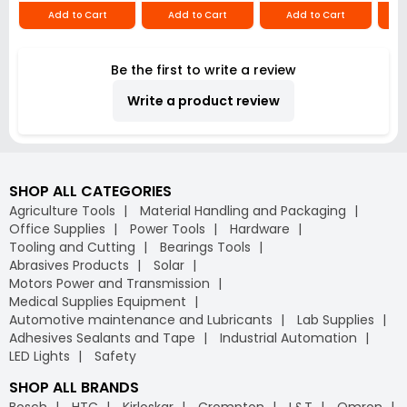
Add to Cart
Add to Cart
Add to Cart
Be the first to write a review
Write a product review
SHOP ALL CATEGORIES
Agriculture Tools
Material Handling and Packaging
Office Supplies
Power Tools
Hardware
Tooling and Cutting
Bearings Tools
Abrasives Products
Solar
Motors Power and Transmission
Medical Supplies Equipment
Automotive maintenance and Lubricants
Lab Supplies
Adhesives Sealants and Tape
Industrial Automation
LED Lights
Safety
SHOP ALL BRANDS
Bosch
HTC
Kirloskar
Crompton
L&T
Omron