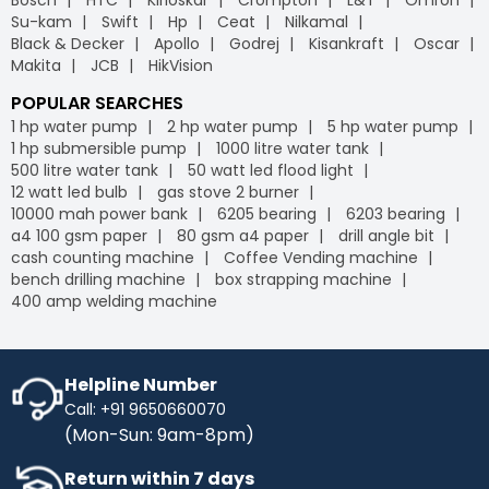
Su-kam
Swift
Hp
Ceat
Nilkamal
Black & Decker
Apollo
Godrej
Kisankraft
Oscar
Makita
JCB
HikVision
POPULAR SEARCHES
1 hp water pump
2 hp water pump
5 hp water pump
1 hp submersible pump
1000 litre water tank
500 litre water tank
50 watt led flood light
12 watt led bulb
gas stove 2 burner
10000 mah power bank
6205 bearing
6203 bearing
a4 100 gsm paper
80 gsm a4 paper
drill angle bit
cash counting machine
Coffee Vending machine
bench drilling machine
box strapping machine
400 amp welding machine
Helpline Number
Call: +91 9650660070
(Mon-Sun: 9am-8pm)
Return within 7 days