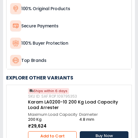
100% Original Products
Secure Payments
100% Buyer Protection
Top Brands
EXPLORE OTHER VARIANTS
Ships within 6 days
SKU ID: SAF.ROP.109795353
Karam LA0200-10 200 Kg Load Capacity
Load Arrester
Maximum Load Capacity
Diameter
200 Kg
4.8 mm
₹29,624
Buy Now
Add to Cart