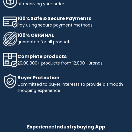
of receiving your order
100% Safe & Secure Payments
Pay using secure payment methods
100% ORIGINAL
guarantee for all products
Complete products
20,00,000+ products from 12,000+ Brands
Buyer Protection
Committed to buyer interests to provide a smooth
shopping experience.
Experience Industrybuying App