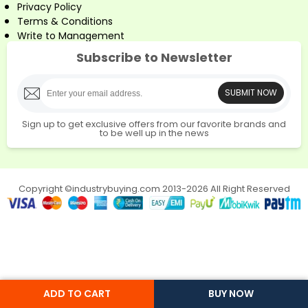
Privacy Policy
Terms & Conditions
Write to Management
Subscribe to Newsletter
SUBMIT NOW
Sign up to get exclusive offers from our favorite brands and
to be well up in the news
Copyright ©industrybuying.com 2013-2026 All Right Reserved
ADD TO CART
BUY NOW