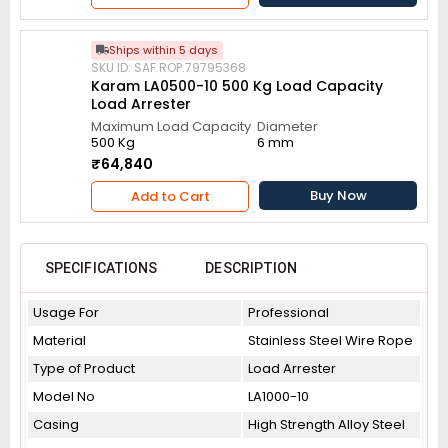
Ships within 5 days
SKU ID: SAF.ROP.79795368
Karam LA0500-10 500 Kg Load Capacity
Load Arrester
Maximum Load Capacity
Diameter
500 Kg
6 mm
₹64,840
Buy Now
Add to Cart
SPECIFICATIONS
DESCRIPTION
Usage For
Professional
Material
Stainless Steel Wire Rope
Type of Product
Load Arrester
Model No
LA1000-10
Casing
High Strength Alloy Steel