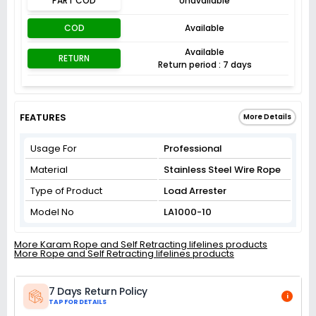
PART COD
Unavailable
COD
Available
Available
RETURN
Return period : 7 days
FEATURES
More Details
Usage For
Professional
Material
Stainless Steel Wire Rope
Type of Product
Load Arrester
Model No
LA1000-10
More Karam Rope and Self Retracting lifelines products
More Rope and Self Retracting lifelines products
7 Days Return Policy
i
TAP FOR DETAILS