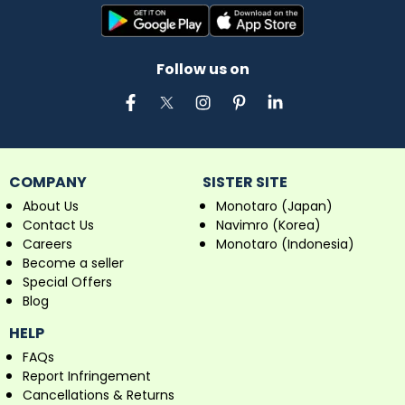
Follow us on
COMPANY
SISTER SITE
About Us
Monotaro (Japan)
Contact Us
Navimro (Korea)
Careers
Monotaro (Indonesia)
Become a seller
Special Offers
Blog
HELP
FAQs
Report Infringement
Cancellations & Returns