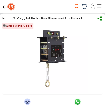
Home
/
Safety
/
Fall Protection
/
Rope and Self Retracting lifelines
/
Ka
Ships within 5 days