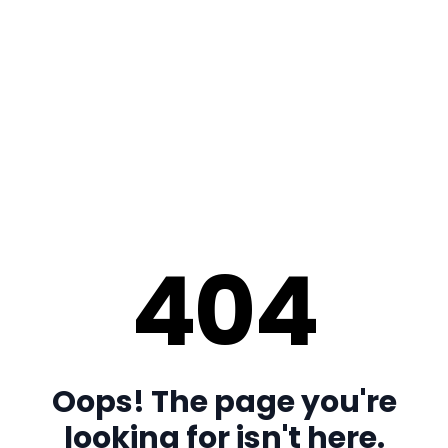
404
Oops! The page you're
looking for isn't here.