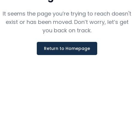
It seems the page you’re trying to reach doesn't
exist or has been moved. Don’t worry, let’s get
you back on track.
Return to Homepage