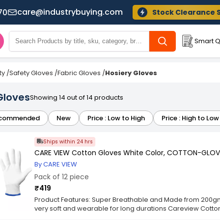
care@industrybuying.com
70
Stock Clearance 
Smart Q
ty
/
Safety Gloves
/
Fabric Gloves
/
Hosiery Gloves
Gloves
Showing 14 out of 14 products
commended
New
Price : Low to High
Price : High to Low
Ships within 24 hrs
CARE VIEW Cotton Gloves White Color, COTTON-GLOVE
By CARE VIEW
Pack of 12 piece
₹419
Product Features: Super Breathable and Made from 200gm 
very soft and wearable for long durations Careview Cotton 
One Size fits all. Careview Cotton Gloves are Highly Suitable