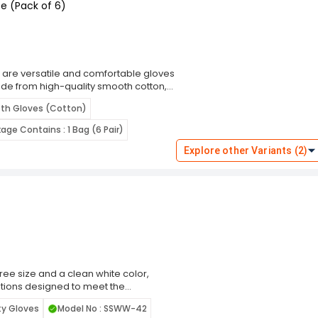
e (Pack of 6)
are versatile and comfortable gloves
ade from high-quality smooth cotton,
omfort during extended use. The
oth Gloves (Cotton)
ing them ideal for delicate operations
rials. The smooth cotton material
age Contains : 1 Bag (6 Pair)
ves suitable for industries with strict
and quality control. Their lightweight
Explore other Variants (2)
ficiently for long periods. Durable and
ive solution for daily use. The bright
tain a clean working environment.
 to light handling tasks, the Monotaro
tionality, and precision for reliable
ree size and a clean white color,
tions designed to meet the
nd industrial applications. These
ty Gloves
Model No : SSWW-42
 advanced materials and ergonomic