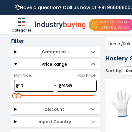
Have a question? Call us now at +91 96506600
DAILY ESSENTIALS
SPECIAL DEALS
Categories
Filter
Home
/
Safe
Categories
Hosiery 
Price Range
Sort by
Re
Min Price:
Max Price:
-
₹
₹
Discount
Import Country