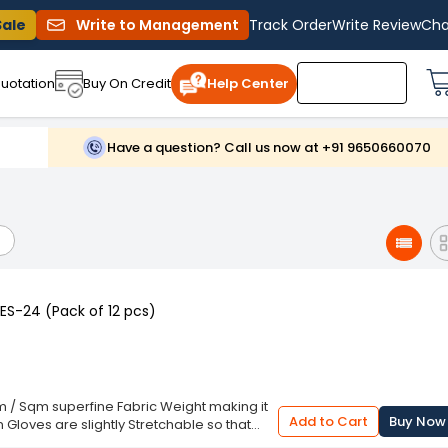
Sale
Write to Management
Track Order
Write Review
Cha
uotation
Buy On Credit
Help Center
Have a question? Call us now at +91 9650660070
S-24 (Pack of 12 pcs)
/ Sqm superfine Fabric Weight making it
Add to Cart
Buy Now
Gloves are slightly Stretchable so that
 for Dry Hands, No Itching and Irritation.