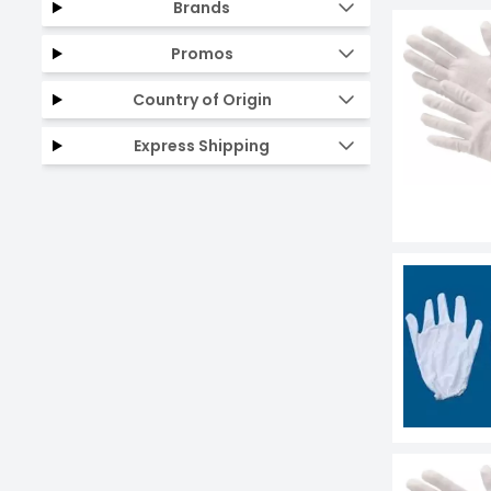
Brands
Promos
Country of Origin
Express Shipping