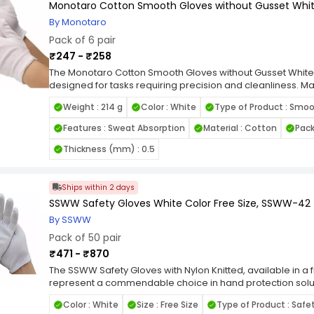
Monotaro Cotton Smooth Gloves without Gusset Whit
By Monotaro
Pack of 6 pair
₹247 - ₹258
The Monotaro Cotton Smooth Gloves without Gusset White 
designed for tasks requiring precision and cleanliness. M
these gloves provide a soft, breathable fit that ensures c
Weight : 214 g
Color : White
Type of Product : Smo
gusset-free design enhances dexterity and flexibility, mak
such as inspection, assembly, and handling sensitive mate
Features : Sweat Absorption
Material : Cotton
Pack
minimizes lint and prevents contamination, making these glo
hygiene requirements, such as electronics, manufacturing, 
Thickness (mm) : 0.5
and snug fit reduce hand fatigue, enabling users to work ef
washable, these gloves are an eco-friendly and cost-effect
white color highlights dirt or contamination, helping main
Ships within 2 days
Perfect for a range of applications, from industrial settings
SSWW Safety Gloves White Color Free Size, SSWW-42
Cotton Smooth Gloves without Gusset combine comfort, func
By SSWW
performance.
Pack of 50 pair
₹471 - ₹870
The SSWW Safety Gloves with Nylon Knitted, available in a f
represent a commendable choice in hand protection solu
demanding requirements of a wide array of professional a
Color : White
Size : Free Size
Type of Product : Safe
gloves showcase meticulous craftsmanship, integrating