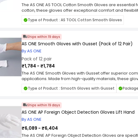
The AS ONE AS TOOL Cotton Smooth Gloves are essential 
cotton, these gloves offer exceptional comfort and flexibil
range of tasks. Whether you're working on DIY projects, ga
Type of Product : AS TOOL Cotton Smooth Gloves
gloves provide reliable protection without sacrificing dexte
ergonomic design, they ensure a secure grip and minimal 
with these versatile and durable gloves.
Ships within 19 days
AS ONE Smooth Gloves with Gusset (Pack of 12 Pair)
By AS ONE
Pack of 12 pair
₹1,784 - ₹1,784
The AS ONE Smooth Gloves with Gusset offer superior comfor
applications. Made from high-quality materials, these glo
enhanced dexterity and grip. The gusseted design ensures
Type of Product : Smooth Gloves with Gusset
Package 
during heavy-duty tasks. Whether you're handling materia
working on assembly lines, these gloves offer reliable pr
of 12 pairs, you'll always have a fresh set of gloves on ha
Ships within 19 days
Upgrade to AS ONE Smooth Gloves with Gusset and expe
durability.
AS ONE AP Foreign Object Detection Gloves Lift Hand
By AS ONE
₹6,089 - ₹6,404
The AS ONE AP Foreign Object Detection Gloves are specific