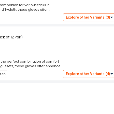
companion for various tasks in
nd T-cloth, these gloves offer
 ensures your hands stay cool and
Explore other Variants (3)
uction provides reliable protection.
gloves on hand for any job that comes
maintenance, or working on DIY
rmance you need.
k of 12 Pair)
the perfect combination of comfort
 gussets, these gloves offer enhanced
al dexterity, making them ideal for
tton
Explore other Variants (4)
12 pairs, you'll always have a fresh set
ndling materials, performing
vide reliable protection and