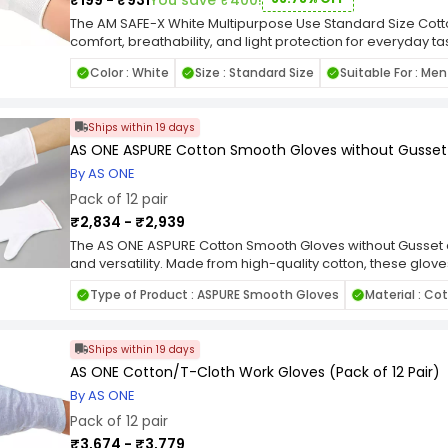
₹199 - ₹931
You save ₹400!
barrier for non-medical tasks, minimizing the risk of cro
hygienic environment. The ETS Hand Pro Gloves are a versa
The AM SAFE-X White Multipurpose Use Standard Size Cott
professionals across various industries. Their high-quality 
comfort, breathability, and light protection for everyday t
washable nature, and bulk packaging make them a reliable
these gloves are soft on the skin and allow for excellent a
Color : White
Size : Standard Size
Suitable For : M
maintaining cleanliness, hygiene, and hand protection dur
comfortable even during long hours of wear. Their standard
tasks.
them suitable for most users. These gloves are ideal for l
documents, packaging, inspection, or general household 
Ships within 19 days
use, the gloves help protect hands from dust, dirt, and mi
flexibility and ease of movement. The plain white design o
AS ONE ASPURE Cotton Smooth Gloves without Gusset (
makes them suitable for both personal and workplace us
By AS ONE
provide an eco-friendly alternative to disposable gloves
Pack of 12 pair
Gloves are a practical, comfortable, and economical choic
protection with maximum comfort.
₹2,834 - ₹2,939
The AS ONE ASPURE Cotton Smooth Gloves without Gusset
and versatility. Made from high-quality cotton, these glove
excellent dexterity and grip. Perfect for tasks requiring pre
Type of Product : ASPURE Smooth Gloves
Material : Co
for use in a variety of industries and applications. With a p
supply of gloves to tackle any job with confidence. Wheth
automotive repair, or general maintenance, these gloves 
Ships within 19 days
performance you need.
AS ONE Cotton/T-Cloth Work Gloves (Pack of 12 Pair)
By AS ONE
Pack of 12 pair
₹3,674 - ₹3,779