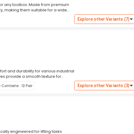
for any toolbox. Made from premium
ity, making them suitable for a wide
rdening, or automotive repairs, these
Explore other Variants (7)
rity. With their smooth texture and
hand fatigue. Upgrade your toolkit
t and durability for various industrial
ves provide a smooth texture for
 a secure fit and prevents tearing
Contains : 12 Pair
Explore other Variants (3)
ls, performing maintenance, or
otection and performance. With a pack
nd for any job that comes your way.
rience unmatched comfort and
ally engineered for lifting tasks