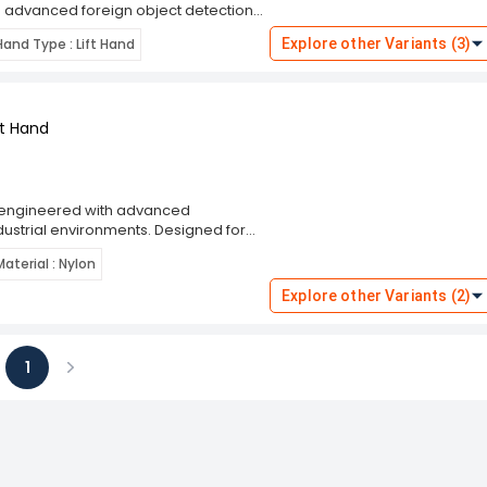
 advanced foreign object detection
y, ensuring that no harmful objects go
Hand Type : Lift Hand
Explore other Variants (3)
trol, making it easier to handle
ing in a warehouse, manufacturing
efficiency.
ht Hand
e engineered with advanced
dustrial environments. Designed for
detection capabilities, allowing for
Material : Nylon
're working in manufacturing,
 mind knowing that you're protected
Explore other Variants (2)
durable construction, they offer
1
ious
Next