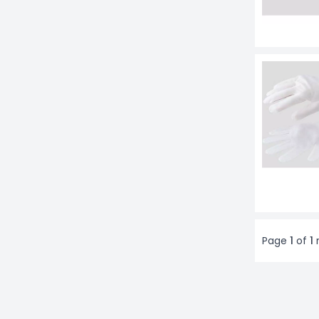
Page
1
of
1
r