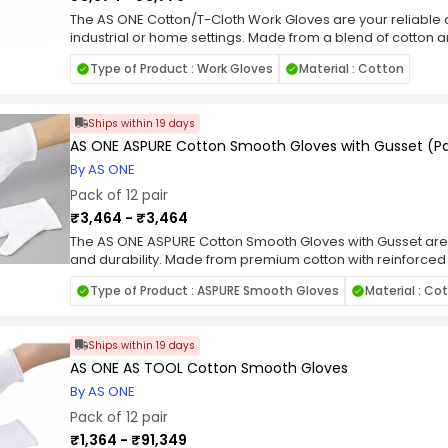
The AS ONE Cotton/T-Cloth Work Gloves are your reliable 
industrial or home settings. Made from a blend of cotton a
exceptional comfort and durability. The breathable fabric
Type of Product : Work Gloves
Material : Cotton
comfortable during extended wear, while the sturdy constr
With a pack of 12 pairs, you'll always have a fresh set of 
your way. Whether you're handling materials, performing 
Ships within 19 days
projects, these gloves provide the protection and perfo
AS ONE ASPURE Cotton Smooth Gloves with Gusset (Pac
By AS ONE
Pack of 12 pair
₹3,464 - ₹3,464
The AS ONE ASPURE Cotton Smooth Gloves with Gusset are 
and durability. Made from premium cotton with reinforced
flexibility and longevity. The smooth texture ensures optim
Type of Product : ASPURE Smooth Gloves
Material : Co
various tasks in industrial or home settings. With a pack of 
of gloves on hand when you need them. Whether you're ha
maintenance, or working on DIY projects, these gloves pro
Ships within 19 days
performance.
AS ONE AS TOOL Cotton Smooth Gloves
By AS ONE
Pack of 12 pair
₹1,364 - ₹91,349