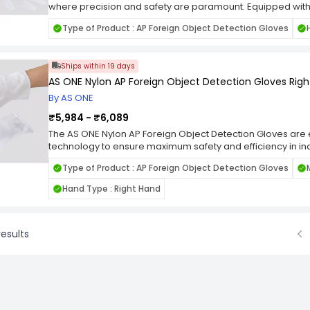
where precision and safety are paramount. Equipped with
technology, these gloves provide an extra layer of securit
Type of Product : AP Foreign Object Detection Gloves
unnoticed. The lift hand design offers superior grip and con
objects of various shapes and sizes. Whether you're work
plant, or laboratory, these gloves offer peace of mind and 
Ships within 19 days
AS ONE Nylon AP Foreign Object Detection Gloves Rig
By AS ONE
₹5,984 - ₹6,089
The AS ONE Nylon AP Foreign Object Detection Gloves ar
technology to ensure maximum safety and efficiency in in
the right hand, these gloves feature built-in foreign object 
Type of Product : AP Foreign Object Detection Gloves
quick identification of any potential hazards. Whether you
assembly, or maintenance, these gloves provide peace of
Hand Type : Right Hand
against unseen dangers. With their ergonomic design and 
comfort and reliability for extended wear.
esults
Prev