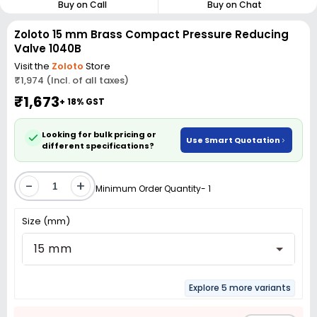
Buy on Call
Buy on Chat
Zoloto 15 mm Brass Compact Pressure Reducing
Valve 1040B
Visit the
Zoloto
Store
₹1,974 (Incl. of all taxes)
₹1,673
+ 18% GST
Looking for bulk pricing or
Use Smart Quotation
different specifications?
-
+
Minimum Order Quantity- 1
Size (mm)
15 mm
Explore 5 more variants