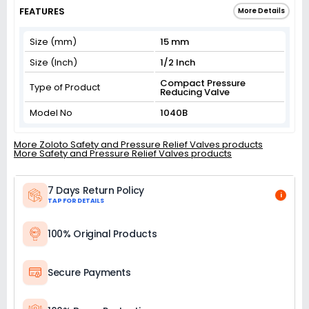
FEATURES
More Details
Size (mm)
15 mm
Size (Inch)
1/2 Inch
Compact Pressure
Type of Product
Reducing Valve
Model No
1040B
More Zoloto Safety and Pressure Relief Valves products
More Safety and Pressure Relief Valves products
7 Days Return Policy
i
TAP FOR DETAILS
100% Original Products
Secure Payments