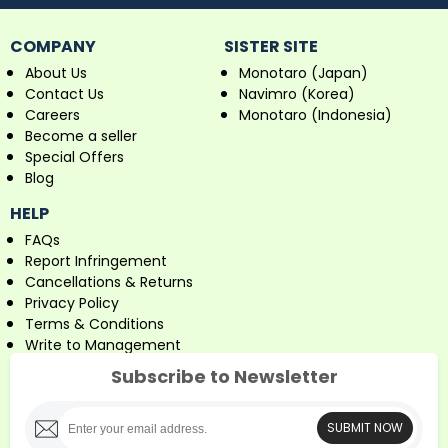
COMPANY
SISTER SITE
About Us
Monotaro (Japan)
Contact Us
Navimro (Korea)
Careers
Monotaro (Indonesia)
Become a seller
Special Offers
Blog
HELP
FAQs
Report Infringement
Cancellations & Returns
Privacy Policy
Terms & Conditions
Write to Management
Subscribe to Newsletter
SUBMIT NOW