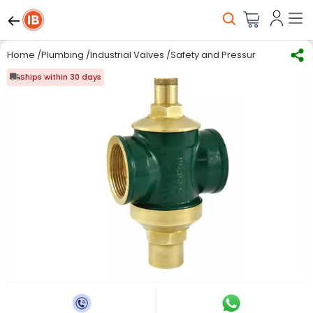
Home
/
Plumbing
/
Industrial Valves
/
Safety and Pressure Relief Valv
Ships within 30 days