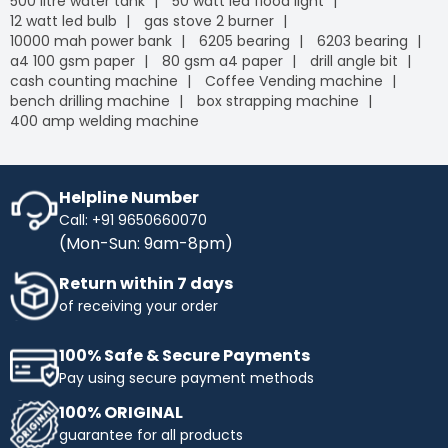
500 litre water tank
50 watt led flood light
12 watt led bulb
gas stove 2 burner
10000 mah power bank
6205 bearing
6203 bearing
a4 100 gsm paper
80 gsm a4 paper
drill angle bit
cash counting machine
Coffee Vending machine
bench drilling machine
box strapping machine
400 amp welding machine
Helpline Number
Call: +91 9650660070
(Mon-Sun: 9am-8pm)
Return within 7 days
of receiving your order
100% Safe & Secure Payments
Pay using secure payment methods
100% ORIGINAL
guarantee for all products