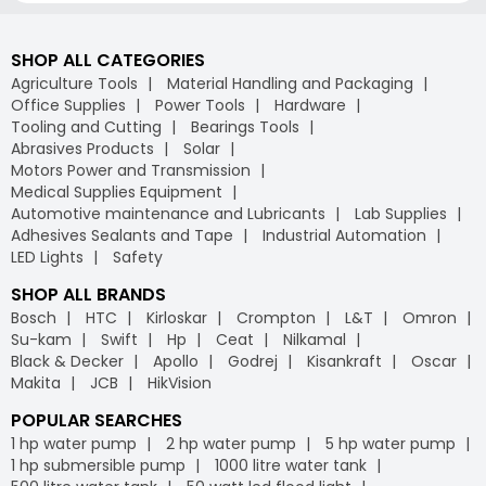
SHOP ALL CATEGORIES
Agriculture Tools
Material Handling and Packaging
Office Supplies
Power Tools
Hardware
Tooling and Cutting
Bearings Tools
Abrasives Products
Solar
Motors Power and Transmission
Medical Supplies Equipment
Automotive maintenance and Lubricants
Lab Supplies
Adhesives Sealants and Tape
Industrial Automation
LED Lights
Safety
SHOP ALL BRANDS
Bosch
HTC
Kirloskar
Crompton
L&T
Omron
Su-kam
Swift
Hp
Ceat
Nilkamal
Black & Decker
Apollo
Godrej
Kisankraft
Oscar
Makita
JCB
HikVision
POPULAR SEARCHES
1 hp water pump
2 hp water pump
5 hp water pump
1 hp submersible pump
1000 litre water tank