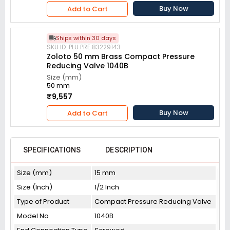
Buy Now
Add to Cart
Ships within 30 days
SKU ID: PLU.PRE.83229143
Zoloto 50 mm Brass Compact Pressure
Reducing Valve 1040B
Size (mm)
50 mm
₹9,557
Buy Now
Add to Cart
SPECIFICATIONS
DESCRIPTION
Size (mm)
15 mm
Size (Inch)
1/2 Inch
Type of Product
Compact Pressure Reducing Valve
Model No
1040B