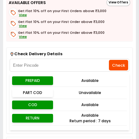
AVAILABLE OFFERS
View Offers
Get Flat 10% off on your First Orders above ₹3,000
View
Get Flat 10% off on your First Order above ₹3,000
View
Get Flat 10% off on your First Order above ₹3,000
View
Get Flat 3% off on First Order above ₹3,000
View
Check Delivery Details
Check
PREPAID
Available
PART COD
Unavailable
COD
Available
Available
RETURN
Return period : 7 days