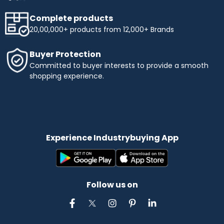
Complete products
20,00,000+ products from 12,000+ Brands
Buyer Protection
Committed to buyer interests to provide a smooth
shopping experience.
Experience Industrybuying App
Follow us on