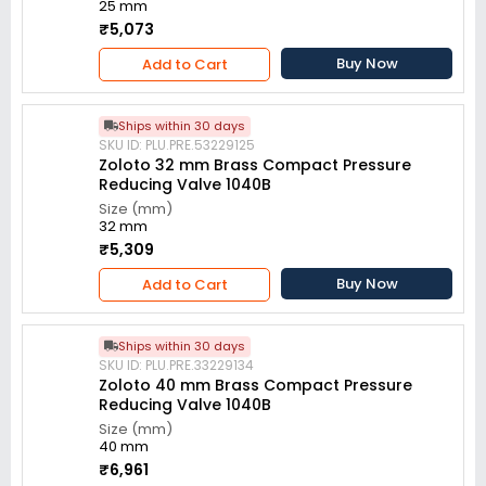
25 mm
₹5,073
Buy Now
Add to Cart
Ships within 30 days
SKU ID: PLU.PRE.53229125
Zoloto 32 mm Brass Compact Pressure
Reducing Valve 1040B
Size (mm)
32 mm
₹5,309
Buy Now
Add to Cart
Ships within 30 days
SKU ID: PLU.PRE.33229134
Zoloto 40 mm Brass Compact Pressure
Reducing Valve 1040B
Size (mm)
40 mm
₹6,961