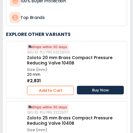
100% Buyer Protection
Top Brands
EXPLORE OTHER VARIANTS
Ships within 30 days
SKU ID: PLU.PRE.63229103
Zoloto 20 mm Brass Compact Pressure
Reducing Valve 1040B
Size (mm)
20 mm
₹2,831
Buy Now
Add to Cart
Ships within 30 days
SKU ID: PLU.PRE.33229117
Zoloto 25 mm Brass Compact Pressure
Reducing Valve 1040B
Size (mm)