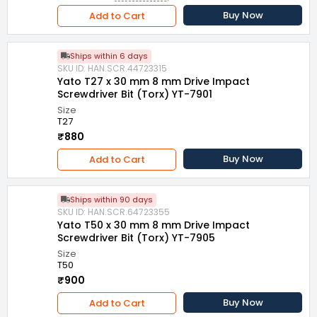
Buy Now
Add to Cart
Ships within 6 days
SKU ID: HAN.SCR.44723315
Yato T27 x 30 mm 8 mm Drive Impact
Screwdriver Bit (Torx) YT-7901
Size
T27
₹880
Buy Now
Add to Cart
Ships within 90 days
SKU ID: HAN.SCR.64723355
Yato T50 x 30 mm 8 mm Drive Impact
Screwdriver Bit (Torx) YT-7905
Size
T50
₹900
Buy Now
Add to Cart