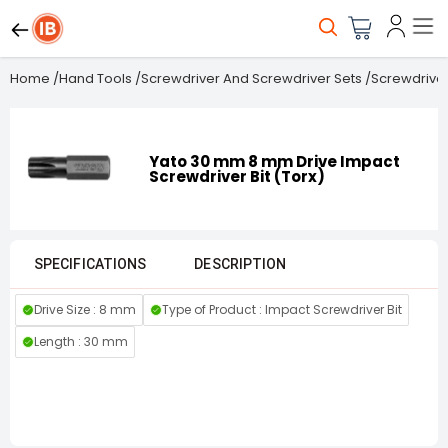
Home
/
Hand Tools
/
Screwdriver And Screwdriver Sets
/
Screwdriver
Yato 30 mm 8 mm Drive Impact
Screwdriver Bit (Torx)
SPECIFICATIONS
DESCRIPTION
Drive Size : 8 mm
Type of Product : Impact Screwdriver Bit
Length : 30 mm