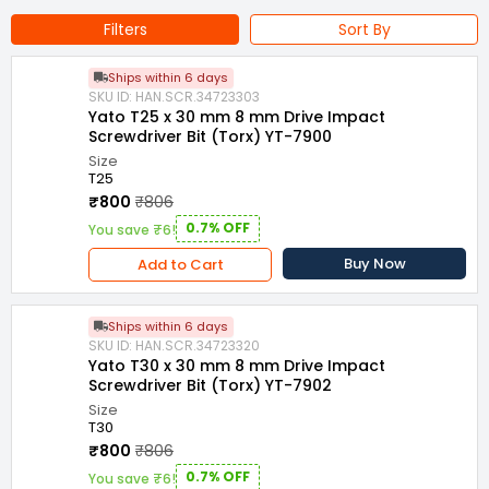
Filters
Sort By
Ships within 6 days
SKU ID: HAN.SCR.34723303
Yato T25 x 30 mm 8 mm Drive Impact
Screwdriver Bit (Torx) YT-7900
Size
T25
₹800
₹806
0.7% OFF
You save ₹6!
Buy Now
Add to Cart
Ships within 6 days
SKU ID: HAN.SCR.34723320
Yato T30 x 30 mm 8 mm Drive Impact
Screwdriver Bit (Torx) YT-7902
Size
T30
₹800
₹806
0.7% OFF
You save ₹6!