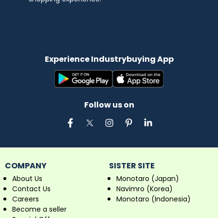
Experience Industrybuying App
Follow us on
COMPANY
SISTER SITE
About Us
Monotaro (Japan)
Contact Us
Navimro (Korea)
Careers
Monotaro (Indonesia)
Become a seller