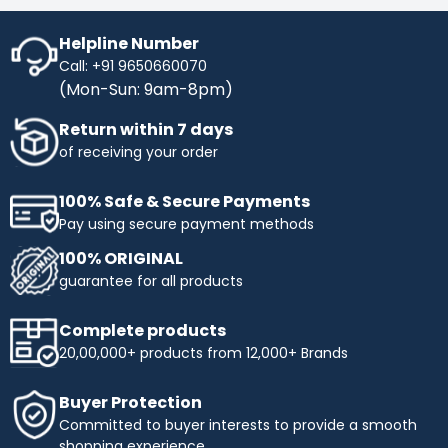
Helpline Number
Call: +91 9650660070
(Mon-Sun: 9am-8pm)
Return within 7 days
of receiving your order
100% Safe & Secure Payments
Pay using secure payment methods
100% ORIGINAL
guarantee for all products
Complete products
20,00,000+ products from 12,000+ Brands
Buyer Protection
Committed to buyer interests to provide a smooth
shopping experience.