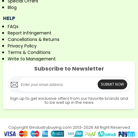
Special Offers
Blog
HELP
FAQs
Report Infringement
Cancellations & Returns
Privacy Policy
Terms & Conditions
Write to Management
Subscribe to Newsletter
SUBMIT NOW
Sign up to get exclusive offers from our favorite brands and
to be well up in the news
Copyright ©industrybuying.com 2013-2026 All Right Reserved