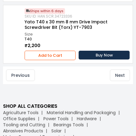
Ships within 6 days
SKU ID: HAN.SCR.34723336
Yato T40 x 30 mm 8 mm Drive Impact
Screwdriver Bit (Torx) YT-7903
Size
T40
₹2,200
Buy Now
Add to Cart
Previous
Next
SHOP ALL CATEGORIES
Agriculture Tools
Material Handling and Packaging
Office Supplies
Power Tools
Hardware
Tooling and Cutting
Bearings Tools
Abrasives Products
Solar