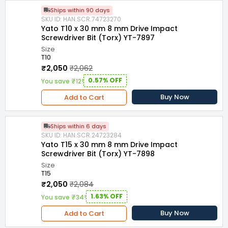
Ships within 90 days
SKU ID: HAN.SCR.74723270
Yato T10 x 30 mm 8 mm Drive Impact
Screwdriver Bit (Torx) YT-7897
Size
T10
₹2,050
₹2,062
0.57% OFF
You save ₹12!
Buy Now
Add to Cart
Ships within 6 days
SKU ID: HAN.SCR.24723284
Yato T15 x 30 mm 8 mm Drive Impact
Screwdriver Bit (Torx) YT-7898
Size
T15
₹2,050
₹2,084
1.63% OFF
You save ₹34!
Buy Now
Add to Cart