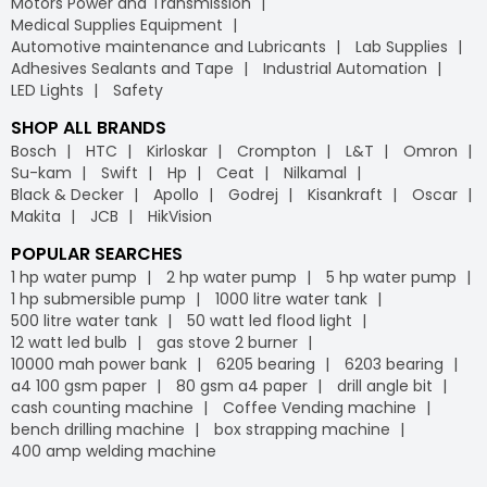
Motors Power and Transmission
Medical Supplies Equipment
Automotive maintenance and Lubricants
Lab Supplies
Adhesives Sealants and Tape
Industrial Automation
LED Lights
Safety
SHOP ALL BRANDS
Bosch
HTC
Kirloskar
Crompton
L&T
Omron
Su-kam
Swift
Hp
Ceat
Nilkamal
Black & Decker
Apollo
Godrej
Kisankraft
Oscar
Makita
JCB
HikVision
POPULAR SEARCHES
1 hp water pump
2 hp water pump
5 hp water pump
1 hp submersible pump
1000 litre water tank
500 litre water tank
50 watt led flood light
12 watt led bulb
gas stove 2 burner
10000 mah power bank
6205 bearing
6203 bearing
a4 100 gsm paper
80 gsm a4 paper
drill angle bit
cash counting machine
Coffee Vending machine
bench drilling machine
box strapping machine
400 amp welding machine