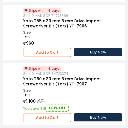
Ships within 6 days
SKU ID: HAN.SCR.74723366
Yato T55 x 30 mm 8 mm Drive Impact
Screwdriver Bit (Torx) YT-7906
Size
T55
₹960
Buy Now
Add to Cart
Ships within 6 days
SKU ID: HAN.SCR.84723374
Yato T60 x 30 mm 8 mm Drive Impact
Screwdriver Bit (Torx) YT-7907
Size
T60
₹1,100
₹1,111
1.01% OFF
You save ₹11!
Buy Now
Add to Cart