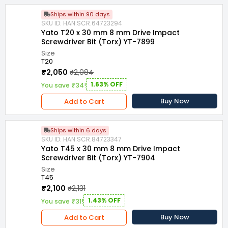
Ships within 90 days
SKU ID: HAN.SCR.64723294
Yato T20 x 30 mm 8 mm Drive Impact
Screwdriver Bit (Torx) YT-7899
Size
T20
₹2,050
₹2,084
1.63% OFF
You save ₹34!
Buy Now
Add to Cart
Ships within 6 days
SKU ID: HAN.SCR.84723347
Yato T45 x 30 mm 8 mm Drive Impact
Screwdriver Bit (Torx) YT-7904
Size
T45
₹2,100
₹2,131
1.43% OFF
You save ₹31!
Buy Now
Add to Cart