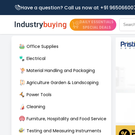
Have a question? Call us now at +91 96506600
DAILY ESSENTIALS
SPECIAL DEALS
Office Supplies
Electrical
Material Handling and Packaging
Agriculture Garden & Landscaping
Power Tools
Cleaning
Furniture, Hospitality and Food Service
Testing and Measuring Instruments