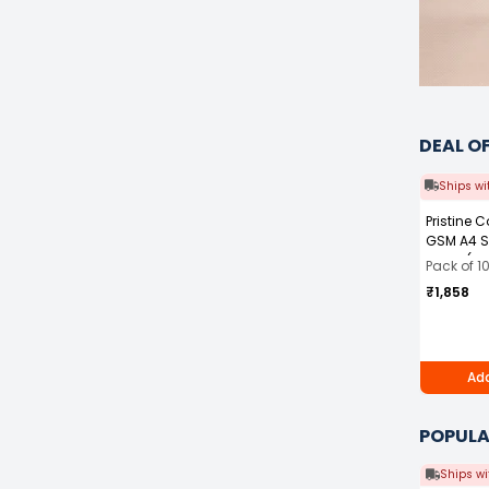
DEAL O
Ships wi
Pristine 
GSM A4 S
White (Pa
Pack of 1
₹1,858
Add
POPULA
Ships wi