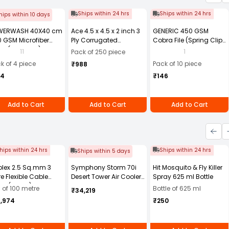
Ships within 24 hrs
Ships within 24 hrs
hips within 10 days
WERWASH 40X40 cm
Ace 4.5 x 4.5 x 2 inch 3
GENERIC 450 GSM
 GSM Microfiber
Ply Corrugated
Cobra File (Spring Clip)
th (Pack of 4)
Cardboard Brown Box,
Assorted Color A4 Size
11
1
Pack of 250 piece
Packing Box, Shipping
(Pack of 10)
k of 4 piece
Pack of 10 piece
₹988
Box Pack of 250
84
₹146
Add to Cart
Add to Cart
Add to Cart
hips within 24 hrs
Ships within 24 hrs
Ships within 5 days
olex 2.5 Sq.mm 3
Symphony Storm 70i
Hit Mosquito & Fly Killer
e Flexible Cable
Desert Tower Air Cooler
Spray 625 ml Bottle
ck (100 m)
70-litres with Remote
l of 100 metre
Bottle of 625 ml
₹34,219
4,974
₹250