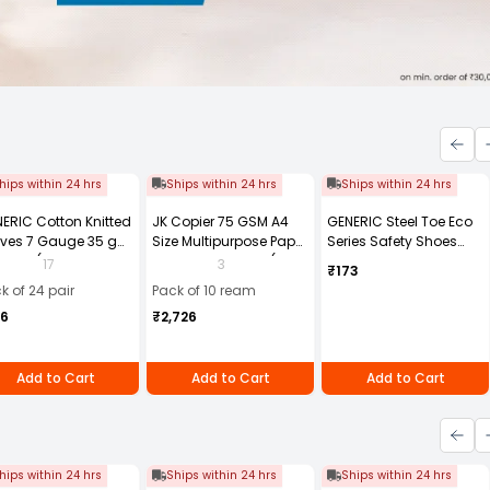
hips within 24 hrs
Ships within 24 hrs
Ships within 24 hrs
ERIC Cotton Knitted
JK Copier 75 GSM A4
GENERIC Steel Toe Eco
ves 7 Gauge 35 g
Size Multipurpose Paper
Series Safety Shoes
e Size (Pack of 24
500 Sheets White (Pack
PVC Sole Size UK 8
17
3
₹173
r)
of 10 Ream)
Black, Steel-8
k of 24 pair
Pack of 10 ream
56
₹2,726
Add to Cart
Add to Cart
Add to Cart
hips within 24 hrs
Ships within 24 hrs
Ships within 24 hrs