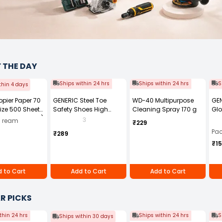
F THE DAY
Ships within 24 hrs
Ships within 24 hrs
S
thin 4 days
Copier Paper 70
GENERIC Steel Toe
WD-40 Multipurpose
GEN
ize 500 Sheets
Safety Shoes High
Cleaning Spray 170 g
Glo
ck of 10 Ream)
Ankle PVC Sole Size UK 7
Fre
3
0 ream
₹229
Black, Power-7
Pai
Pac
₹289
₹1
 to Cart
Add to Cart
Add to Cart
R PICKS
thin 24 hrs
Ships within 24 hrs
S
Ships within 30 days