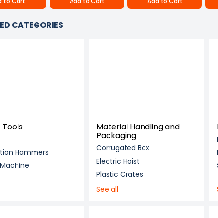
 to Cart
Add to Cart
Add to Cart
ED CATEGORIES
 Tools
Material Handling and
Packaging
Corrugated Box
ition Hammers
Electric Hoist
g Machine
Plastic Crates
See all