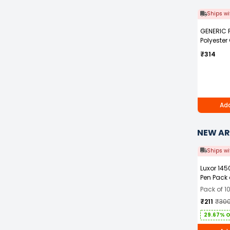
Ships wi
GENERIC 
Polyester
Blue Safet
₹314
with Grey 
Men Size 
Add
NEW AR
Ships wi
Luxor 145
Pen Pack 
Pack of 1
₹211
₹30
29.67% 