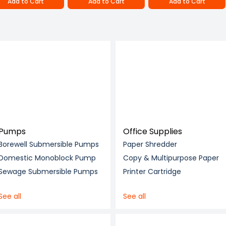
Add to Cart
Add to Cart
Add to Cart
Pumps
Office Supplies
Borewell Submersible Pumps
Paper Shredder
Domestic Monoblock Pump
Copy & Multipurpose Paper
Sewage Submersible Pumps
Printer Cartridge
See all
See all