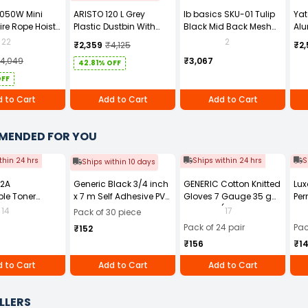
1050W Mini
ARISTO 120 L Grey
Ib basics SKU-01 Tulip
Ya
ire Rope Hoist
Plastic Dustbin With
Black Mid Back Mesh
Alu
Wheel
Revolving Ergonomic
YT-
22
2
₹2,359
₹4,125
₹2,
Chair with Armrest
14,049
₹3,067
42.81% OFF
OFF
 to Cart
Add to Cart
Add to Cart
MENDED FOR YOU
thin 24 hrs
Ships within 24 hrs
S
Ships within 10 days
12A
Generic Black 3/4 inch
GENERIC Cotton Knitted
Lux
le Toner
x 7 m Self Adhesive PVC
Gloves 7 Gauge 35 g
Per
Black for HP
Electrical Insulation
Free Size (Pack of 24
14
17
Pack of 30 piece
1010 and 1020
Tape (Pack of 30)
Pair)
Pack of 24 pair
Pac
₹152
ries, HP LaserJet
₹156
₹1
0, 3030, 3050,
052, and 3055
 to Cart
Add to Cart
Add to Cart
 Printer series,
aserJet M1005
LLERS