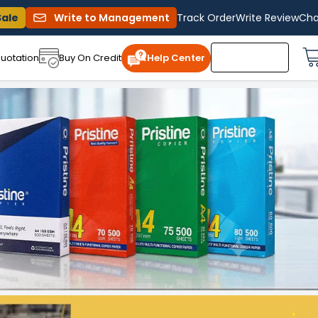
Sale
Write to Management
Track Order
Write Review
Cha
uotation
Buy On Credit
Help Center