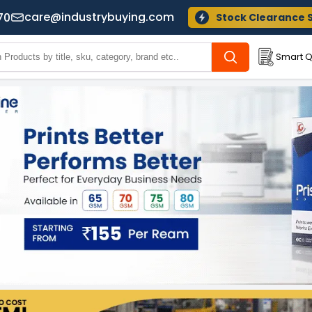
care@industrybuying.com
70
Stock Clearance 
Smart Q