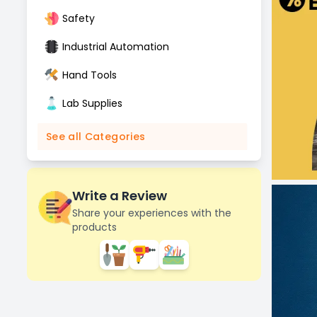
Safety
Industrial Automation
Hand Tools
Lab Supplies
See all Categories
Write a Review
Share your experiences with the
products