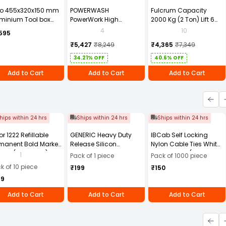
to 455x320x150 mm
POWERWASH
Fulcrum Capacity
minium Tool box
PowerWork High
2000 Kg (2 Ton) Lift 6
0881ZL
Pressure Washer 1600W
Mtr Chain Pulley Block
4
10
595
PW-M28 with 6 Months
2T6M
₹5,427
₹8,249
₹4,365
₹7,349
Warranty
34.21% OFF
40.6% OFF
Add to Cart
Add to Cart
Add to Cart
hips within 24 hrs
Ships within 24 hrs
Ships within 24 hrs
or 1222 Refillable
GENERIC Heavy Duty
IBCab Self Locking
manent Bold Marker
Release Silicon
Nylon Cable Ties White
- Black (Pack of 10)
Multipurpose Spray
100x2.5 mm (Pack of
1
Pack of 1 piece
Pack of 1000 piece
500 ml (Pack of 1 pc)
1000)
k of 10 piece
₹199
₹150
49
Add to Cart
Add to Cart
Add to Cart