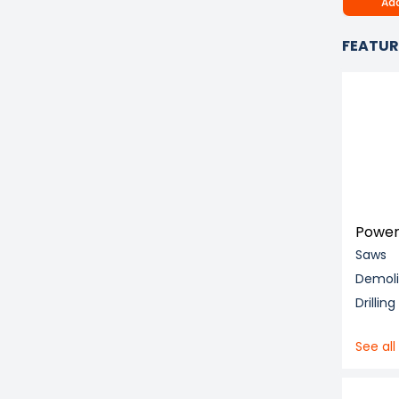
Add
FEATUR
Power
Saws
Demol
Drillin
See all