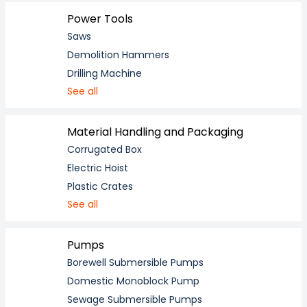
Power Tools
Saws
Demolition Hammers
Drilling Machine
See all
Material Handling and Packaging
Corrugated Box
Electric Hoist
Plastic Crates
See all
Pumps
Borewell Submersible Pumps
Domestic Monoblock Pump
Sewage Submersible Pumps