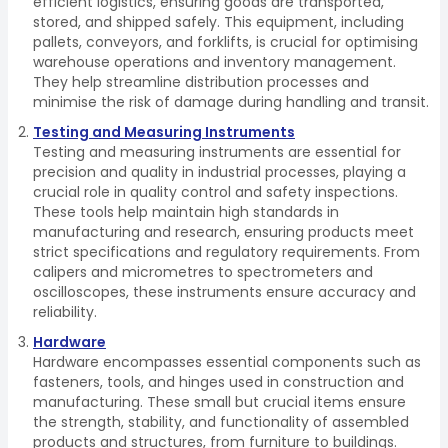
efficient logistics, ensuring goods are transported,
stored, and shipped safely. This equipment, including
pallets, conveyors, and forklifts, is crucial for optimising
warehouse operations and inventory management.
They help streamline distribution processes and
minimise the risk of damage during handling and transit.
Testing and Measuring Instruments
Testing and measuring instruments are essential for
precision and quality in industrial processes, playing a
crucial role in quality control and safety inspections.
These tools help maintain high standards in
manufacturing and research, ensuring products meet
strict specifications and regulatory requirements. From
calipers and micrometres to spectrometers and
oscilloscopes, these instruments ensure accuracy and
reliability.
Hardware
Hardware encompasses essential components such as
fasteners, tools, and hinges used in construction and
manufacturing. These small but crucial items ensure
the strength, stability, and functionality of assembled
products and structures, from furniture to buildings.