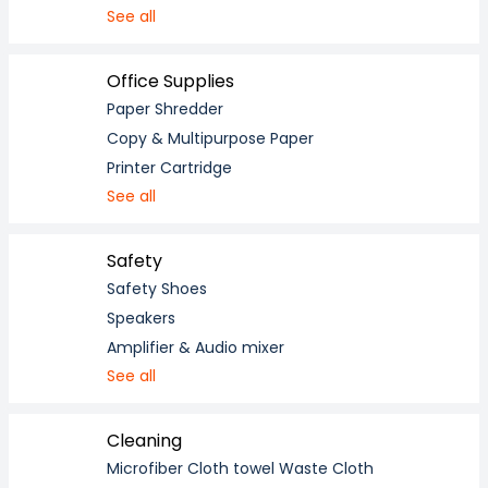
See all
Office Supplies
Paper Shredder
Copy & Multipurpose Paper
Printer Cartridge
See all
Safety
Safety Shoes
Speakers
Amplifier & Audio mixer
See all
Cleaning
Microfiber Cloth towel Waste Cloth