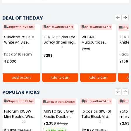
DEAL OF THE DAY
Ships within 24 hrs
Ships within 24 hrs
Ships within 24 hrs
Ships
Sillverton 75 GSM
GENERIC Steel Toe
WD-40
GENER
White A4 Size
Safety Shoes High
Multipurpose
Knitte
Copier Paper (Pack
Ankle PVC Sole
Cleaning Spray
Gauge
8
3
₹229
of 10 Ream)
Size UK 7 Black,
170 g
Size (
Pack of 10 ream
Pack o
₹289
Power-7
Pair)
₹2,030
₹156
Add to Cart
Add to Cart
Add to Cart
Ad
POPULAR PICKS
Ships within 24 hrs
Ships within 24 hrs
Ships
Ships within 30 days
Fulcrum 1050W
ARISTO 120 L Grey
Ib basics SKU-01
Yato 
Mini Electric Wire
Plastic Dustbin
Tulip Black Mid
mm A
Rope Hoist PA-500
With Wheel
Back Mesh
Tool b
22
2
₹2,359
₹4,125
₹2,59
Revolving
0881Z
₹8,023
₹14,049
₹2,672
₹8,382
42.81% OFF