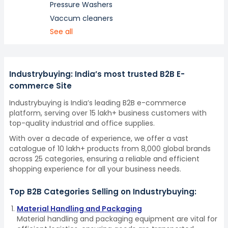
Pressure Washers
Vaccum cleaners
See all
Industrybuying: India’s most trusted B2B E-
commerce Site
Industrybuying is India’s leading B2B e-commerce
platform, serving over 15 lakh+ business customers with
top-quality industrial and office supplies.
With over a decade of experience, we offer a vast
catalogue of 10 lakh+ products from 8,000 global brands
across 25 categories, ensuring a reliable and efficient
shopping experience for all your business needs.
Top B2B Categories Selling on Industrybuying:
Material Handling and Packaging
Material handling and packaging equipment are vital for