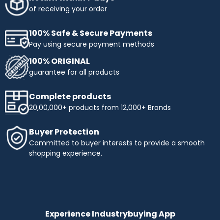
obtaining the products you need. Enjoy flexible payment
of receiving your order
terms and make your shopping more affordable with
Industrybuying. Shop today and benefit from easy,
100% Safe & Secure Payments
interest-free instalments!
Pay using secure payment methods
Top Selling Brands to Shop Industrial & Business
100% ORIGINAL
Needs:
guarantee for all products
Ingco
- Experience innovation and precision with INGCO,
a trusted name in tools and equipment. At
Complete products
Industrybuying, we offer top-quality INGCO products
20,00,000+ products from 12,000+ Brands
across several categories:
Top categories offered by Ingco include:
Buyer Protection
Hand Tools:
Durable wrenches, pliers, screwdrivers,
Committed to buyer interests to provide a smooth
and more.
shopping experience.
Power Tools:
High-performance drills, saws, and
grinders.
Pneumatics & Hydraulics:
Reliable nail guns, air
compressors, and hydraulic tools.
Abrasives:
Grinding wheels, sandpaper, and stones for
precise work.
Experience Industrybuying App