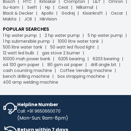
Bosch
HTC
Kirloskar
Crompton
L&T
Omron
leading
B2B e-commerce
platform, we offer free
Industrybuying provides various flexible payment options,
Su-kam
Swift
Hp
Ceat
Nilkamal
delivery on your orders, helping you save money without
including credit/debit cards, net banking, UPI, and digital
Black & Decker
Apollo
Godrej
Kisankraft
Oscar
any hidden fees or extra charges. Enjoy the
wallets. This flexibility makes it easier for businesses to
Makita
JCB
HikVision
convenience of free shipping on bulk orders and other
manage their payments conveniently, leveraging the
purchases, keeping your budget intact while ensuring
advantages of GST
on our
B2B portal
.
POPULAR SEARCHES
timely delivery. Shop with confidence, and let us handle
1 hp water pump
2 hp water pump
5 hp water pump
the logistics so you can focus on what matters most to
1 hp submersible pump
1000 litre water tank
your business.
500 litre water tank
50 watt led flood light
IB Credit
- IB Credit is designed to enhance your
12 watt led bulb
gas stove 2 burner
shopping experience by offering financial flexibility and
10000 mah power bank
6205 bearing
6203 bearing
convenience. With IB Credit, you can manage cash flow
a4 100 gsm paper
80 gsm a4 paper
drill angle bit
more effectively and enjoy a 30-day interest-free
cash counting machine
Coffee Vending machine
repayment window. This allows you to make necessary
bench drilling machine
box strapping machine
purchases without immediate payment pressure.
400 amp welding machine
Streamline your transactions, optimise your cash flow,
and enjoy a hassle-free shopping experience with IB
Credit, maximising your purchasing power while keeping
your finances in check.
Helpline Number
Call: +91 9650660070
No Cost EMI
- Enhance your purchasing power with No-
(Mon-Sun: 9am-8pm)
Cost EMI options. Spread your payments over time
without any additional charges. With our No-Cost EMI
Return within 7 days
plan, manage your budget more efficiently while