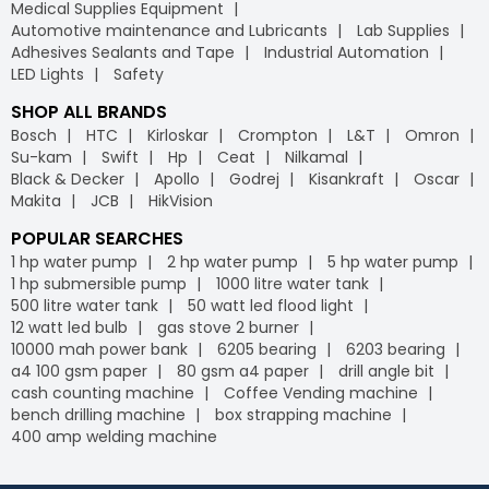
Medical Supplies Equipment
Automotive maintenance and Lubricants
Lab Supplies
Adhesives Sealants and Tape
Industrial Automation
LED Lights
Safety
SHOP ALL BRANDS
Bosch
HTC
Kirloskar
Crompton
L&T
Omron
Su-kam
Swift
Hp
Ceat
Nilkamal
Black & Decker
Apollo
Godrej
Kisankraft
Oscar
Makita
JCB
HikVision
POPULAR SEARCHES
1 hp water pump
2 hp water pump
5 hp water pump
1 hp submersible pump
1000 litre water tank
500 litre water tank
50 watt led flood light
12 watt led bulb
gas stove 2 burner
10000 mah power bank
6205 bearing
6203 bearing
a4 100 gsm paper
80 gsm a4 paper
drill angle bit
cash counting machine
Coffee Vending machine
bench drilling machine
box strapping machine
400 amp welding machine