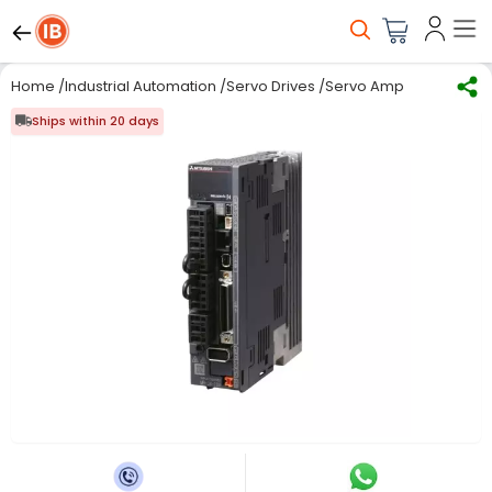
Home
/
Industrial Automation
/
Servo Drives
/
Servo Amplifiers
/
Mitsu
Ships within 20 days