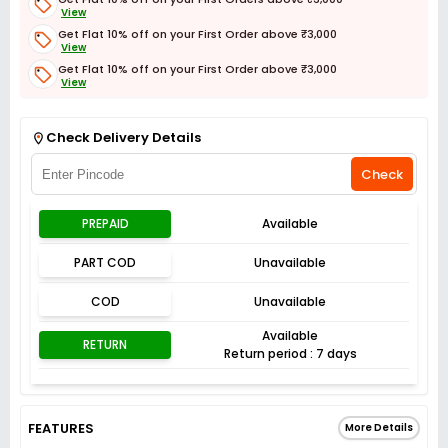
View
Get Flat 10% off on your First Order above ₹3,000
View
Get Flat 10% off on your First Order above ₹3,000
View
Get Flat 3% off on First Order above ₹3,000
View
Check Delivery Details
Check
PREPAID
Available
PART COD
Unavailable
COD
Unavailable
Available
RETURN
Return period : 7 days
FEATURES
More Details