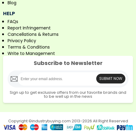
Blog
HELP
FAQs
Report Infringement
Cancellations & Returns
Privacy Policy
Terms & Conditions
Write to Management
Subscribe to Newsletter
SUBMIT NOW
Sign up to get exclusive offers from our favorite brands and
to be well up in the news
Copyright ©industrybuying.com 2013-2026 All Right Reserved