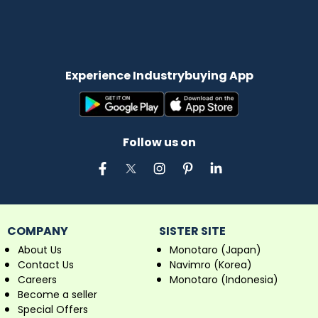
Experience Industrybuying App
Follow us on
COMPANY
SISTER SITE
About Us
Monotaro (Japan)
Contact Us
Navimro (Korea)
Careers
Monotaro (Indonesia)
Become a seller
Special Offers