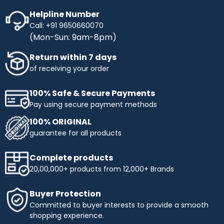
Helpline Number
Call: +91 9650660070
(Mon-Sun: 9am-8pm)
Return within 7 days
of receiving your order
100% Safe & Secure Payments
Pay using secure payment methods
100% ORIGINAL
guarantee for all products
Complete products
20,00,000+ products from 12,000+ Brands
Buyer Protection
Committed to buyer interests to provide a smooth
shopping experience.