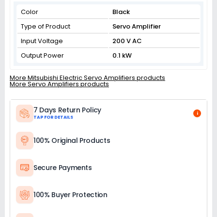
Color
Black
Type of Product
Servo Amplifier
Input Voltage
200 V AC
Output Power
0.1 kW
More Mitsubishi Electric Servo Amplifiers products
More Servo Amplifiers products
7 Days Return Policy
i
TAP FOR DETAILS
100% Original Products
Secure Payments
100% Buyer Protection