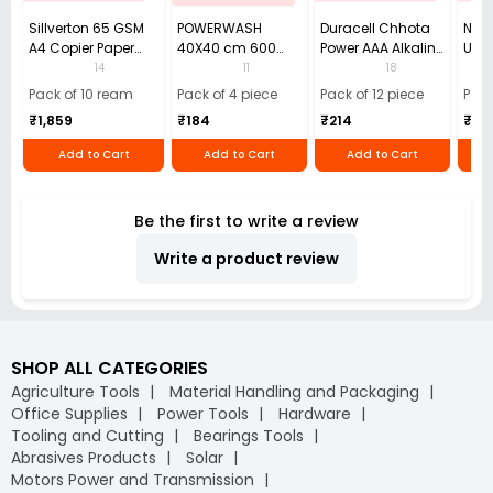
Sillverton 65 GSM
POWERWASH
Duracell Chhota
Nata
A4 Copier Paper
40X40 cm 600
Power AAA Alkaline
Use 
(Pack of 10 Ream)
GSM Microfiber
Batteries (Pack of
Pens
14
11
18
Cloth (Pack of 4)
12)
40)
Pack of 10 ream
Pack of 4 piece
Pack of 12 piece
Pack
₹1,859
₹184
₹214
₹110
Add to Cart
Add to Cart
Add to Cart
Be the first to write a review
Write a product review
SHOP ALL CATEGORIES
Agriculture Tools
Material Handling and Packaging
Office Supplies
Power Tools
Hardware
Tooling and Cutting
Bearings Tools
Abrasives Products
Solar
Motors Power and Transmission