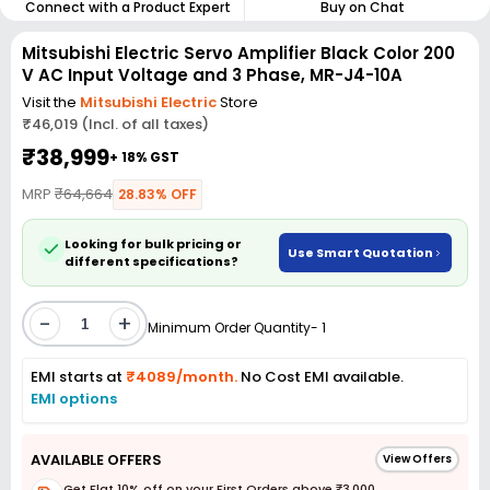
Connect with a Product Expert
Buy on Chat
Mitsubishi Electric Servo Amplifier Black Color 200
V AC Input Voltage and 3 Phase, MR-J4-10A
Visit the
Mitsubishi Electric
Store
₹46,019 (Incl. of all taxes)
₹38,999
+ 18% GST
MRP
₹64,664
28.83% OFF
Looking for bulk pricing or
Use Smart Quotation
different specifications?
-
+
Minimum Order Quantity- 1
EMI starts at
₹4089/month.
No Cost EMI available.
EMI options
AVAILABLE OFFERS
View Offers
Get Flat 10% off on your First Orders above ₹3,000