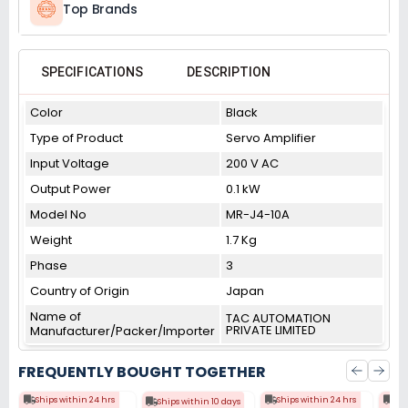
Top Brands
SPECIFICATIONS
DESCRIPTION
Color
Black
Type of Product
Servo Amplifier
Input Voltage
200 V AC
Output Power
0.1 kW
Model No
MR-J4-10A
Weight
1.7 Kg
Phase
3
Country of Origin
Japan
Name of
TAC AUTOMATION
PRIVATE LIMITED
Manufacturer/Packer/Importer
FREQUENTLY BOUGHT TOGETHER
Ships within 24 hrs
Ships within 24 hrs
Shi
Ships within 10 days