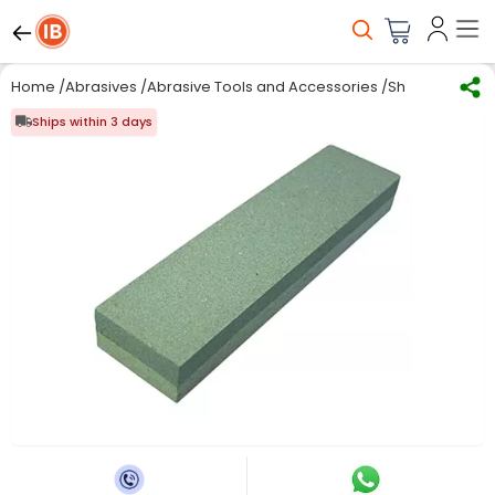
Home
/
Abrasives
/
Abrasive Tools and Accessories
/
Sharpening St
Ships within 3 days