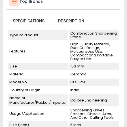
Top Brands
SPECIFICATIONS
DESCRIPTION
Combination Sharpening
Type of Product
Stone
High-Quality Material,
Dual Grit Design,
Features
Multipurpose Use,
Compact and Portable,
Easy to Use.
Size
150 mm
Material
Ceramic
Model No
CE50258
Country of Origin
India
Name of
Calibre Engineering
Manufacturer/Packer/Importer
Sharpening Knives,
Usage/Application
Scissors, Chisels, Axes,
And Other Cutting Tools
Size (Inch)
6 inch