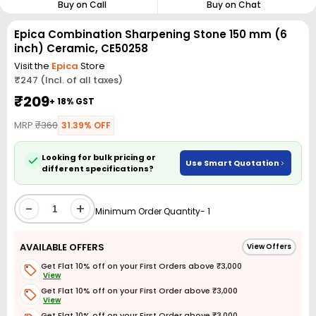
Buy on Call
Buy on Chat
Epica Combination Sharpening Stone 150 mm (6
inch) Ceramic, CE50258
Visit the
Epica
Store
₹247 (Incl. of all taxes)
₹209
+ 18% GST
MRP
₹360
31.39% OFF
Looking for bulk pricing or
Use Smart Quotation
different specifications?
-
+
Minimum Order Quantity- 1
AVAILABLE OFFERS
View Offers
Get Flat 10% off on your First Orders above ₹3,000
View
Get Flat 10% off on your First Order above ₹3,000
View
Get Flat 10% off on your First Order above ₹3,000