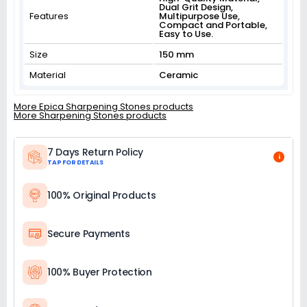
Dual Grit Design,
Features
Multipurpose Use,
Compact and Portable,
Easy to Use.
Size
150 mm
Material
Ceramic
More Epica Sharpening Stones products
More Sharpening Stones products
7 Days Return Policy
i
TAP FOR DETAILS
100% Original Products
Secure Payments
100% Buyer Protection