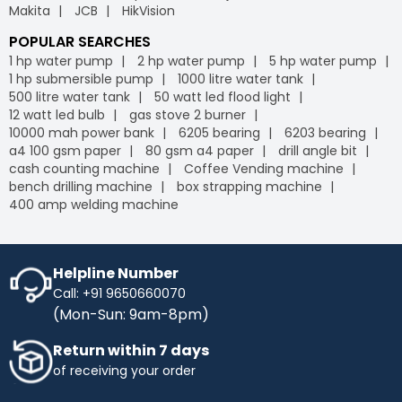
Makita
JCB
HikVision
POPULAR SEARCHES
1 hp water pump
2 hp water pump
5 hp water pump
1 hp submersible pump
1000 litre water tank
500 litre water tank
50 watt led flood light
12 watt led bulb
gas stove 2 burner
10000 mah power bank
6205 bearing
6203 bearing
a4 100 gsm paper
80 gsm a4 paper
drill angle bit
cash counting machine
Coffee Vending machine
bench drilling machine
box strapping machine
400 amp welding machine
Helpline Number
Call: +91 9650660070
(Mon-Sun: 9am-8pm)
Return within 7 days
of receiving your order