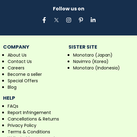
Follow us on
COMPANY
SISTER SITE
About Us
Monotaro (Japan)
Contact Us
Navimro (Korea)
Careers
Monotaro (Indonesia)
Become a seller
Special Offers
Blog
HELP
FAQs
Report Infringement
Cancellations & Returns
Privacy Policy
Terms & Conditions