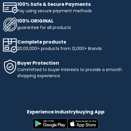
100% Safe & Secure Payments
Pay using secure payment methods
100% ORIGINAL
guarantee for all products
Complete products
20,00,000+ products from 12,000+ Brands
Buyer Protection
Committed to buyer interests to provide a smooth
shopping experience.
Experience Industrybuying App