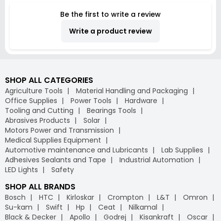
TCT10x60
Be the first to write a review
Write a product review
SHOP ALL CATEGORIES
Agriculture Tools
Material Handling and Packaging
Office Supplies
Power Tools
Hardware
Tooling and Cutting
Bearings Tools
Abrasives Products
Solar
Motors Power and Transmission
Medical Supplies Equipment
Automotive maintenance and Lubricants
Lab Supplies
Adhesives Sealants and Tape
Industrial Automation
LED Lights
Safety
SHOP ALL BRANDS
Bosch
HTC
Kirloskar
Crompton
L&T
Omron
Su-kam
Swift
Hp
Ceat
Nilkamal
Black & Decker
Apollo
Godrej
Kisankraft
Oscar