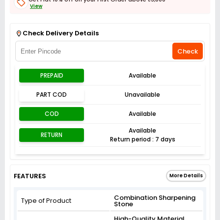
View
Get Flat 3% off on First Order above ₹3,000
View
Check Delivery Details
Check
PREPAID
Available
PART COD
Unavailable
COD
Available
Available
RETURN
Return period : 7 days
FEATURES
More Details
Combination Sharpening
Type of Product
Stone
High-Quality Material,