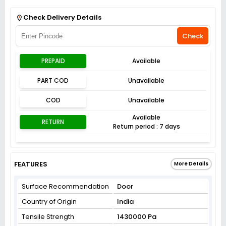
Get Flat 3% off on First Order above ₹3,000
View
Check Delivery Details
Check
PREPAID
Available
PART COD
Unavailable
COD
Unavailable
Available
RETURN
Return period : 7 days
FEATURES
More Details
Surface Recommendation
‎Door
Country of Origin
India
Tensile Strength
1430000 Pa