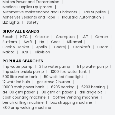
Motors Power and Transmission
Medical Supplies Equipment
Automotive maintenance and Lubricants
Lab Supplies
Adhesives Sealants and Tape
Industrial Automation
LED Lights
Safety
SHOP ALL BRANDS
Bosch
HTC
Kirloskar
Crompton
L&T
Omron
Su-kam
Swift
Hp
Ceat
Nilkamal
Black & Decker
Apollo
Godrej
Kisankraft
Oscar
Makita
JCB
HikVision
POPULAR SEARCHES
1 hp water pump
2 hp water pump
5 hp water pump
1 hp submersible pump
1000 litre water tank
500 litre water tank
50 watt led flood light
12 watt led bulb
gas stove 2 burner
10000 mah power bank
6205 bearing
6203 bearing
a4 100 gsm paper
80 gsm a4 paper
drill angle bit
cash counting machine
Coffee Vending machine
bench drilling machine
box strapping machine
400 amp welding machine