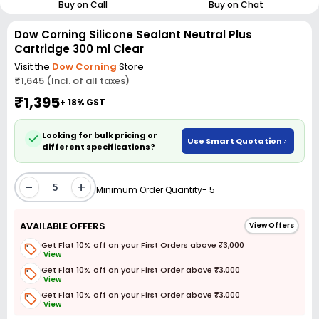
Buy on Call
Buy on Chat
Dow Corning Silicone Sealant Neutral Plus
Cartridge 300 ml Clear
Visit the
Dow Corning
Store
₹1,645 (Incl. of all taxes)
₹1,395
+ 18% GST
Looking for bulk pricing or
Use Smart Quotation
different specifications?
-
+
Minimum Order Quantity- 5
AVAILABLE OFFERS
View Offers
Get Flat 10% off on your First Orders above ₹3,000
View
Get Flat 10% off on your First Order above ₹3,000
View
Get Flat 10% off on your First Order above ₹3,000
View