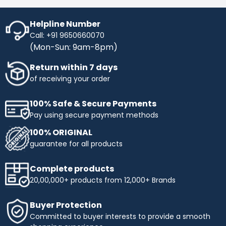
Helpline Number
Call: +91 9650660070
(Mon-Sun: 9am-8pm)
Return within 7 days
of receiving your order
100% Safe & Secure Payments
Pay using secure payment methods
100% ORIGINAL
guarantee for all products
Complete products
20,00,000+ products from 12,000+ Brands
Buyer Protection
Committed to buyer interests to provide a smooth