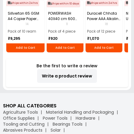
Ships within 24 hrs
Ships within 24 hrs
Shi
Ships within 10 days
Sillverton 65 GSM
POWERWASH
Duracell Chhota
Nata
A4 Copier Paper
40X40 cm 600
Power AAA Alkaline
Use 
(Pack of 10 Ream)
GSM Microfiber
Batteries (Pack of
Pens
14
11
18
Cloth (Pack of 4)
12)
40)
Pack of 10 ream
Pack of 4 piece
Pack of 12 piece
Pack
₹9,295
₹920
₹1,070
₹55
Add to Cart
Add to Cart
Add to Cart
Be the first to write a review
Write a product review
SHOP ALL CATEGORIES
Agriculture Tools
Material Handling and Packaging
Office Supplies
Power Tools
Hardware
Tooling and Cutting
Bearings Tools
Abrasives Products
Solar