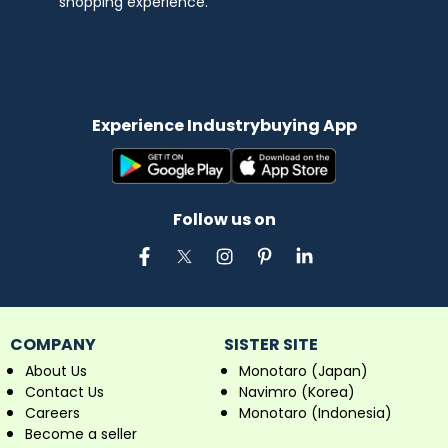
shopping experience.
Experience Industrybuying App
Follow us on
COMPANY
SISTER SITE
About Us
Monotaro (Japan)
Contact Us
Navimro (Korea)
Careers
Monotaro (Indonesia)
Become a seller