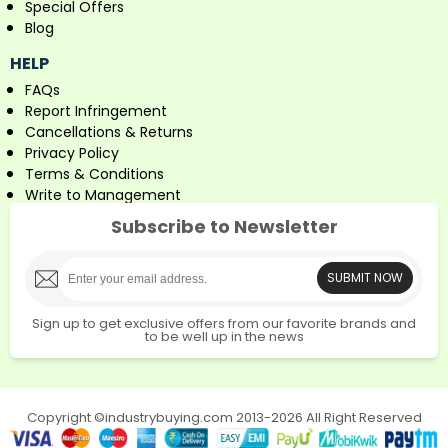
Special Offers
Blog
HELP
FAQs
Report Infringement
Cancellations & Returns
Privacy Policy
Terms & Conditions
Write to Management
Subscribe to Newsletter
SUBMIT NOW
Sign up to get exclusive offers from our favorite brands and
to be well up in the news
Copyright ©industrybuying.com 2013-2026 All Right Reserved