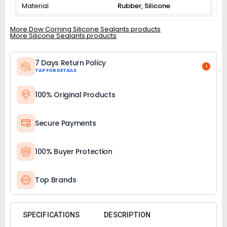
Material
‎Rubber, Silicone
More Dow Corning Silicone Sealants products
More Silicone Sealants products
7 Days Return Policy
i
TAP FOR DETAILS
100% Original Products
Secure Payments
100% Buyer Protection
Top Brands
SPECIFICATIONS
DESCRIPTION