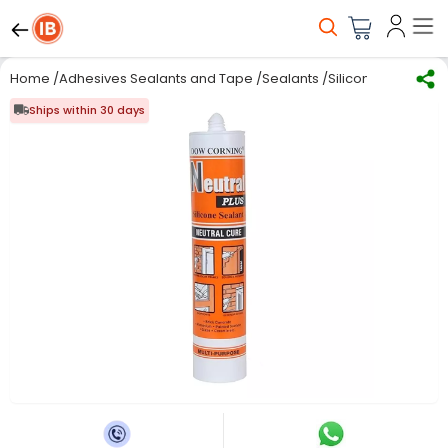
Home
/
Adhesives Sealants and Tape
/
Sealants
/
Silicone Sealants
/
Ships within 30 days