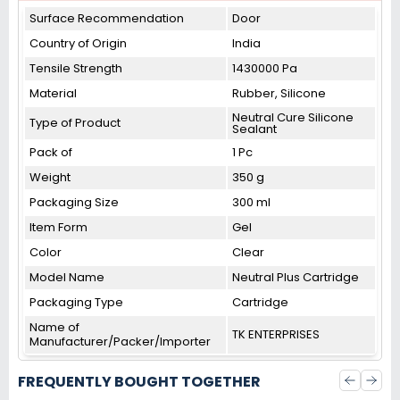
Surface Recommendation
‎Door
Country of Origin
India
Tensile Strength
1430000 Pa
Material
‎Rubber, Silicone
Neutral Cure Silicone
Type of Product
Sealant
Pack of
1 Pc
Weight
350 g
Packaging Size
300 ml
Item Form
Gel
Color
Clear
Model Name
Neutral Plus Cartridge
Packaging Type
Cartridge
Name of
TK ENTERPRISES
Manufacturer/Packer/Importer
FREQUENTLY BOUGHT TOGETHER