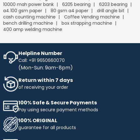
10000 mah power bank
6205 bearing
6203 bearing
a4 100 gsm paper
80 gsm a4 paper
drill angle bit
cash counting machine
Coffee Vending machine
bench drilling machine
box strapping machine
400 amp welding machine
Helpline Number
Call: +91 9650660070
(Mon-Sun: 9am-8pm)
Return within 7 days
of receiving your order
100% Safe & Secure Payments
Pay using secure payment methods
100% ORIGINAL
guarantee for all products