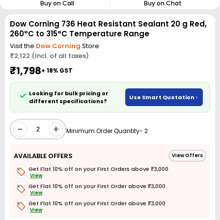
Buy on Call
Buy on Chat
Dow Corning 736 Heat Resistant Sealant 20 g Red,
260°C to 315°C Temperature Range
Visit the
Dow Corning
Store
₹2,122 (Incl. of all taxes)
₹1,798
+ 18% GST
Looking for bulk pricing or
Use Smart Quotation
different specifications?
-
+
Minimum Order Quantity- 2
AVAILABLE OFFERS
View Offers
Get Flat 10% off on your First Orders above ₹3,000
View
Get Flat 10% off on your First Order above ₹3,000
View
Get Flat 10% off on your First Order above ₹3,000
View