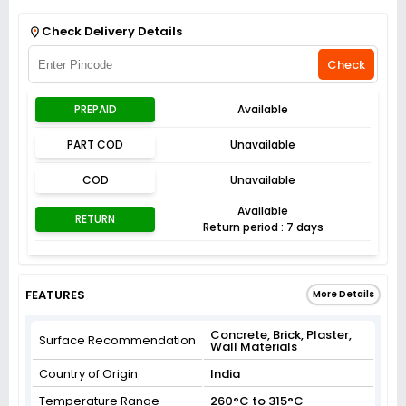
Get Flat 3% off on First Order above ₹3,000
View
Check Delivery Details
Check
PREPAID
Available
PART COD
Unavailable
COD
Unavailable
Available
RETURN
Return period : 7 days
FEATURES
More Details
Concrete, Brick, Plaster,
Surface Recommendation
Wall Materials
Country of Origin
India
Temperature Range
260°C to 315°C