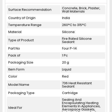
Concrete, Brick, Plaster,
Surface Recommendation
Wall Materials
Country of Origin
India
Temperature Range
260°C to 315°C
Material
Silicone
Fire Rated Silicone
Type of Product
Sealant
Part No
‎Four P-14
Pack of
1 Pc
Packaging Size
20 g
Item Form
Liquid
Color
Red
736 Heat Resistant
Model Name
Sealant
Packaging Type
Cartridge
Sealing And
Encapsulating Heating
Elements In Appliances,
Ideal For
Aerospace Gaskets,