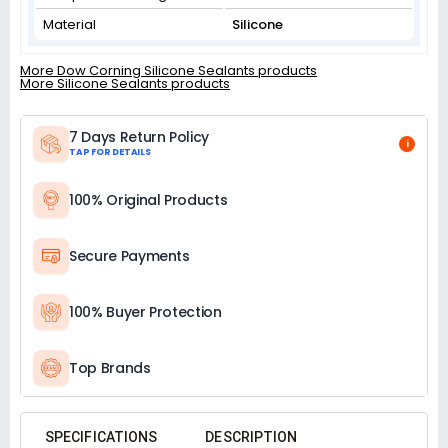
Material
Silicone
More Dow Corning Silicone Sealants products
More Silicone Sealants products
7 Days Return Policy
i
TAP FOR DETAILS
100% Original Products
Secure Payments
100% Buyer Protection
Top Brands
SPECIFICATIONS
DESCRIPTION