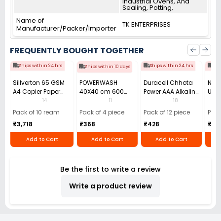
Industrial Ovens, And
Sealing, Potting,
Name of
TK ENTERPRISES
Manufacturer/Packer/Importer
FREQUENTLY BOUGHT TOGETHER
Ships within 24 hrs
Ships within 24 hrs
Shi
Ships within 10 days
Sillverton 65 GSM
POWERWASH
Duracell Chhota
Nata
A4 Copier Paper
40X40 cm 600
Power AAA Alkaline
Use 
(Pack of 10 Ream)
GSM Microfiber
Batteries (Pack of
Pens
14
11
18
Cloth (Pack of 4)
12)
40)
Pack of 10 ream
Pack of 4 piece
Pack of 12 piece
Pack
₹3,718
₹368
₹428
₹22
Add to Cart
Add to Cart
Add to Cart
Be the first to write a review
Write a product review