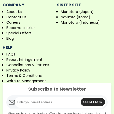
COMPANY
SISTER SITE
About Us
Monotaro (Japan)
Contact Us
Navimro (Korea)
Careers
Monotaro (Indonesia)
Become a seller
Special Offers
Blog
HELP
FAQs
Report Infringement
Cancellations & Returns
Privacy Policy
Terms & Conditions
Write to Management
Subscribe to Newsletter
SUBMIT NOW
Sign up to get exclusive offers from our favorite brands and