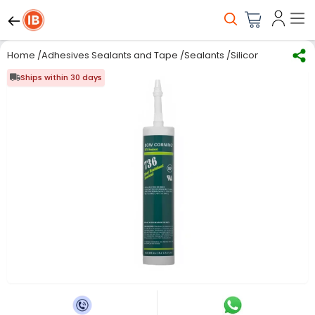
Home
/
Adhesives Sealants and Tape
/
Sealants
/
Silicone Sealants
/
Ships within 30 days