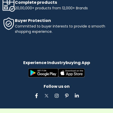
Complete products
20,00,000+ products from 12,000+ Brands
Buyer Protection
Committed to buyer interests to provide a smooth
shopping experience.
Experience Industrybuying App
Follow us on