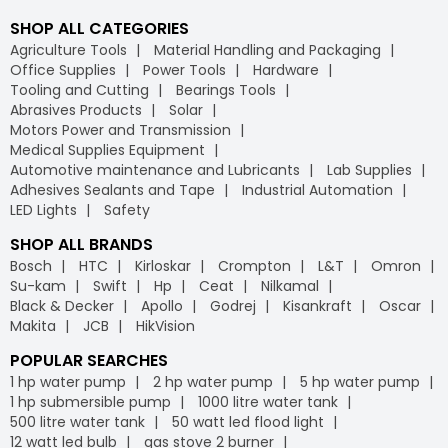
SHOP ALL CATEGORIES
Agriculture Tools
Material Handling and Packaging
Office Supplies
Power Tools
Hardware
Tooling and Cutting
Bearings Tools
Abrasives Products
Solar
Motors Power and Transmission
Medical Supplies Equipment
Automotive maintenance and Lubricants
Lab Supplies
Adhesives Sealants and Tape
Industrial Automation
LED Lights
Safety
SHOP ALL BRANDS
Bosch
HTC
Kirloskar
Crompton
L&T
Omron
Su-kam
Swift
Hp
Ceat
Nilkamal
Black & Decker
Apollo
Godrej
Kisankraft
Oscar
Makita
JCB
HikVision
POPULAR SEARCHES
1 hp water pump
2 hp water pump
5 hp water pump
1 hp submersible pump
1000 litre water tank
500 litre water tank
50 watt led flood light
12 watt led bulb
gas stove 2 burner